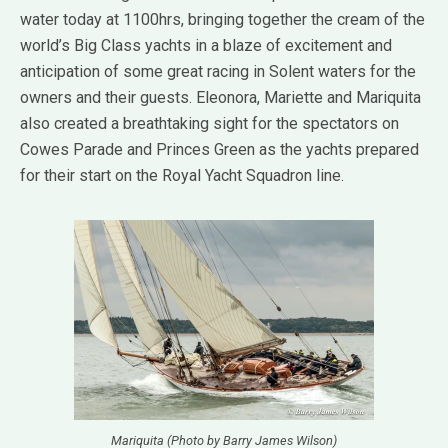
water today at 1100hrs, bringing together the cream of the
world’s Big Class yachts in a blaze of excitement and
anticipation of some great racing in Solent waters for the
owners and their guests. Eleonora, Mariette and Mariquita
also created a breathtaking sight for the spectators on
Cowes Parade and Princes Green as the yachts prepared
for their start on the Royal Yacht Squadron line.
Mariquita (Photo by Barry James Wilson)