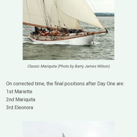
Classic Mariquita (Photo by Barry James Wilson)
On corrected time, the final positions after Day One are:
1st Mariette
2nd Mariquita
3rd Eleonora