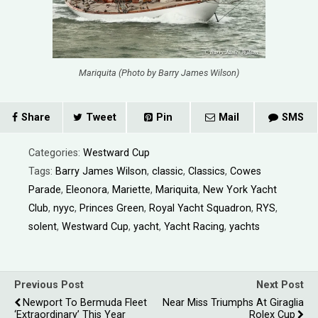
Mariquita (Photo by Barry James Wilson)
Share
Tweet
Pin
Mail
SMS
Categories:
Westward Cup
Tags:
Barry James Wilson
,
classic
,
Classics
,
Cowes
Parade
,
Eleonora
,
Mariette
,
Mariquita
,
New York Yacht
Club
,
nyyc
,
Princes Green
,
Royal Yacht Squadron
,
RYS
,
solent
,
Westward Cup
,
yacht
,
Yacht Racing
,
yachts
Previous Post
Next Post
Newport To Bermuda Fleet
Near Miss Triumphs At Giraglia
‘Extraordinary’ This Year
Rolex Cup