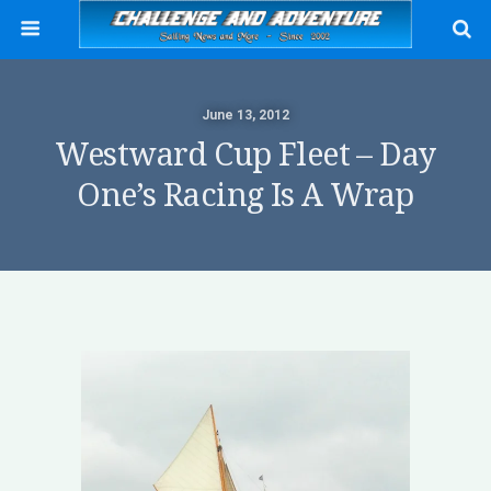
June 13, 2012
Westward Cup Fleet – Day
One’s Racing Is A Wrap