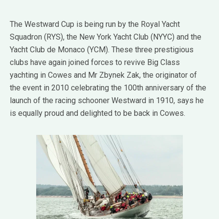
The Westward Cup is being run by the Royal Yacht
Squadron (RYS), the New York Yacht Club (NYYC) and the
Yacht Club de Monaco (YCM). These three prestigious
clubs have again joined forces to revive Big Class
yachting in Cowes and Mr Zbynek Zak, the originator of
the event in 2010 celebrating the 100th anniversary of the
launch of the racing schooner Westward in 1910, says he
is equally proud and delighted to be back in Cowes.