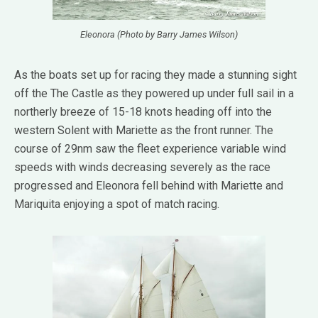
Eleonora (Photo by Barry James Wilson)
As the boats set up for racing they made a stunning sight
off the The Castle as they powered up under full sail in a
northerly breeze of 15-18 knots heading off into the
western Solent with Mariette as the front runner. The
course of 29nm saw the fleet experience variable wind
speeds with winds decreasing severely as the race
progressed and Eleonora fell behind with Mariette and
Mariquita enjoying a spot of match racing.