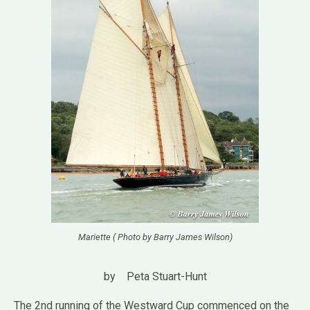
Mariette ( Photo by Barry James Wilson)
by Peta Stuart-Hunt
The 2nd running of the Westward Cup commenced on the