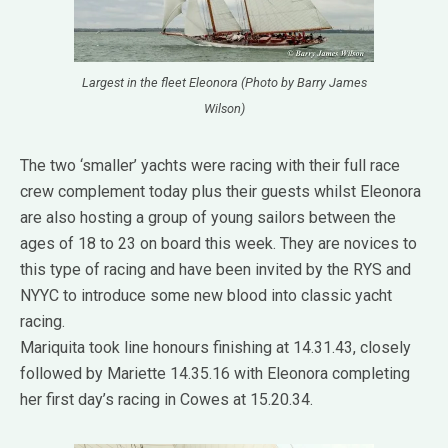
Largest in the fleet Eleonora (Photo by Barry James
Wilson)
The two ‘smaller’ yachts were racing with their full race
crew complement today plus their guests whilst Eleonora
are also hosting a group of young sailors between the
ages of 18 to 23 on board this week. They are novices to
this type of racing and have been invited by the RYS and
NYYC to introduce some new blood into classic yacht
racing.
Mariquita took line honours finishing at 14.31.43, closely
followed by Mariette 14.35.16 with Eleonora completing
her first day’s racing in Cowes at 15.20.34.