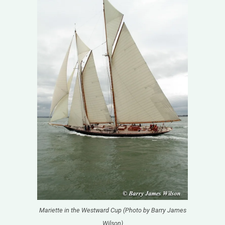
Mariette in the Westward Cup (Photo by Barry James
Wilson)