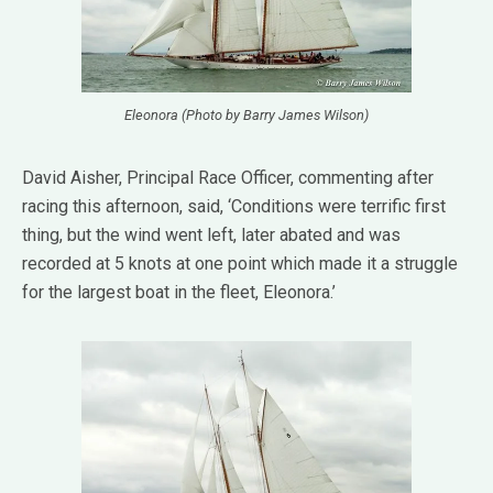
Eleonora (Photo by Barry James Wilson)
David Aisher, Principal Race Officer, commenting after
racing this afternoon, said, ‘Conditions were terrific first
thing, but the wind went left, later abated and was
recorded at 5 knots at one point which made it a struggle
for the largest boat in the fleet, Eleonora.’