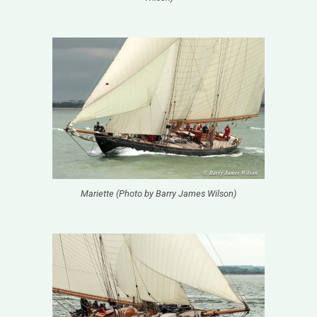
Mariette (Photo by Barry James Wilson)