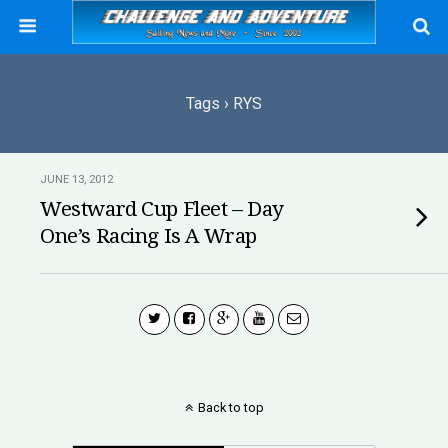
Tags › RYS
JUNE 13, 2012
Westward Cup Fleet – Day
One’s Racing Is A Wrap
Back to top