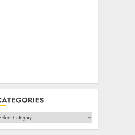
CATEGORIES
ategories