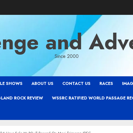
enge and Adv
Since 2000
LE SHOWS
ABOUT US
CONTACT US
RACES
IMAG
LAND ROCK REVIEW
WSSRC RATIFIED WORLD PASSAGE R