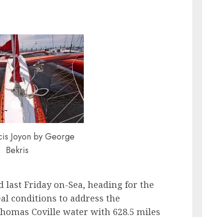
cis Joyon by George
Bekris
d last Friday on-Sea, heading for the
eal conditions to address the
Thomas Coville water with 628.5 miles