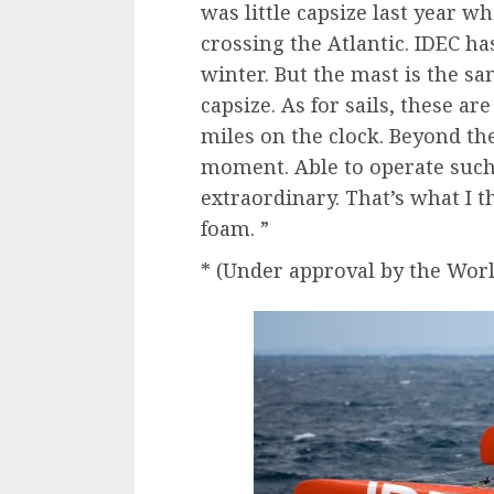
was little capsize last year w
crossing the Atlantic. IDEC ha
winter. But the mast is the s
capsize. As for sails, these a
miles on the clock. Beyond the
moment. Able to operate such a
extraordinary. That’s what I 
foam. ”
* (Under approval by the World