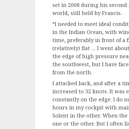
set in 2008 during his second 
world, still held by Francis.
“I needed to meet ideal condit
in the Indian Ocean, with win
time, preferably in front of a 
(relatively) flat … I went abou
the edge of high pressure near
the southwest, but I have fac
from the north.
I attacked back, and after a t
increased to 32 knots. It was
constantly on the edge. I do n
hours in my cockpit with main
Solent in the other. When the
one or the other. But I often li