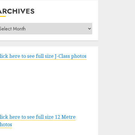
ARCHIVES
rchives
lick here to see full size J-Class photos
lick here to see full size 12 Metre
hotos