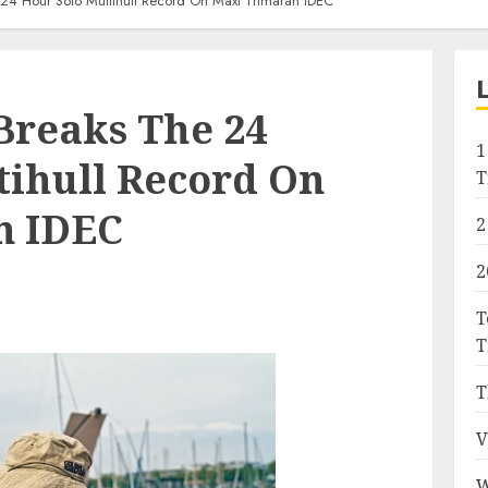
 24 Hour Solo Multihull Record On Maxi Trimaran IDEC
Breaks The 24
1
tihull Record On
T
n IDEC
2
2
T
T
T
V
W