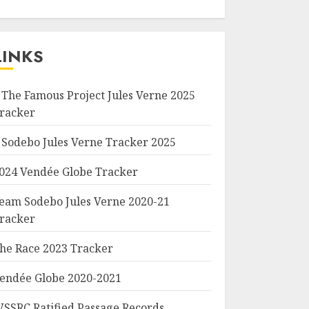
LINKS
 The Famous Project Jules Verne 2025
racker
 Sodebo Jules Verne Tracker 2025
024 Vendée Globe Tracker
eam Sodebo Jules Verne 2020-21
racker
he Race 2023 Tracker
endée Globe 2020-2021
SSRC Ratified Passage Records