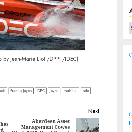
A
C
o by Jean-Marie Liot /DPPI /IDEC)
ncis
Francis Joyon
IDEC
Joyon
multihull
solo
Next
C
Aberdeen Asset
p
hes
Management Cowes
Previous
Next
rd