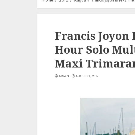
Home
2012
August
Francis Joyon Breaks The
Francis Joyon 
Hour Solo Mul
Maxi Trimara
ADMIN
AUGUST 1, 2012