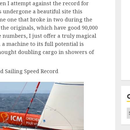
hen I attempt against the record for
s undergone a beautiful site this
ame one that broke in two during the
re the originals, which have good 90,000
 numbers, I just offer a truly magical
 machine to its full potential is
thought doubling cargo in showers of
 Sailing Speed ​​Record
C