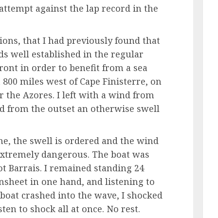
attempt against the lap record in the
ions, that I had previously found that
ds well established in the regular
front in order to benefit from a sea
t 800 miles west of Cape Finisterre, on
 the Azores. I left with a wind from
ed from the outset an otherwise swell
ime, the swell is ordered and the wind
 extremely dangerous. The boat was
ot Barrais. I remained standing 24
sheet in one hand, and listening to
 boat crashed into the wave, I shocked
sten to shock all at once. No rest.