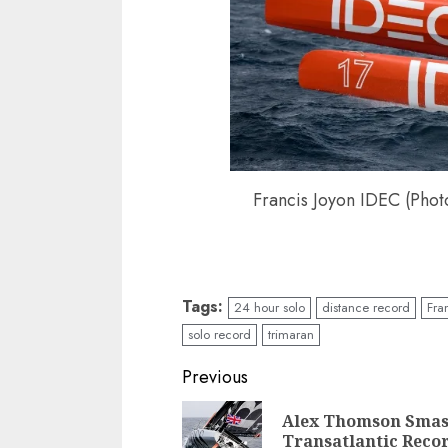
Francis Joyon IDEC (Phot
Tags:
24 hour solo
distance record
Fra
solo record
trimaran
Post
Previous
navigation
Alex Thomson Smas
Transatlantic Reco