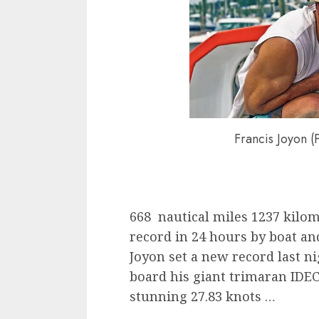
Francis Joyon (
668 nautical miles 1237 kilo
record in 24 hours by boat and
Joyon set a new record last n
board his giant trimaran IDEC
stunning 27.83 knots …