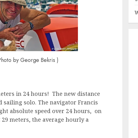
W
Photo by George Bekris )
meters in 24 hours! The new distance
 sailing solo. The navigator Francis
ight absolute speed over 24 hours, on
 29 meters, the average hourly a