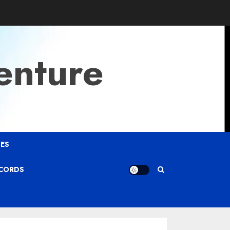
enture
ES
ECORDS