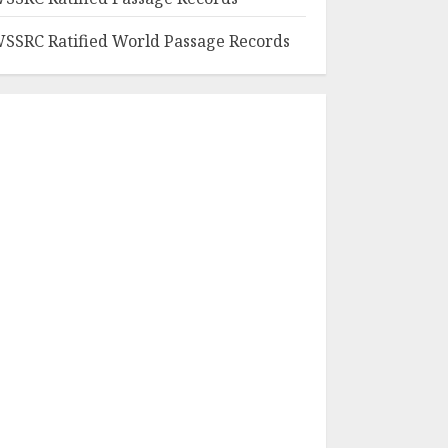
SSRC Ratified World Passage Records