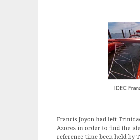
IDEC Fran
Francis Joyon had left Trinida
Azores in order to find the id
reference time been held by 