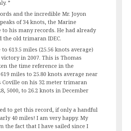
y. ”
words and the incredible Mr. Joyon
 peaks of 34 knots, the Marine
 to his many records. He had already
d the old trimaran IDEC.
 to 613.5 miles (25.56 knots average)
victory in 2007. This is Thomas
ken the time reference in the
619 miles to 25.80 knots average near
Coville on his 32 meter trimaran
8, 5000, to 26.2 knots in December
d to get this record, if only a handful
early 40 miles! I am very happy. My
 the fact that I have sailed since I