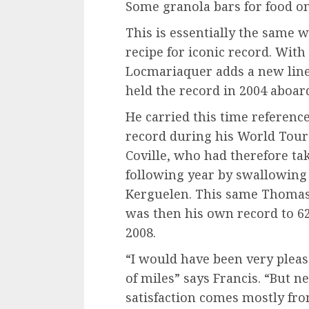
Some granola bars for food onl
This is essentially the same 
recipe for iconic record. With
Locmariaquer adds a new line
held the record in 2004 aboar
He carried this time reference
record during his World Tour 
Coville, who had therefore ta
following year by swallowing 
Kerguelen. This same Thomas 
was then his own record to 62
2008.
“I would have been very please
of miles” says Francis. “But n
satisfaction comes mostly from