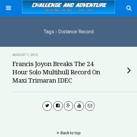
Tags › Distance Record
AUGUST 1, 2012
Francis Joyon Breaks The 24
Hour Solo Multihull Record On
Maxi Trimaran IDEC
Back to top