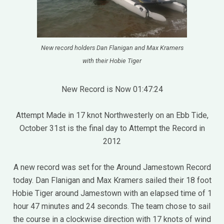
New record holders Dan Flanigan and Max Kramers
with their Hobie Tiger
New Record is Now 01:47:24
Attempt Made in 17 knot Northwesterly on an Ebb Tide,
October 31st is the final day to Attempt the Record in
2012
A new record was set for the Around Jamestown Record
today. Dan Flanigan and Max Kramers sailed their 18 foot
Hobie Tiger around Jamestown with an elapsed time of 1
hour 47 minutes and 24 seconds. The team chose to sail
the course in a clockwise direction with 17 knots of wind