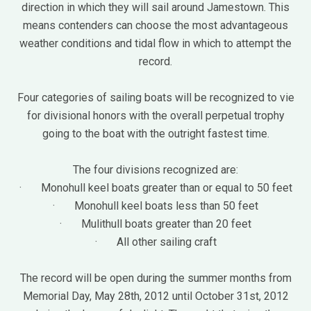
direction in which they will sail around Jamestown. This
means contenders can choose the most advantageous
weather conditions and tidal flow in which to attempt the
record.
Four categories of sailing boats will be recognized to vie
for divisional honors with the overall perpetual trophy
going to the boat with the outright fastest time.
The four divisions recognized are:
· Monohull keel boats greater than or equal to 50 feet
· Monohull keel boats less than 50 feet
· Mulithull boats greater than 20 feet
· All other sailing craft
The record will be open during the summer months from
Memorial Day, May 28th, 2012 until October 31st, 2012