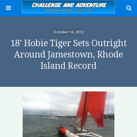
October 10, 2012
18’ Hobie Tiger Sets Outright
Around Jamestown, Rhode
Island Record