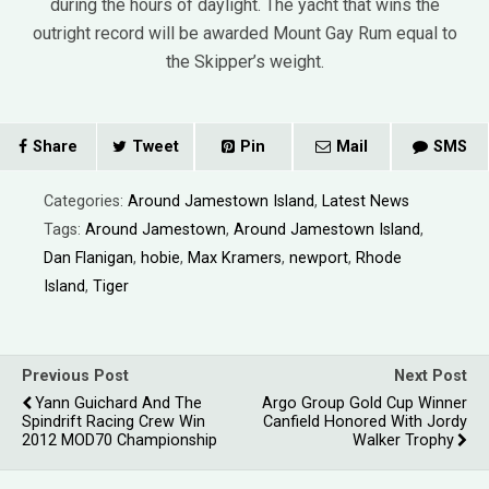
during the hours of daylight. The yacht that wins the
outright record will be awarded Mount Gay Rum equal to
the Skipper’s weight.
Share
Tweet
Pin
Mail
SMS
Categories:
Around Jamestown Island
,
Latest News
Tags:
Around Jamestown
,
Around Jamestown Island
,
Dan Flanigan
,
hobie
,
Max Kramers
,
newport
,
Rhode
Island
,
Tiger
Previous Post
Next Post
Yann Guichard And The
Argo Group Gold Cup Winner
Spindrift Racing Crew Win
Canfield Honored With Jordy
2012 MOD70 Championship
Walker Trophy