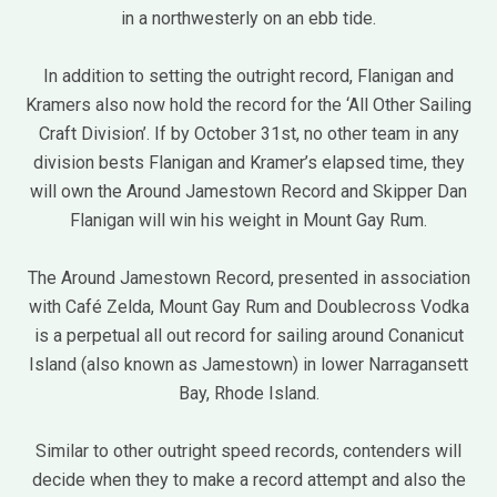
in a northwesterly on an ebb tide.
In addition to setting the outright record, Flanigan and
Kramers also now hold the record for the ‘All Other Sailing
Craft Division’. If by October 31st, no other team in any
division bests Flanigan and Kramer’s elapsed time, they
will own the Around Jamestown Record and Skipper Dan
Flanigan will win his weight in Mount Gay Rum.
The Around Jamestown Record, presented in association
with Café Zelda, Mount Gay Rum and Doublecross Vodka
is a perpetual all out record for sailing around Conanicut
Island (also known as Jamestown) in lower Narragansett
Bay, Rhode Island.
Similar to other outright speed records, contenders will
decide when they to make a record attempt and also the