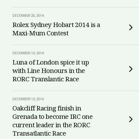
DECEMBER 26, 2014
Rolex Sydney Hobart 2014 is a
Maxi-Mum Contest
DECEMBER 13, 2014
Luna of London spice it up
with Line Honours in the
RORC Translantic Race
DECEMBER 13, 2014
Oakcliff Racing finish in
Grenada to become IRC one
current leader in the RORC
Transatlantic Race