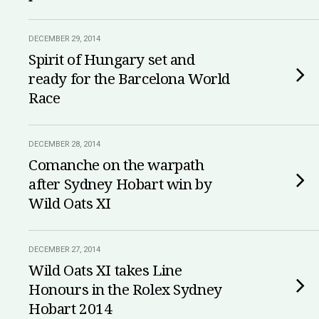
DECEMBER 29, 2014
Spirit of Hungary set and
ready for the Barcelona World
Race
DECEMBER 28, 2014
Comanche on the warpath
after Sydney Hobart win by
Wild Oats XI
DECEMBER 27, 2014
Wild Oats XI takes Line
Honours in the Rolex Sydney
Hobart 2014