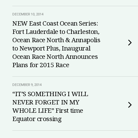
DECEMBER 10, 2014
NEW East Coast Ocean Series:
Fort Lauderdale to Charleston,
Ocean Race North & Annapolis
to Newport Plus, Inaugural
Ocean Race North Announces
Plans for 2015 Race
DECEMBER 9, 2014
“IT’S SOMETHING I WILL
NEVER FORGET IN MY
WHOLE LIFE” First time
Equator crossing