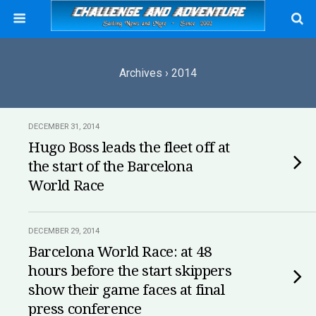
Archives › 2014
DECEMBER 31, 2014
Hugo Boss leads the fleet off at
the start of the Barcelona
World Race
DECEMBER 29, 2014
Barcelona World Race: at 48
hours before the start skippers
show their game faces at final
press conference