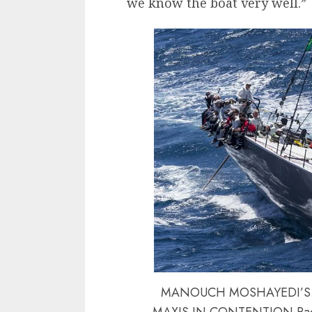
we know the boat very well.”
MANOUCH MOSHAYEDI’S RI
MAXIS IN CONTENTION Race 