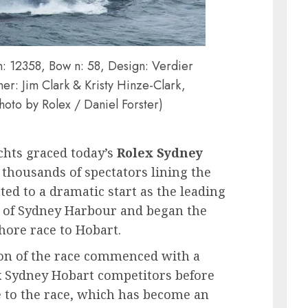
 12358, Bow n: 58, Design: Verdier
r: Jim Clark & Kristy Hinze-Clark,
hoto by Rolex / Daniel Forster)
achts graced today’s
Rolex Sydney
 thousands of spectators lining the
ed to a dramatic start as the leading
 of Sydney Harbour and began the
hore race to Hobart.
on of the race commenced with a
lex Sydney Hobart competitors before
ute to the race, which has become an