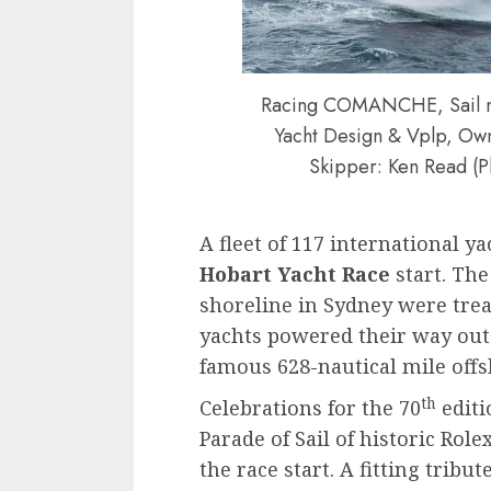
Racing COMANCHE, Sail n:
Yacht Design & Vplp, Owne
Skipper: Ken Read (P
A fleet of 117 international y
Hobart Yacht Race
start. The
shoreline in Sydney were treat
yachts powered their way out
famous 628-nautical mile offs
th
Celebrations for the 70
editi
Parade of Sail of historic Ro
the race start. A fitting trib