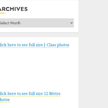
ARCHIVES
rchives
lick here to see full size J-Class photos
lick here to see full size 12 Metre
hotos