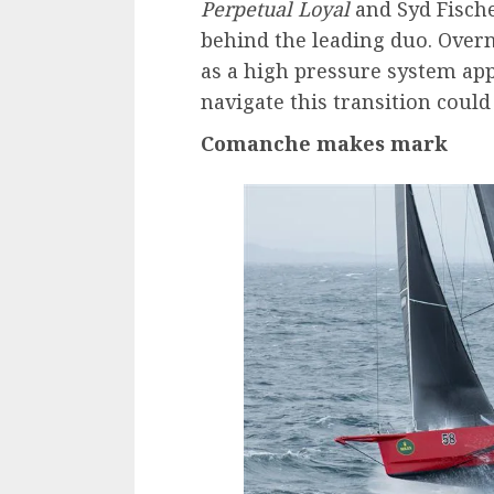
Perpetual Loyal
and Syd Fisch
behind the leading duo. Overni
as a high pressure system ap
navigate this transition could b
Comanche makes mark