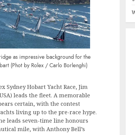
W
dge as impressive background for the
bart (Phot by Rolex / Carlo Borlenghi)
ex Sydney Hobart Yacht Race, Jim
(USA) leads the fleet. A memorable
ears certain, with the contest
yachts living up to the pre-race hype.
he leads seven-time line honours
utical mile, with Anthony Bell’s