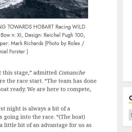
LING TOWARDS HOBART Racing WILD
Bow n: XI, Design: Reichel Pugh 100,
per: Mark Richards (Photo by Rolex /
iel Forster )
 this stage,” admitted
Comanche
re the race start. “The team has done
boat ready. We are here to compete,
st night is always a bit of a
C
 going into the race. “(The boat)
 little bit of an advantage for us as