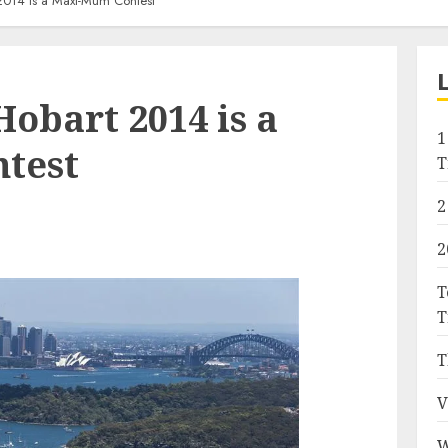
2014 is a Maxi-Mum Contest
obart 2014 is a
1
test
T
2
2
T
T
T
V
W