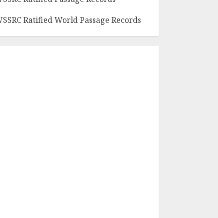
SSRC Ratified World Passage Records