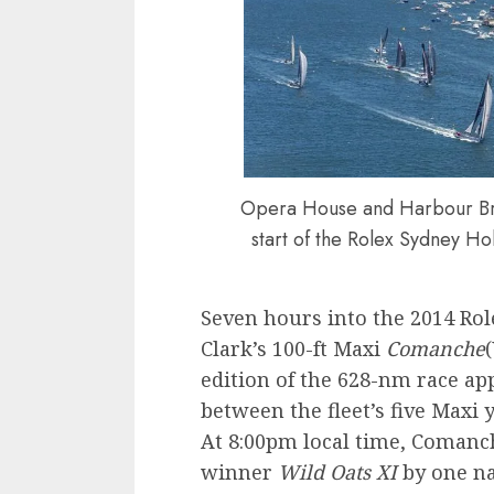
Opera House and Harbour Bri
start of the Rolex Sydney Ho
Seven hours into the 2014 Rol
Clark’s 100-ft Maxi
Comanche
edition of the 628-nm race app
between the fleet’s five Maxi 
At 8:00pm local time, Comanc
winner
Wild Oats XI
by one na