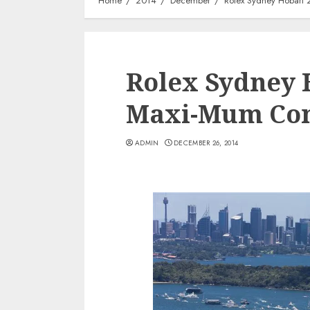
Home
2014
December
Rolex Sydney Hobart 
Rolex Sydney H
Maxi-Mum Con
ADMIN
DECEMBER 26, 2014