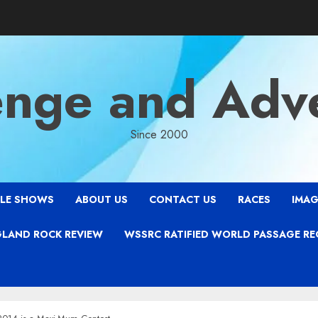
enge and Adv
Since 2000
LE SHOWS
ABOUT US
CONTACT US
RACES
IMAG
LAND ROCK REVIEW
WSSRC RATIFIED WORLD PASSAGE R