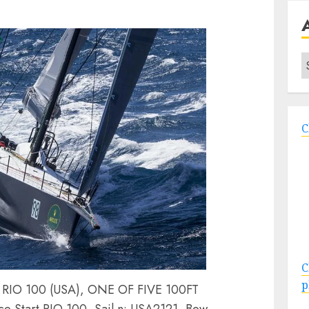
A
C
C
p
O 100 (USA), ONE OF FIVE 100FT
Start RIO 100, Sail n: USA2121, Bow