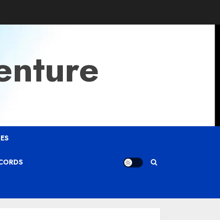
enture
ES
ECORDS