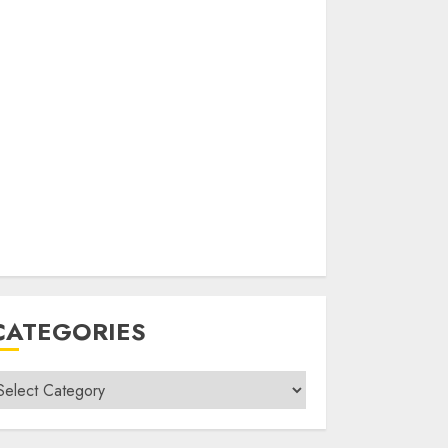
CATEGORIES
ategories