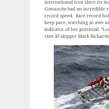
international icon since its i
Comanche
had an incredible s
record speed. Race record ho
keep pace, watching in awe a
indicator of her potential. “L
Oats XI
skipper Mark Richards