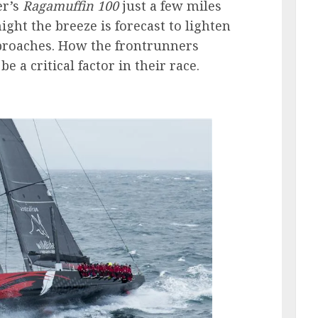
er’s
Ragamuffin 100
just a few miles
ght the breeze is forecast to lighten
proaches. How the frontrunners
e a critical factor in their race.