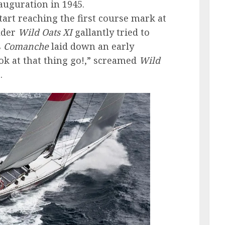
nauguration in 1945.
tart reaching the first course mark at
lder
Wild Oats XI
gallantly tried to
s
Comanche
laid down an early
ook at that thing go!,” screamed
Wild
.