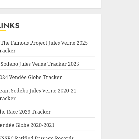
LINKS
 The Famous Project Jules Verne 2025
racker
 Sodebo Jules Verne Tracker 2025
024 Vendée Globe Tracker
eam Sodebo Jules Verne 2020-21
racker
he Race 2023 Tracker
endée Globe 2020-2021
SSRC Ratified Passage Records