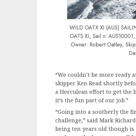
WILD OATX XI (AUS) SAI
OATS XI, Sail n: AUS10001, 
Owner: Robert Oatley, Skip
Dan
“We couldn’t be more ready at
skipper Ken Read shortly befo
a Herculean effort to get the 
it’s the fun part of our job.”
“Going into a southerly the fir
challenge,” said Mark Richards
being ten years old though is a