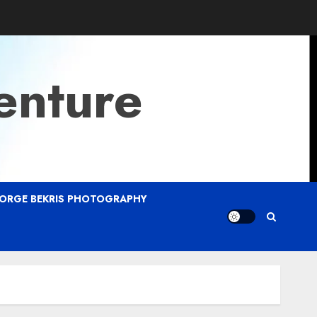
enture
ORGE BEKRIS PHOTOGRAPHY