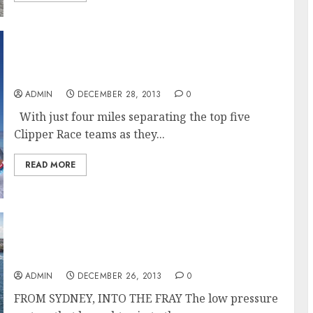
Clipper Race Teams Jostle for Podium
Positions in the Sydney Hobart Race
ADMIN
DECEMBER 28, 2013
0
With just four miles separating the top five
Clipper Race teams as they...
READ MORE
Rolex Sydney Hobart Yacht Race 2013 Sends
Skippers Into The Fray
ADMIN
DECEMBER 26, 2013
0
FROM SYDNEY, INTO THE FRAY The low pressure