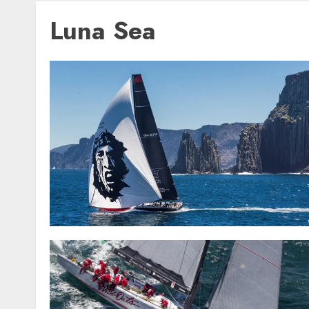
Luna Sea