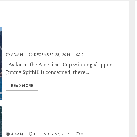
Comanche on the warpath after Sydney
Hobart win by Wild Oats XI
ADMIN
DECEMBER 28, 2014
0
As far as the America’s Cup winning skipper
Jimmy Spithill is concerned, there...
READ MORE
Wild Oats XI takes Line Honours in the Rolex
Sydney Hobart 2014
ADMIN
DECEMBER 27, 2014
0