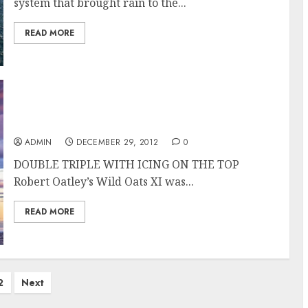
system that brought rain to the...
READ MORE
Wild Oats XI Overall Winner of the Rolex
Sydney Hobart Race
ADMIN
DECEMBER 29, 2012
0
DOUBLE TRIPLE WITH ICING ON THE TOP
Robert Oatley’s Wild Oats XI was...
READ MORE
2
Next