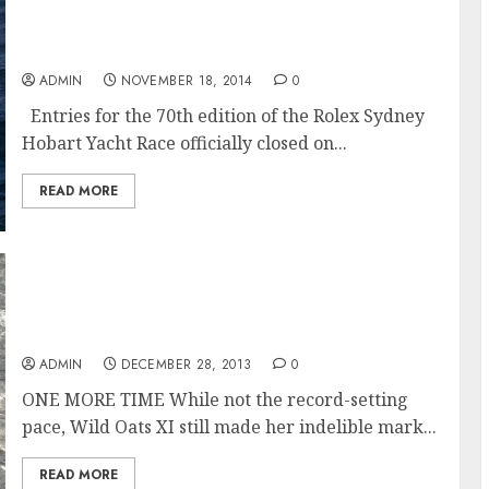
Rolex Sydney Hobart 70th edition promises
excitement with five 100 footers among the
117 entries
ADMIN
NOVEMBER 18, 2014
0
Entries for the 70th edition of the Rolex Sydney
Hobart Yacht Race officially closed on...
READ MORE
Wild Oats XI still made her indelible mark in
the record books, taking the line honours
win at the 2013 Rolex Sydney Hobart Race
ADMIN
DECEMBER 28, 2013
0
ONE MORE TIME While not the record-setting
pace, Wild Oats XI still made her indelible mark...
READ MORE