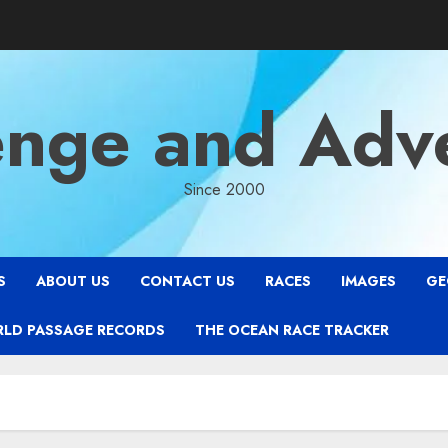
enge and Adv
Since 2000
S
ABOUT US
CONTACT US
RACES
IMAGES
GE
RLD PASSAGE RECORDS
THE OCEAN RACE TRACKER