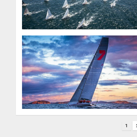
Posts
1
pagination