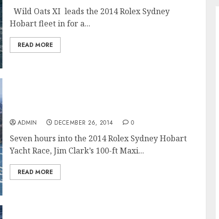
Wild Oats XI leads the 2014 Rolex Sydney
Hobart fleet in for a...
READ MORE
Rolex Sydney Hobart 2014 is a Maxi-Mum
Contest
ADMIN
DECEMBER 26, 2014
0
Seven hours into the 2014 Rolex Sydney Hobart
Yacht Race, Jim Clark’s 100-ft Maxi...
READ MORE