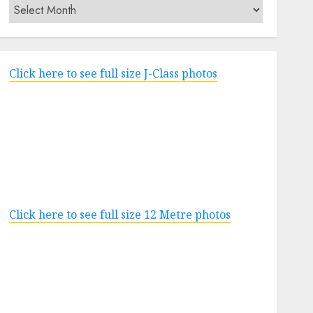
Archives
Click here to see full size J-Class photos
Click here to see full size 12 Metre photos