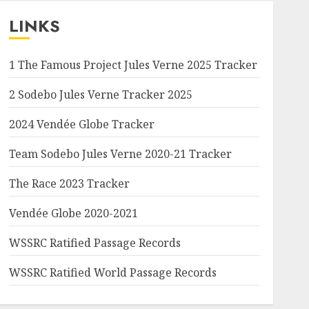
LINKS
1 The Famous Project Jules Verne 2025 Tracker
2 Sodebo Jules Verne Tracker 2025
2024 Vendée Globe Tracker
Team Sodebo Jules Verne 2020-21 Tracker
The Race 2023 Tracker
Vendée Globe 2020-2021
WSSRC Ratified Passage Records
WSSRC Ratified World Passage Records