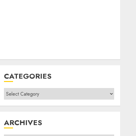
CATEGORIES
Categories
ARCHIVES