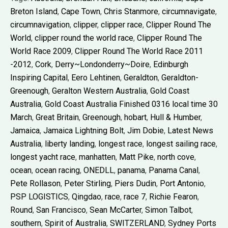
Breton Island
,
Cape Town
,
Chris Stanmore
,
circumnavigate
,
circumnavigation
,
clipper
,
clipper race
,
Clipper Round The
World
,
clipper round the world race
,
Clipper Round The
World Race 2009
,
Clipper Round The World Race 2011
-2012
,
Cork
,
Derry~Londonderry~Doire
,
Edinburgh
Inspiring Capital
,
Eero Lehtinen
,
Geraldton
,
Geraldton-
Greenough
,
Geralton Western Australia
,
Gold Coast
Australia
,
Gold Coast Australia Finished 0316 local time 30
March
,
Great Britain
,
Greenough
,
hobart
,
Hull & Humber
,
Jamaica
,
Jamaica Lightning Bolt
,
Jim Dobie
,
Latest News
Australia
,
liberty landing
,
longest race
,
longest sailing race
,
longest yacht race
,
manhatten
,
Matt Pike
,
north cove
,
ocean
,
ocean racing
,
ONEDLL
,
panama
,
Panama Canal
,
Pete Rollason
,
Peter Stirling
,
Piers Dudin
,
Port Antonio
,
PSP LOGISTICS
,
Qingdao
,
race
,
race 7
,
Richie Fearon
,
Round
,
San Francisco
,
Sean McCarter
,
Simon Talbot
,
southern
,
Spirit of Australia
,
SWITZERLAND
,
Sydney Ports