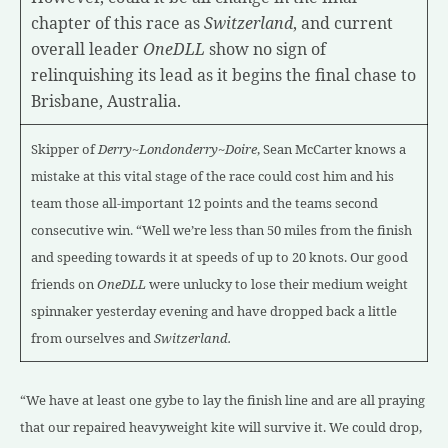
chapter of this race as
Switzerland
, and current
overall leader
OneDLL
show no sign of
relinquishing its lead as it begins the final chase to
Brisbane, Australia.
Skipper of
Derry~Londonderry~Doire
, Sean McCarter knows a
mistake at this vital stage of the race could cost him and his
team those all-important 12 points and the teams second
consecutive win.
“Well we’re less than 50 miles from the finish
and speeding towards it at speeds of up to 20 knots. Our good
friends on
OneDLL
were unlucky to lose their medium weight
spinnaker yesterday evening and have dropped back a little
from ourselves and
Switzerland.
“We have at least one gybe to lay the finish line and are all praying
that our repaired heavyweight kite will survive it. We could drop,