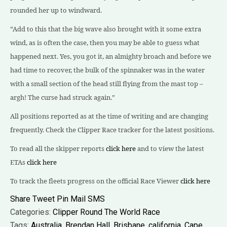
rounded her up to windward.
“Add to this that the big wave also brought with it some extra
wind, as is often the case, then you may be able to guess what
happened next. Yes, you got it, an almighty broach and before we
had time to recover, the bulk of the spinnaker was in the water
with a small section of the head still flying from the mast top –
argh! The curse had struck again.”
A
ll positions reported as at the time of writing and are changing
frequently. Check the Clipper Race tracker for the latest positions.
To read all the skipper reports
click here
and to view the latest
ETAs
click here
To track the fleets progress on the official Race Viewer
click here
Share
Tweet
Pin
Mail
SMS
Categories:
Clipper Round The World Race
Tags:
Australia
,
Brendan Hall
,
Brisbane
,
california
,
Cape