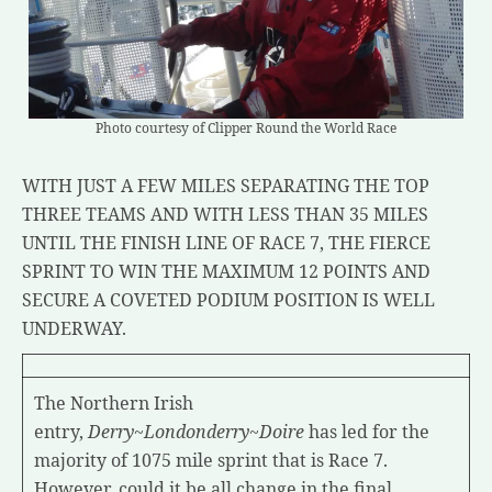
Photo courtesy of Clipper Round the World Race
WITH JUST A FEW MILES SEPARATING THE TOP
THREE TEAMS AND WITH LESS THAN 35 MILES
UNTIL THE FINISH LINE OF RACE 7, THE FIERCE
SPRINT TO WIN THE MAXIMUM 12 POINTS AND
SECURE A COVETED PODIUM POSITION IS WELL
UNDERWAY.
The Northern Irish
entry,
Derry~Londonderry~Doire
has led for the
majority of 1075 mile sprint that is Race 7.
However, could it be all change in the final