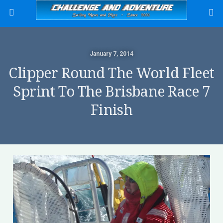
January 7, 2014
Clipper Round The World Fleet
Sprint To The Brisbane Race 7
Finish