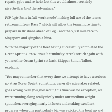
repack, gybe and re-hoist but this would almost certainly
give
Switzerland
the advantage.”
PSP logistics
is in full ‘work mode’ making full use of the teams
retirement from Race 7 which will allow the team more time to
prepare in Brisbane ahead of Leg 5 and the 5,000 mile race to
Singapore and Qingdao, China.
With the majority of the fleet having successfully completed the
Ocean Sprint,
GREAT Britain’s
‘unlucky’ streak struck again with
yet another Ocean Sprint set back. Skipper Simon Talbot,
explains:
“You may remember that every time we attempt to have a serious
go at an Ocean Sprint, something, generally spinnaker related,
goes wrong. Well you guessed it, this time was no exception, we
were running along really nicely under our medium weight
spinnaker, averaging nearly 14 knots and making excellent
progress when one particularly big wave picked the boat up and