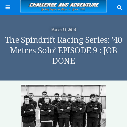
March 31, 2014
The Spindrift Racing Series: ’40
Metres Solo’ EPISODE 9 : JOB
DONE