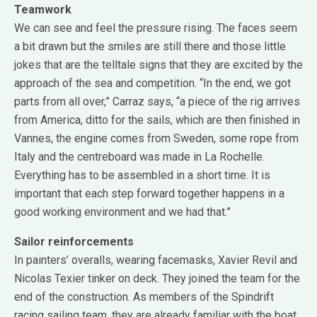
Teamwork
We can see and feel the pressure rising. The faces seem
a bit drawn but the smiles are still there and those little
jokes that are the telltale signs that they are excited by the
approach of the sea and competition. “In the end, we got
parts from all over,” Carraz says, “a piece of the rig arrives
from America, ditto for the sails, which are then finished in
Vannes, the engine comes from Sweden, some rope from
Italy and the centreboard was made in La Rochelle.
Everything has to be assembled in a short time. It is
important that each step forward together happens in a
good working environment and we had that.”
Sailor reinforcements
In painters’ overalls, wearing facemasks, Xavier Revil and
Nicolas Texier tinker on deck. They joined the team for the
end of the construction. As members of the Spindrift
racing sailing team, they are already familiar with the boat