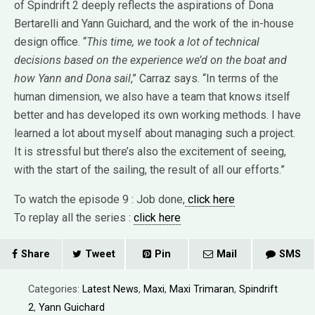
of Spindrift 2 deeply reflects the aspirations of Dona
Bertarelli and Yann Guichard, and the work of the in-house
design office. “
This time, we took a lot of technical
decisions based on the experience we’d on the boat and
how Yann and Dona sail
,” Carraz says. “In terms of the
human dimension, we also have a team that knows itself
better and has developed its own working methods. I have
learned a lot about myself about managing such a project.
It is stressful but there’s also the excitement of seeing,
with the start of the sailing, the result of all our efforts.”
To watch the episode 9 : Job done,
click here
To replay all the series :
click here
Share
Tweet
Pin
Mail
SMS
Categories:
Latest News
,
Maxi
,
Maxi Trimaran
,
Spindrift
2
,
Yann Guichard