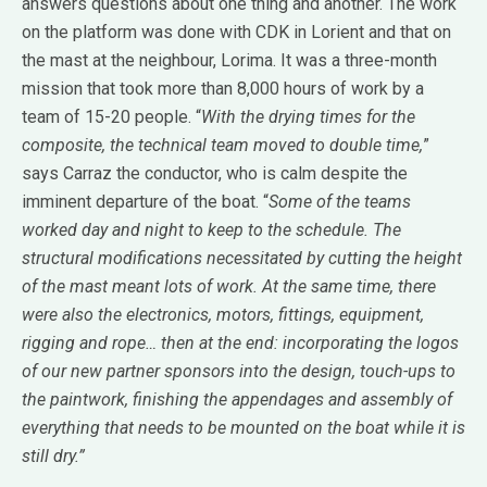
answers questions about one thing and another. The work
on the platform was done with CDK in Lorient and that on
the mast at the neighbour, Lorima. It was a three-month
mission that took more than 8,000 hours of work by a
team of 15-20 people. “
With the drying times for the
composite, the technical team moved to double time,
”
says Carraz the conductor, who is calm despite the
imminent departure of the boat. “
Some of the teams
worked day and night to keep to the schedule. The
structural modifications necessitated by cutting the height
of the mast meant lots of work. At the same time, there
were also the electronics, motors, fittings, equipment,
rigging and rope… then at the end: incorporating the logos
of our new partner sponsors into the design, touch-ups to
the paintwork, finishing the appendages and assembly of
everything that needs to be mounted on the boat while it is
still dry.”