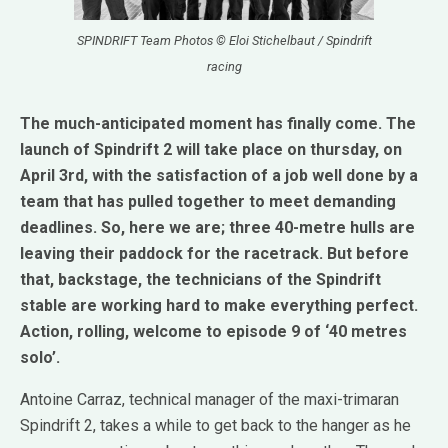
SPINDRIFT Team Photos © Eloi Stichelbaut / Spindrift
racing
The much-anticipated moment has finally come. The
launch of Spindrift 2 will take place on thursday, on
April 3rd, with the satisfaction of a job well done by a
team that has pulled together to meet demanding
deadlines. So, here we are; three 40-metre hulls are
leaving their paddock for the racetrack. But before
that, backstage, the technicians of the Spindrift
stable are working hard to make everything perfect.
Action, rolling, welcome to episode 9 of ‘40 metres
solo’.
Antoine Carraz, technical manager of the maxi-trimaran
Spindrift 2, takes a while to get back to the hanger as he