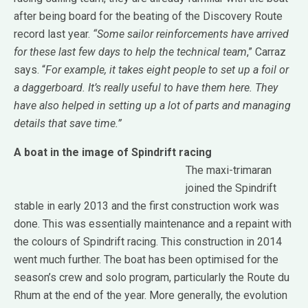
after being board for the beating of the Discovery Route
record last year.
“Some sailor reinforcements have arrived
for these last few days to help the technical team
,” Carraz
says. “
For example, it takes eight people to set up a foil or
a daggerboard. It’s really useful to have them here. They
have also helped in setting up a lot of parts and managing
details that save time.”
A boat in the image of Spindrift racing
The maxi-trimaran
joined the Spindrift
stable in early 2013 and the first construction work was
done. This was essentially maintenance and a repaint with
the colours of Spindrift racing. This construction in 2014
went much further. The boat has been optimised for the
season’s crew and solo program, particularly the Route du
Rhum at the end of the year. More generally, the evolution