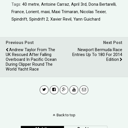
Tags:
40 metre
,
Antoine Carraz
,
April 3rd
,
Dona Bertarelli
,
France
,
Lorient
,
maxi
,
Maxi Trimaran
,
Nicolas Texier
,
Spindrift
,
Spindrift 2
,
Xavier Revil
,
Yann Guichard
Previous Post
Next Post
Andrew Taylor From The
Newport Bermuda Race
UK Rescued After Falling
Entries Up To 180 For 2014
Overboard In Pacific Ocean
Edition
During Clipper Round The
World Yacht Race
Back to top