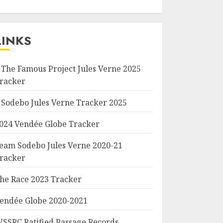
LINKS
 The Famous Project Jules Verne 2025
racker
 Sodebo Jules Verne Tracker 2025
024 Vendée Globe Tracker
eam Sodebo Jules Verne 2020-21
racker
he Race 2023 Tracker
endée Globe 2020-2021
SSRC Ratified Passage Records