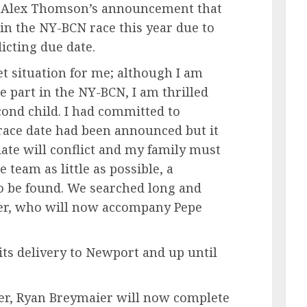
nAlex Thomson’s announcement that
 in the NY-BCN race this year due to
icting due date.
eet situation for me; although I am
e part in the NY-BCN, I am thrilled
cond child. I had committed to
 race date had been announced but it
date will conflict and my family must
e team as little as possible, a
o be found. We searched long and
er, who will now accompany Pepe
 its delivery to Newport and up until
er, Ryan Breymaier will now complete