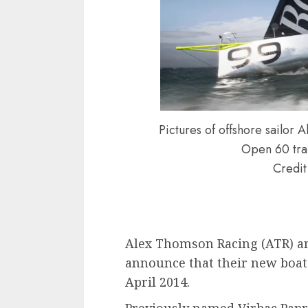
Pictures of offshore sailo
Open 60 trai
Credit
Alex Thomson Racing (ATR) a
announce that their new boat 
April 2014.
Previously named Virbac Papre