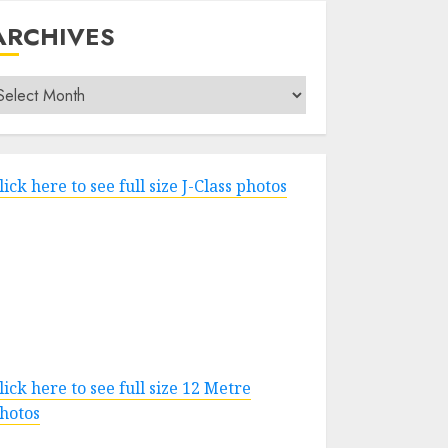
ARCHIVES
rchives
lick here to see full size J-Class photos
lick here to see full size 12 Metre
hotos