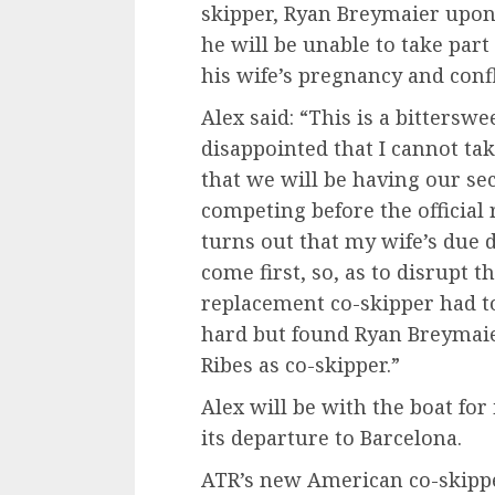
skipper, Ryan Breymaier upo
he will be unable to take part
his wife’s pregnancy and confl
Alex said: “This is a bittersw
disappointed that I cannot tak
that we will be having our se
competing before the official
turns out that my wife’s due 
come first, so, as to disrupt th
replacement co-skipper had t
hard but found Ryan Breymai
Ribes as co-skipper.”
Alex will be with the boat for
its departure to Barcelona.
ATR’s new American co-skipp