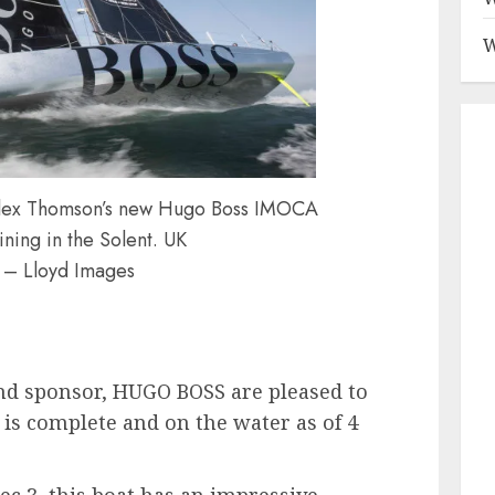
W
r Alex Thomson’s new Hugo Boss IMOCA
ning in the Solent. UK
 – Lloyd Images
nd sponsor, HUGO BOSS are pleased to
is complete and on the water as of 4
c 3, this boat has an impressive