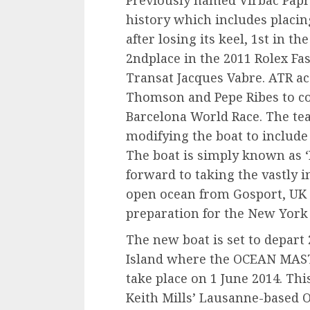
history which includes placin
after losing its keel, 1st in 
2ndplace in the 2011 Rolex Fas
Transat Jacques Vabre. ATR ac
Thomson and Pepe Ribes to c
Barcelona World Race. The te
modifying the boat to includ
The boat is simply known as 
forward to taking the vastly
open ocean from Gosport, UK 
preparation for the New York 
The new boat is set to depart
Island where the OCEAN MAST
take place on 1 June 2014. This
Keith Mills’ Lausanne-based