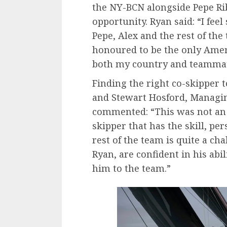
the NY-BCN alongside Pepe Rib
opportunity. Ryan said: “I fee
Pepe, Alex and the rest of the t
honoured to be the only Amer
both my country and teammat
Finding the right co-skipper
and Stewart Hosford, Managin
commented: “This was not an e
skipper that has the skill, pe
rest of the team is quite a ch
Ryan, are confident in his abi
him to the team.”