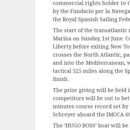
commercial rights holder to 
by the Fundacio per la Naveg
the Royal Spanish Sailing Fede
The start of the transatlantic 
Marina on Sunday, 1st June. Co
Liberty before exiting New Y
crosses the North Atlantic, pa
and into the Mediterranean, w
tactical 525 miles along the S
finish.
The prize giving will be held 
competitors will be out to bet
minutes course record set by 
Schreyer aboard the IMOCA 60
The ‘HUGO BOSS’ boat will be