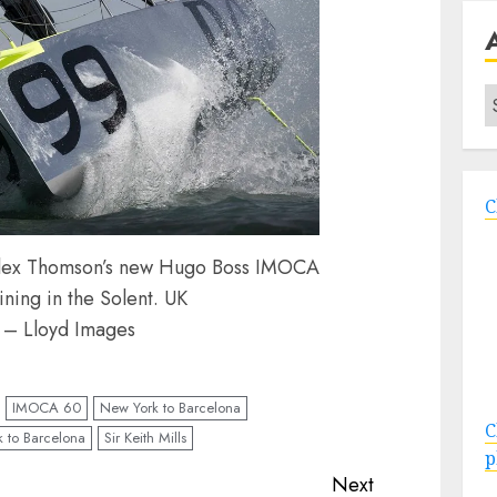
A
C
r Alex Thomson’s new Hugo Boss IMOCA
ning in the Solent. UK
 – Lloyd Images
IMOCA 60
New York to Barcelona
C
 to Barcelona
Sir Keith Mills
p
Next