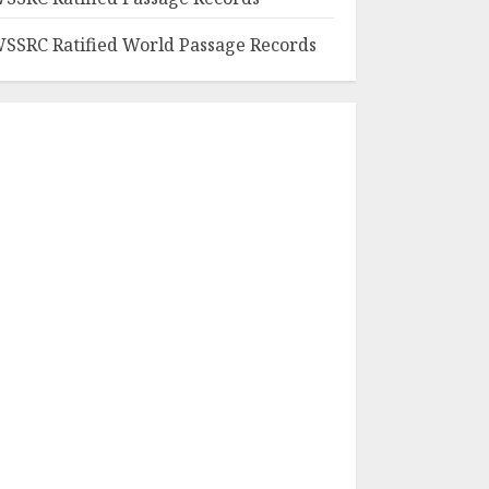
SSRC Ratified World Passage Records