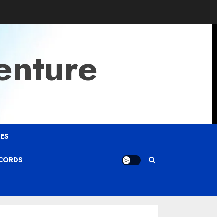
enture
ES
ECORDS