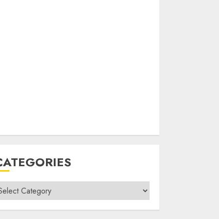
CATEGORIES
ategories