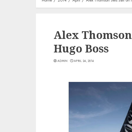
Home
2014
April
Alex Thomson Sets Sail on
Alex Thomson 
Hugo Boss
ADMIN
APRIL 24, 2014