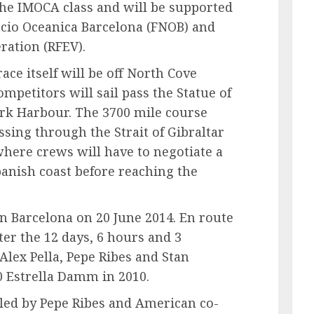
the IMOCA class and will be supported
acio Oceanica Barcelona (FNOB) and
ration (RFEV).
race itself will be off North Cove
mpetitors will sail pass the Statue of
ork Harbour. The 3700 mile course
ssing through the Strait of Gibraltar
here crews will have to negotiate a
panish coast before reaching the
in Barcelona on 20 June 2014. En route
ter the 12 days, 6 hours and 3
Alex Pella, Pepe Ribes and Stan
 Estrella Damm in 2010.
 led by Pepe Ribes and American co-