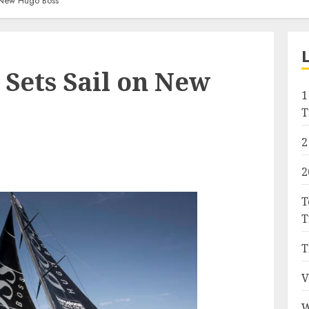
 New Hugo Boss
Sets Sail on New
1
T
2
2
T
T
T
V
W