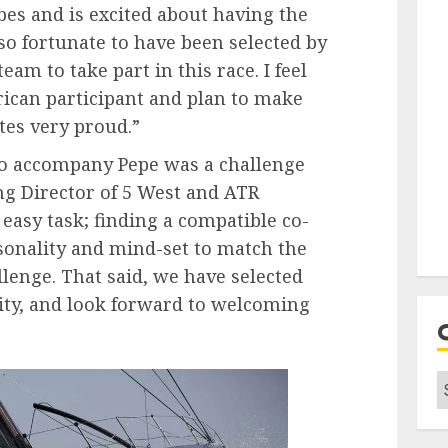
es and is excited about having the
l so fortunate to have been selected by
eam to take part in this race. I feel
ican participant and plan to make
es very proud.”
 to accompany Pepe was a challenge
g Director of 5 West and ATR
asy task; finding a compatible co-
rsonality and mind-set to match the
allenge. That said, we have selected
lity, and look forward to welcoming
C