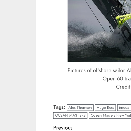
Pictures of offshore sailo
Open 60 trai
Credit
Tags:
Alex Thomson
Hugo Boss
imoca
OCEAN MASTERS
Ocean Masters New York
Post
Previous