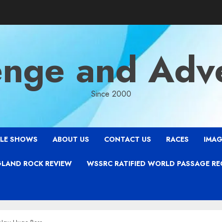
enge and Adv
Since 2000
LE SHOWS
ABOUT US
CONTACT US
RACES
IMAG
LAND ROCK REVIEW
WSSRC RATIFIED WORLD PASSAGE R