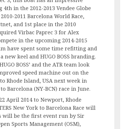
g 4th in the 2012-2013 Vendee Globe
the 2010-2011 Barcelona World Race,
tnet, and 1st place in the 2010
quired Virbac Paprec 3 for Alex
ompete in the upcoming 2014-2015
am have spent some time refitting and
e a new keel and HUGO BOSS branding.
‘HUGO BOSS’ and the ATR team look
 improved speed machine out on the
to Rhode Island, USA next week in
to Barcelona (NY-BCN) race in June.
 22 April 2014 to Newport, Rhode
ERS New York to Barcelona Race will
 will be the first event run by Sir
 Open Sports Management (OSM),