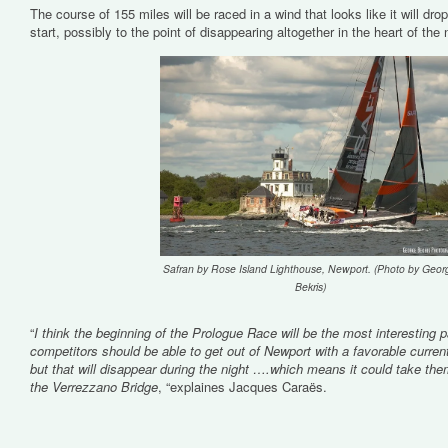
The course of 155 miles will be raced in a wind that looks like it will drop 
start, possibly to the point of disappearing altogether in the heart of the 
Safran by Rose Island Lighthouse, Newport. (Photo by Geor
Bekris)
“
I think the beginning of the Prologue Race will be the most interesting p
competitors should be able to get out of Newport with a favorable curre
but that will disappear during the night ….which means it could take th
the Verrezzano Bridge
, “explaines Jacques Caraës.