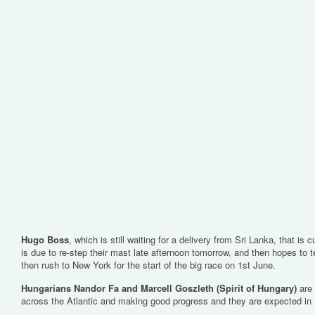
Hugo Boss
, which is still waiting for a delivery from Sri Lanka, that is 
is due to re-step their mast late afternoon tomorrow, and then hopes to t
then rush to New York for the start of the big race on 1st June.
Hungarians Nandor Fa and Marcell Goszleth (Spirit of Hungary)
are
across the Atlantic and making good progress and they are expected i