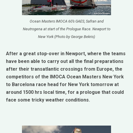
Ocean Masters IMOCA 60’s GAES, Safran and
Neutrogena at start of the Prologue Race. Newport to
New York (Photo by George Bekris)
After a great stop-over in Newport, where the teams
have been able to carry out all the final preparations
after their transatlantic crossings from Europe, the
competitors of the IMOCA Ocean Masters New York
to Barcelona race head for New York tomorrow at
around 1500 hrs local time, for a prologue that could
face some tricky weather conditions.