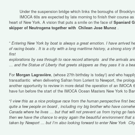
Under the suspension bridge which links the boroughs of Brooklyn 
IMOCA 60s are expected by late morning to finish their course as
heart of New York. A vision that puts a smile on the face of
Spaniard Gu
skipper of Neutrogena together with Chilean Jose Munoz
.
”
Entering New York by boat is always a great emotion. I have arrived he
of racing boats . It is a city with a long maritime history, a strong story 
first
explorations by sea through to race record attempts and the arrivals an
… and the Statue of Liberty that greets skippers as they pass it is a beau
For
Morgan Lagravière
, (whose 27th birthday is today!) and who happily
transatlantic when delivering Safran from Lorient to Newport, the prolo
another opportunity to review in more detail the operation of an IMOCA 6
have fun before the start of the IMOCA Ocean Masters New York to Ba
“
I view this as a nice prologue race from the human perspective first be
quite a few people on board , including my big brother who have comehe
Canada where he lives … but that will not prevent us from trying go fast
then we have the chance to enjoy again the beautiful environment that s
taken by Newport … but I’m also looking forward to enter New York City