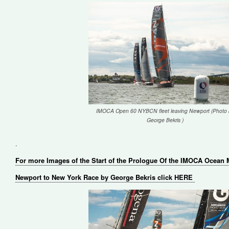
IMOCA Open 60 NYBCN fleet leaving Newport (Photo 
George Bekris )
.
For more Images of the Start of the Prologue Of the IMOCA Ocean
Newport to New York Race by George Bekris click HERE