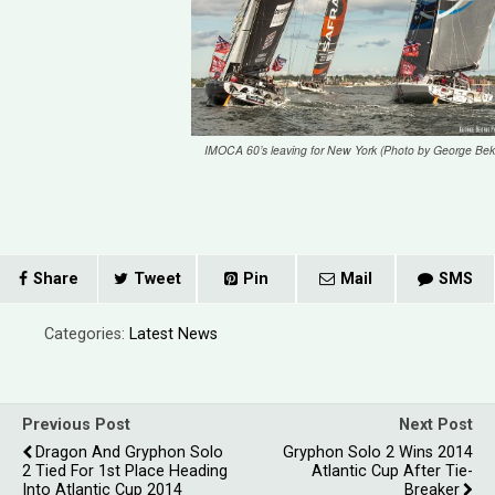
IMOCA 60’s leaving for New York (Photo by George Bekr
Share
Tweet
Pin
Mail
SMS
Categories:
Latest News
Previous Post
Next Post
Dragon And Gryphon Solo
Gryphon Solo 2 Wins 2014
2 Tied For 1st Place Heading
Atlantic Cup After Tie-
Into Atlantic Cup 2014
Breaker