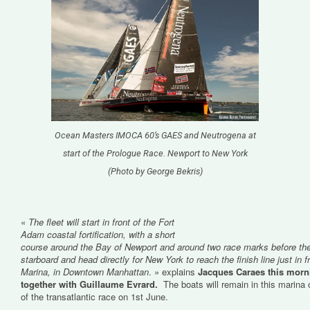
Ocean Masters IMOCA 60’s GAES and Neutrogena at
start of the Prologue Race. Newport to New York
(Photo by George Bekris)
«
The fleet will start in front of the Fort
Adam coastal fortification, with a short
course around the Bay of Newport and around two race marks before the
starboard and head directly for New York to reach the finish line just in 
Marina, in Downtown Manhattan
. » explains
Jacques Caraes this morni
together with Guillaume Evrard.
The boats will remain in this marina o
of the transatlantic race on 1st June.