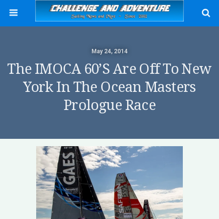
May 24, 2014
The IMOCA 60’s Are Off To New
York In The Ocean Masters
Prologue Race