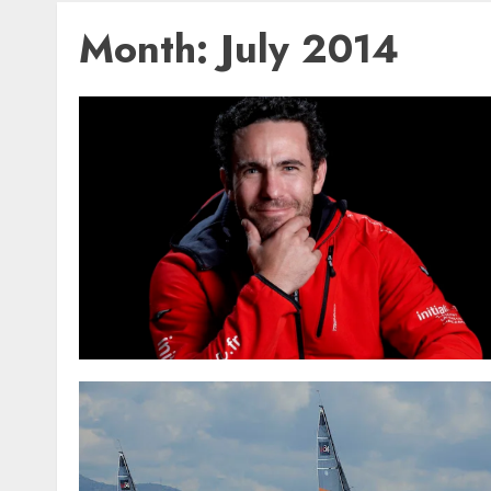
Month:
July 2014