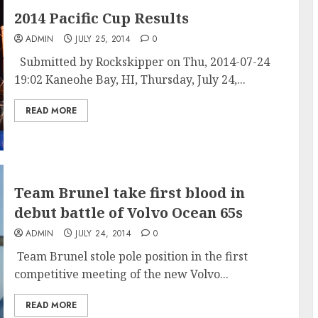
2014 Pacific Cup Results
ADMIN
JULY 25, 2014
0
Submitted by Rockskipper on Thu, 2014-07-24
19:02 Kaneohe Bay, HI, Thursday, July 24,...
READ MORE
Team Brunel take first blood in
debut battle of Volvo Ocean 65s
ADMIN
JULY 24, 2014
0
Team Brunel stole pole position in the first
competitive meeting of the new Volvo...
READ MORE