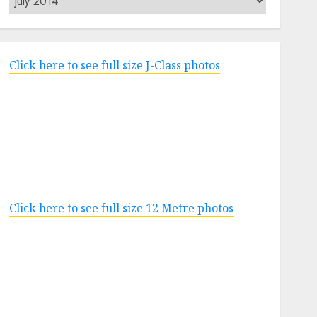
Click here to see full size J-Class photos
Click here to see full size 12 Metre photos