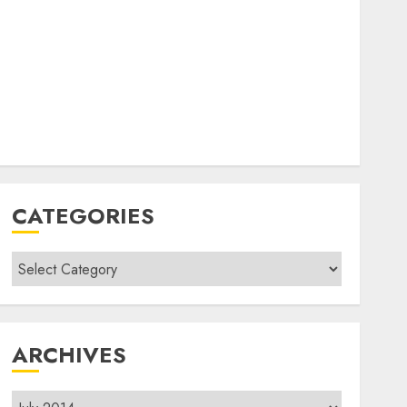
CATEGORIES
Categories
ARCHIVES
Archives