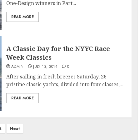
One-Design winners in Part...
READ MORE
A Classic Day for the NYYC Race
Week Classics
ADMIN
JULY 13, 2014
0
After sailing in fresh breezes Saturday, 26
pristine classic yachts, divided into four classes,...
READ MORE
2
Next