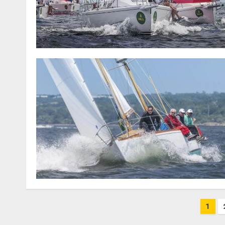
Posts
1
pagination