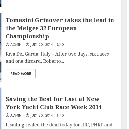
Tomasini Grinover takes the lead in
the Melges 32 European
Championship
ADMIN
JULY 20, 2014
0
Riva Del Garda, Italy – After two days, six races
and one discard, Roberto...
READ MORE
Saving the Best for Last at New
York Yacht Club Race Week 2014
ADMIN
JULY 20, 2014
0
h sailing sealed the deal today for IRC, PHRF and