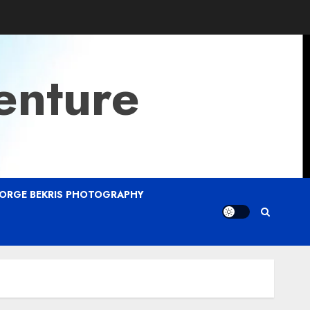
enture
ORGE BEKRIS PHOTOGRAPHY