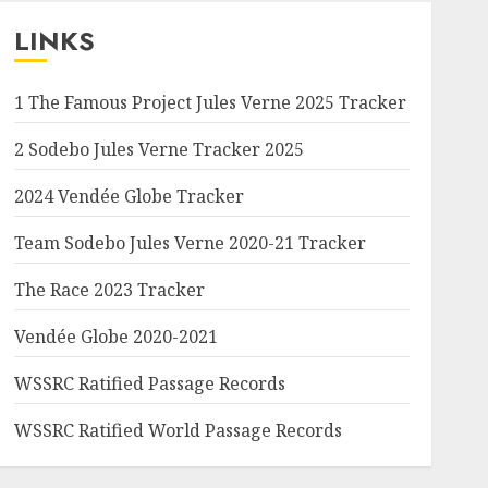
LINKS
1 The Famous Project Jules Verne 2025 Tracker
2 Sodebo Jules Verne Tracker 2025
2024 Vendée Globe Tracker
Team Sodebo Jules Verne 2020-21 Tracker
The Race 2023 Tracker
Vendée Globe 2020-2021
WSSRC Ratified Passage Records
WSSRC Ratified World Passage Records