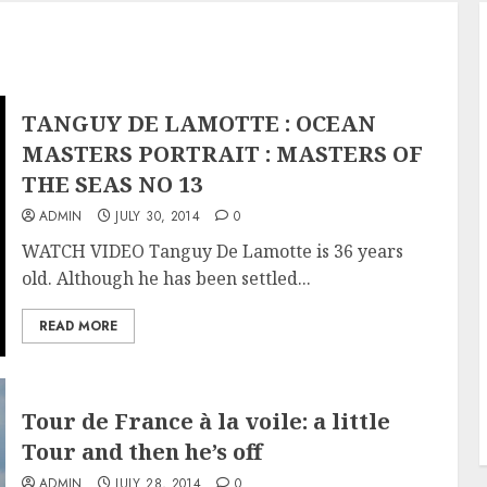
TANGUY DE LAMOTTE : OCEAN
MASTERS PORTRAIT : MASTERS OF
THE SEAS NO 13
ADMIN
JULY 30, 2014
0
WATCH VIDEO Tanguy De Lamotte is 36 years
old. Although he has been settled...
READ MORE
Tour de France à la voile: a little
Tour and then he’s off
ADMIN
JULY 28, 2014
0