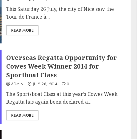
This Saturday 26 July, the city of Nice saw the
Tour de France à...
READ MORE
Overseas Regatta Opportunity for
Cowes Week Winner 2014 for
Sportboat Class
ADMIN
JULY 28, 2014
0
The Sportsboat Class at this year’s Cowes Week
Regatta has again been declared a...
READ MORE