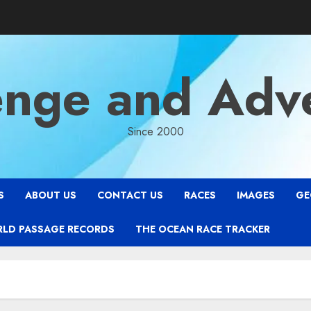
enge and Adv
Since 2000
S
ABOUT US
CONTACT US
RACES
IMAGES
GE
RLD PASSAGE RECORDS
THE OCEAN RACE TRACKER