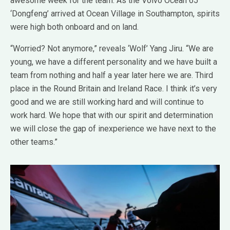
awesome week for the team. As the Volvo Ocean 65
‘Dongfeng’ arrived at Ocean Village in Southampton, spirits
were high both onboard and on land.
“Worried? Not anymore,” reveals ‘Wolf’ Yang Jiru. “We are
young, we have a different personality and we have built a
team from nothing and half a year later here we are. Third
place in the Round Britain and Ireland Race. I think it’s very
good and we are still working hard and will continue to
work hard. We hope that with our spirit and determination
we will close the gap of inexperience we have next to the
other teams.”