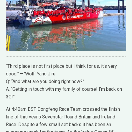
“Third place is not first place but I think for us, it’s very
good.” – ‘Wolf’ Yang Jiru
Q: “And what are you doing right now?”
A: “Getting in touch with my family of course! I’m back on
3G!”
At 4:40am BST Dongfeng Race Team crossed the finish
line of this year’s Sevenstar Round Britain and Ireland
Race. Despite a few small set backs it has been an