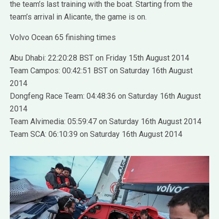
the team’s last training with the boat. Starting from the
team’s arrival in Alicante, the game is on.
Volvo Ocean 65 finishing times
Abu Dhabi: 22:20:28 BST on Friday 15th August 2014
Team Campos: 00:42:51 BST on Saturday 16th August
2014
Dongfeng Race Team: 04:48:36 on Saturday 16th August
2014
Team Alvimedia: 05:59:47 on Saturday 16th August 2014
Team SCA: 06:10:39 on Saturday 16th August 2014