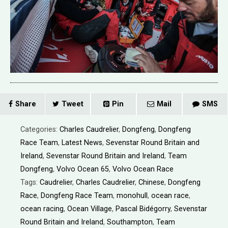
Share
Tweet
Pin
Mail
SMS
Categories:
Charles Caudrelier
,
Dongfeng
,
Dongfeng
Race Team
,
Latest News
,
Sevenstar Round Britain and
Ireland
,
Sevenstar Round Britain and Ireland
,
Team
Dongfeng
,
Volvo Ocean 65
,
Volvo Ocean Race
Tags:
Caudrelier
,
Charles Caudrelier
,
Chinese
,
Dongfeng
Race
,
Dongfeng Race Team
,
monohull
,
ocean race
,
ocean racing
,
Ocean Village
,
Pascal Bidégorry
,
Sevenstar
Round Britain and Ireland
,
Southampton
,
Team