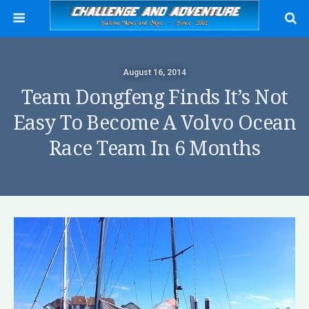
August 16, 2014
Team Dongfeng Finds It’s Not
Easy To Become A Volvo Ocean
Race Team In 6 Months