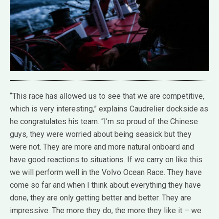
“This race has allowed us to see that we are competitive,
which is very interesting,” explains Caudrelier dockside as
he congratulates his team. “I’m so proud of the Chinese
guys, they were worried about being seasick but they
were not. They are more and more natural onboard and
have good reactions to situations. If we carry on like this
we will perform well in the Volvo Ocean Race. They have
come so far and when I think about everything they have
done, they are only getting better and better. They are
impressive. The more they do, the more they like it – we