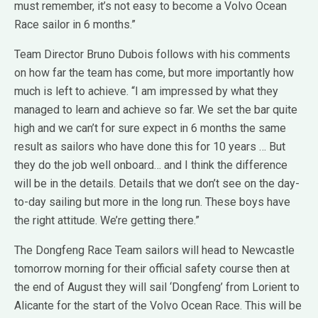
must remember, it’s not easy to become a Volvo Ocean
Race sailor in 6 months.”
Team Director Bruno Dubois follows with his comments
on how far the team has come, but more importantly how
much is left to achieve. “I am impressed by what they
managed to learn and achieve so far. We set the bar quite
high and we can’t for sure expect in 6 months the same
result as sailors who have done this for 10 years … But
they do the job well onboard… and I think the difference
will be in the details. Details that we don’t see on the day-
to-day sailing but more in the long run. These boys have
the right attitude. We’re getting there.”
The Dongfeng Race Team sailors will head to Newcastle
tomorrow morning for their official safety course then at
the end of August they will sail ‘Dongfeng’ from Lorient to
Alicante for the start of the Volvo Ocean Race. This will be