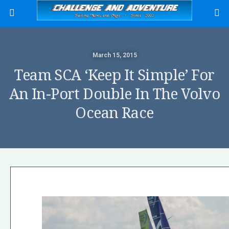
March 15, 2015
Team SCA ‘keep It Simple’ For
An In-Port Double In The Volvo
Ocean Race