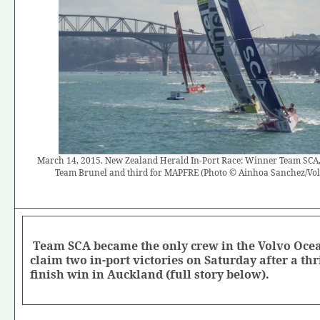
March 14, 2015. New Zealand Herald In-Port Race: Winner Team SCA, 
Team Brunel and third for MAPFRE (Photo © Ainhoa Sanchez/Vo
Team SCA became the only crew in the Volvo Ocea
claim two in-port victories on Saturday after a thri
finish win in Auckland (full story below).