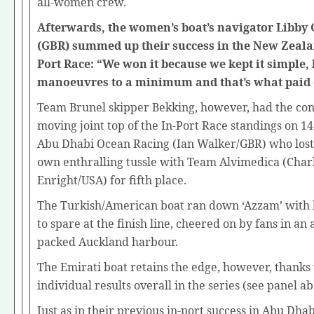
all-women crew.
Afterwards, the women’s boat’s navigator Libby
(GBR) summed up their success in the New Zeala
Port Race: “We won it because we kept it simple,
manoeuvres to a minimum and that’s what paid o
Team Brunel skipper Bekking, however, had the con
moving joint top of the In-Port Race standings on 14
Abu Dhabi Ocean Racing (Ian Walker/GBR) who lost 
own enthralling tussle with Team Alvimedica (Char
Enright/USA) for fifth place.
The Turkish/American boat ran down ‘Azzam’ with 
to spare at the finish line, cheered on by fans in an 
packed Auckland harbour.
The Emirati boat retains the edge, however, thanks 
individual results overall in the series (see panel ab
Just as in their previous in-port success in Abu Dhab