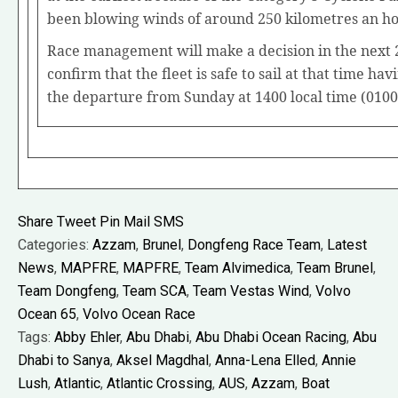
been blowing winds of around 250 kilometres an ho
Race management will make a decision in the next 
confirm that the fleet is safe to sail at that time ha
the departure from Sunday at 1400 local time (010
Share
Tweet
Pin
Mail
SMS
Categories:
Azzam
,
Brunel
,
Dongfeng Race Team
,
Latest
News
,
MAPFRE
,
MAPFRE
,
Team Alvimedica
,
Team Brunel
,
Team Dongfeng
,
Team SCA
,
Team Vestas Wind
,
Volvo
Ocean 65
,
Volvo Ocean Race
Tags:
Abby Ehler
,
Abu Dhabi
,
Abu Dhabi Ocean Racing
,
Abu
Dhabi to Sanya
,
Aksel Magdhal
,
Anna-Lena Elled
,
Annie
Lush
,
Atlantic
,
Atlantic Crossing
,
AUS
,
Azzam
,
Boat