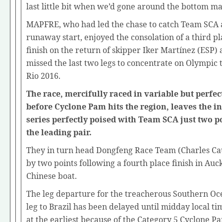
last little bit when we’d gone around the bottom ma
MAPFRE, who had led the chase to catch Team SCA 
runaway start, enjoyed the consolation of a third 
finish on the return of skipper Iker Martínez (ESP) 
missed the last two legs to concentrate on Olympic 
Rio 2016.
The race, mercifully raced in variable but perfec
before Cyclone Pam hits the region, leaves the in
series perfectly poised with Team SCA just two p
the leading pair.
They in turn head Dongfeng Race Team (Charles Ca
by two points following a fourth place finish in Auc
Chinese boat.
The leg departure for the treacherous Southern O
leg to Brazil has been delayed until midday local t
at the earliest because of the Category 5 Cyclone P