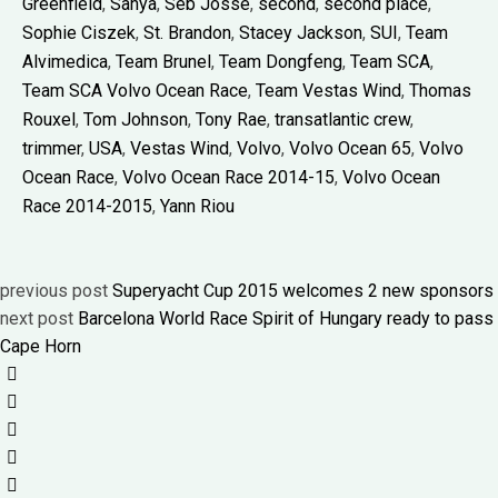
Greenfield
,
Sanya
,
Seb Josse
,
second
,
second place
,
Sophie Ciszek
,
St. Brandon
,
Stacey Jackson
,
SUI
,
Team
Alvimedica
,
Team Brunel
,
Team Dongfeng
,
Team SCA
,
Team SCA Volvo Ocean Race
,
Team Vestas Wind
,
Thomas
Rouxel
,
Tom Johnson
,
Tony Rae
,
transatlantic crew
,
trimmer
,
USA
,
Vestas Wind
,
Volvo
,
Volvo Ocean 65
,
Volvo
Ocean Race
,
Volvo Ocean Race 2014-15
,
Volvo Ocean
Race 2014-2015
,
Yann Riou
previous post
Superyacht Cup 2015 welcomes 2 new sponsors
next post
Barcelona World Race Spirit of Hungary ready to pass
Cape Horn