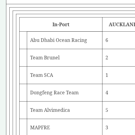
In-Port
AUCKLAN
Abu Dhabi Ocean Racing
6
Team Brunel
2
Team SCA
1
Dongfeng Race Team
4
Team Alvimedica
5
MAPFRE
3