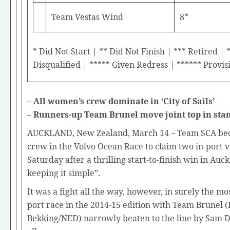
Team Vestas Wind
8*
* Did Not Start | ** Did Not Finish | *** Retired | 
Disqualified | ***** Given Redress | ****** Provis
– All women’s crew dominate in ‘City of Sails’
– Runners-up Team Brunel move joint top in sta
AUCKLAND, New Zealand, March 14 – Team SCA bec
crew in the Volvo Ocean Race to claim two in-port v
Saturday after a thrilling start-to-finish win in Auc
keeping it simple”.
It was a fight all the way, however, in surely the mos
port race in the 2014-15 edition with Team Brunel
Bekking/NED) narrowly beaten to the line by Sam D