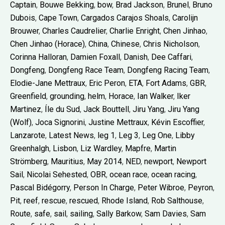
Captain
,
Bouwe Bekking
,
bow
,
Brad Jackson
,
Brunel
,
Bruno
Dubois
,
Cape Town
,
Cargados Carajos Shoals
,
Carolijn
Brouwer
,
Charles Caudrelier
,
Charlie Enright
,
Chen Jinhao
,
Chen Jinhao (Horace)
,
China
,
Chinese
,
Chris Nicholson
,
Corinna Halloran
,
Damien Foxall
,
Danish
,
Dee Caffari
,
Dongfeng
,
Dongfeng Race Team
,
Dongfeng Racing Team
,
Elodie-Jane Mettraux
,
Eric Peron
,
ETA
,
Fort Adams
,
GBR
,
Greenfield
,
grounding
,
helm
,
Horace
,
Ian Walker
,
Iker
Martinez
,
Íle du Sud
,
Jack Bouttell
,
Jiru Yang
,
Jiru Yang
(Wolf)
,
Joca Signorini
,
Justine Mettraux
,
Kévin Escoffier
,
Lanzarote
,
Latest News
,
leg 1
,
Leg 3
,
Leg One
,
Libby
Greenhalgh
,
Lisbon
,
Liz Wardley
,
Mapfre
,
Martin
Strömberg
,
Mauritius
,
May 2014
,
NED
,
newport
,
Newport
Sail
,
Nicolai Sehested
,
OBR
,
ocean race
,
ocean racing
,
Pascal Bidégorry
,
Person In Charge
,
Peter Wibroe
,
Peyron
,
Pit
,
reef
,
rescue
,
rescued
,
Rhode Island
,
Rob Salthouse
,
Route
,
safe
,
sail
,
sailing
,
Sally Barkow
,
Sam Davies
,
Sam