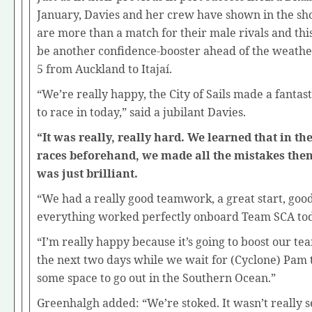
January, Davies and her crew have shown in the sho
are more than a match for their male rivals and this
be another confidence-booster ahead of the weath
5 from Auckland to Itajaí.
“We’re really happy, the City of Sails made a fantast
to race in today,” said a jubilant Davies.
“It was really, really hard. We learned that in th
races beforehand, we made all the mistakes the
was just brilliant.
“We had a really good teamwork, a great start, good 
everything worked perfectly onboard Team SCA to
“I’m really happy because it’s going to boost our te
the next two days while we wait for (Cyclone) Pam 
some space to go out in the Southern Ocean.”
Greenhalgh added: “We’re stoked. It wasn’t really s