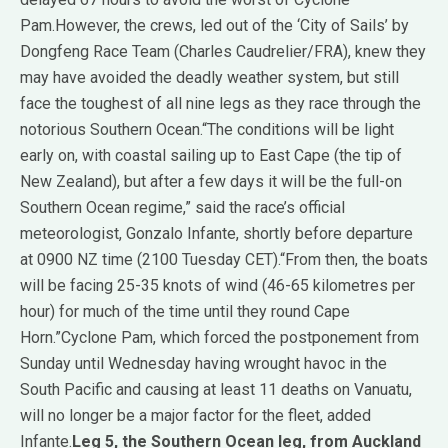
Pam.However, the crews, led out of the ‘City of Sails’ by
Dongfeng Race Team (Charles Caudrelier/FRA), knew they
may have avoided the deadly weather system, but still
face the toughest of all nine legs as they race through the
notorious Southern Ocean.“The conditions will be light
early on, with coastal sailing up to East Cape (the tip of
New Zealand), but after a few days it will be the full-on
Southern Ocean regime,” said the race’s official
meteorologist, Gonzalo Infante, shortly before departure
at 0900 NZ time (2100 Tuesday CET).“From then, the boats
will be facing 25-35 knots of wind (46-65 kilometres per
hour) for much of the time until they round Cape
Horn.”Cyclone Pam, which forced the postponement from
Sunday until Wednesday having wrought havoc in the
South Pacific and causing at least 11 deaths on Vanuatu,
will no longer be a major factor for the fleet, added
Infante.
Leg 5, the Southern Ocean leg, from Auckland