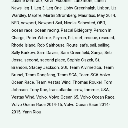
Justine Mettraux
,
Kévin Escoffier
,
Lanzarote
,
Latest
News
,
leg 1
,
Leg 3
,
Leg One
,
Libby Greenhalgh
,
Lisbon
,
Liz
Wardley
,
Mapfre
,
Martin Strömberg
,
Mauritius
,
May 2014
,
NED
,
newport
,
Newport Sail
,
Nicolai Sehested
,
OBR
,
ocean race
,
ocean racing
,
Pascal Bidégorry
,
Person In
Charge
,
Peter Wibroe
,
Peyron
,
Pit
,
reef
,
rescue
,
rescued
,
Rhode Island
,
Rob Salthouse
,
Route
,
safe
,
sail
,
sailing
,
Sally Barkow
,
Sam Davies
,
Sam Greenfield
,
Sanya
,
Seb
Josse
,
second
,
second place
,
Sophie Ciszek
,
St.
Brandon
,
Stacey Jackson
,
SUI
,
Team Alvimedica
,
Team
Brunel
,
Team Dongfeng
,
Team SCA
,
Team SCA Volvo
Ocean Race
,
Team Vestas Wind
,
Thomas Rouxel
,
Tom
Johnson
,
Tony Rae
,
transatlantic crew
,
trimmer
,
USA
,
Vestas Wind
,
Volvo
,
Volvo Ocean 65
,
Volvo Ocean Race
,
Volvo Ocean Race 2014-15
,
Volvo Ocean Race 2014-
2015
,
Yann Riou