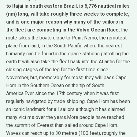
to Itajaí in south eastern Brazil, is 6,776 nautical miles
(nm) long, will take roughly three weeks to complete,
and is one major reason why many of the sailors in
the fleet are competing in the Volvo Ocean Race.
The
route takes the boats close to Point Nemo, the remotest
place from land, in the South Pacific where the nearest
humanity can be found in the space stations patrolling the
earth.It will also take the fleet back into the Atlantic for the
closing stages of the leg for the first time since
November, but, memorably for most, they will pass Cape
Horn in the Southern Ocean on the tip of South
America.Ever since the 17th century when it was first
regularly navigated by trade shipping, Cape Horn has been
an iconic landmark for all sailors although it has claimed
many victims over the years.More people have reached
the summit of Everest than sailed around Cape Horn.
Waves can reach up to 30 metres (100 feet), roughly the