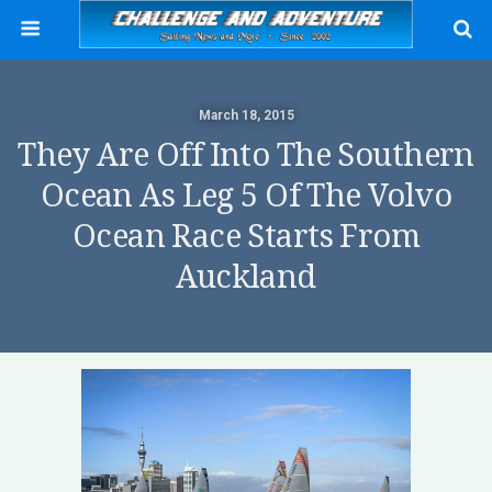
March 18, 2015
They Are Off Into The Southern
Ocean As Leg 5 Of The Volvo
Ocean Race Starts From
Auckland