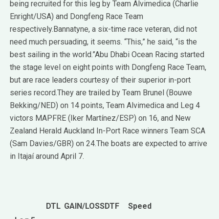
being recruited for this leg by Team Alvimedica (Charlie
Enright/USA) and Dongfeng Race Team
respectively.Bannatyne, a six-time race veteran, did not
need much persuading, it seems. “This,” he said, “is the
best sailing in the world.”Abu Dhabi Ocean Racing started
the stage level on eight points with Dongfeng Race Team,
but are race leaders courtesy of their superior in-port
series record.They are trailed by Team Brunel (Bouwe
Bekking/NED) on 14 points, Team Alvimedica and Leg 4
victors MAPFRE (Iker Martínez/ESP) on 16, and New
Zealand Herald Auckland In-Port Race winners Team SCA
(Sam Davies/GBR) on 24.The boats are expected to arrive
in Itajaí around April 7.
DTL
GAIN/LOSS
DTF
Speed