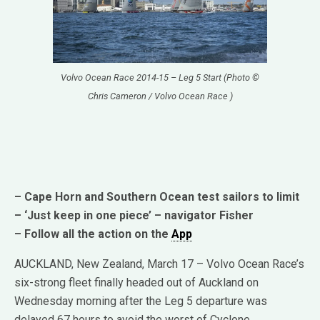
Volvo Ocean Race 2014-15 – Leg 5 Start (Photo ©
Chris Cameron / Volvo Ocean Race )
– Cape Horn and Southern Ocean test sailors to limit
– ‘Just keep in one piece’ – navigator Fisher
– Follow all the action on the
App
AUCKLAND, New Zealand, March 17 – Volvo Ocean Race’s
six-strong fleet finally headed out of Auckland on
Wednesday morning after the Leg 5 departure was
delayed 67 hours to avoid the worst of Cyclone