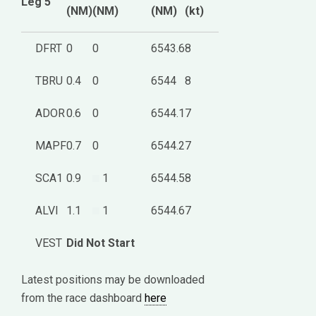
Leg 5
(NM)
(NM)
(NM)
(kt)
DFRT
0
0
6543.6
8
TBRU
0.4
0
6544
8
ADOR
0.6
0
6544.1
7
MAPF
0.7
0
6544.2
7
SCA1
0.9
1
6544.5
8
ALVI
1.1
1
6544.6
7
VEST
Did Not Start
Latest positions may be downloaded
from the race dashboard
here