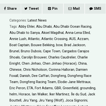
Share
Tweet
Pin
Mail
SMS
Categories:
Latest News
Tags:
Abby Ehler
,
Abu Dhabi
,
Abu Dhabi Ocean Racing
,
Abu Dhabi to Sanya
,
Aksel Magdhal
,
Anna-Lena Elled
,
Annie Lush
,
Atlantic
,
Atlantic Crossing
,
AUS
,
Azzam
,
Boat Captain
,
Bouwe Bekking
,
bow
,
Brad Jackson
,
Brunel
,
Bruno Dubois
,
Cape Town
,
Cargados Carajos
Shoals
,
Carolijn Brouwer
,
Charles Caudrelier
,
Charlie
Enright
,
Chen Jinhao
,
Chen Jinhao (Horace)
,
China
,
Chinese
,
Chris Nicholson
,
Corinna Halloran
,
Damien
Foxall
,
Danish
,
Dee Caffari
,
Dongfeng
,
Dongfeng Race
Team
,
Dongfeng Racing Team
,
Elodie-Jane Mettraux
,
Eric Peron
,
ETA
,
Fort Adams
,
GBR
,
Greenfield
,
grounding
,
helm
,
Horace
,
Ian Walker
,
Iker Martinez
,
Íle du Sud
,
Jack
Bouttell
,
Jiru Yang
,
Jiru Yang (Wolf)
,
Joca Signorini
,