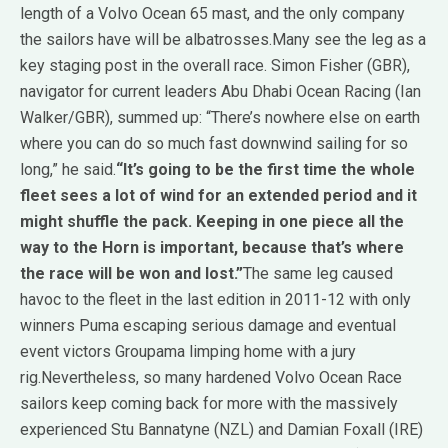
length of a Volvo Ocean 65 mast, and the only company
the sailors have will be albatrosses.Many see the leg as a
key staging post in the overall race. Simon Fisher (GBR),
navigator for current leaders Abu Dhabi Ocean Racing (Ian
Walker/GBR), summed up: “There’s nowhere else on earth
where you can do so much fast downwind sailing for so
long,” he said.
“It’s going to be the first time the whole
fleet sees a lot of wind for an extended period and it
might shuffle the pack. Keeping in one piece all the
way to the Horn is important, because that’s where
the race will be won and lost.”
The same leg caused
havoc to the fleet in the last edition in 2011-12 with only
winners Puma escaping serious damage and eventual
event victors Groupama limping home with a jury
rig.Nevertheless, so many hardened Volvo Ocean Race
sailors keep coming back for more with the massively
experienced Stu Bannatyne (NZL) and Damian Foxall (IRE)