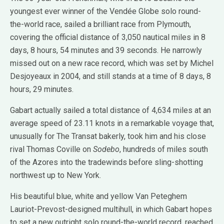
youngest ever winner of the Vendée Globe solo round-
the-world race, sailed a brilliant race from Plymouth,
covering the official distance of 3,050 nautical miles in 8
days, 8 hours, 54 minutes and 39 seconds. He narrowly
missed out on a new race record, which was set by Michel
Desjoyeaux in 2004, and still stands at a time of 8 days, 8
hours, 29 minutes.
Gabart actually sailed a total distance of 4,634 miles at an
average speed of 23.11 knots in a remarkable voyage that,
unusually for The Transat bakerly, took him and his close
rival Thomas Coville on
Sodebo
, hundreds of miles south
of the Azores into the tradewinds before sling-shotting
northwest up to New York.
His beautiful blue, white and yellow Van Peteghem
Lauriot-Prevost-designed multihull, in which Gabart hopes
to set a new outright solo round-the-world record, reached