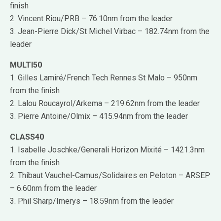
finish
2. Vincent Riou/PRB – 76.10nm from the leader
3. Jean-Pierre Dick/St Michel Virbac – 182.74nm from the
leader
MULTI50
1. Gilles Lamiré/French Tech Rennes St Malo – 950nm
from the finish
2. Lalou Roucayrol/Arkema – 219.62nm from the leader
3. Pierre Antoine/Olmix – 415.94nm from the leader
CLASS40
1. Isabelle Joschke/Generali Horizon Mixité – 1421.3nm
from the finish
2. Thibaut Vauchel-Camus/Solidaires en Peloton – ARSEP
– 6.60nm from the leader
3. Phil Sharp/Imerys – 18.59nm from the leader