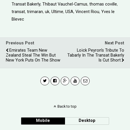
Transat Bakerly
,
Thibaut Vauchel-Camus
,
thomas coville
,
transat
,
trimaran
,
uk
,
Ultime
,
USA
,
Vincent Riou
,
Yves le
Blevec
Previous Post
Next Post
Emirates Team New
Loïck Peyron’s Tribute To
Zealand Steal The Win But
Tabarly In The Transat Bakerly
New York Puts On The Show
Is Cut Short
Back to top
Mobile
Desktop