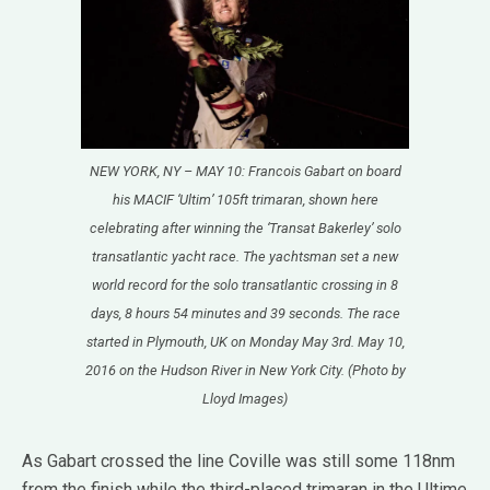
NEW YORK, NY – MAY 10: Francois Gabart on board
his MACIF ‘Ultim’ 105ft trimaran, shown here
celebrating after winning the ‘Transat Bakerley’ solo
transatlantic yacht race. The yachtsman set a new
world record for the solo transatlantic crossing in 8
days, 8 hours 54 minutes and 39 seconds. The race
started in Plymouth, UK on Monday May 3rd. May 10,
2016 on the Hudson River in New York City. (Photo by
Lloyd Images)
As Gabart crossed the line Coville was still some 118nm
from the finish while the third-placed trimaran in the Ultime