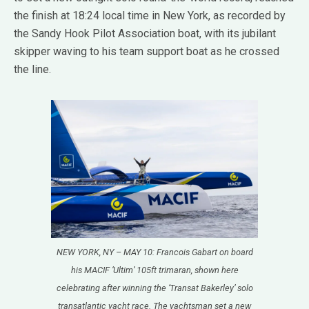
the finish at 18:24 local time in New York, as recorded by
the Sandy Hook Pilot Association boat, with its jubilant
skipper waving to his team support boat as he crossed
the line.
NEW YORK, NY – MAY 10: Francois Gabart on board
his MACIF ‘Ultim’ 105ft trimaran, shown here
celebrating after winning the ‘Transat Bakerley’ solo
transatlantic yacht race. The yachtsman set a new