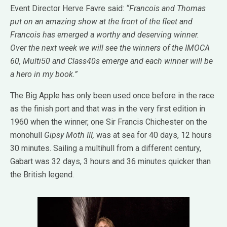
Event Director Herve Favre said:
“Francois and Thomas
put on an amazing show at the front of the fleet and
Francois has emerged a worthy and deserving winner.
Over the next week we will see the winners of the IMOCA
60, Multi50 and Class40s emerge and each winner will be
a hero in my book.”
The Big Apple has only been used once before in the race
as the finish port and that was in the very first edition in
1960 when the winner, one Sir Francis Chichester on the
monohull
Gipsy Moth III,
was at sea for 40 days, 12 hours
30 minutes. Sailing a multihull from a different century,
Gabart was 32 days, 3 hours and 36 minutes quicker than
the British legend.