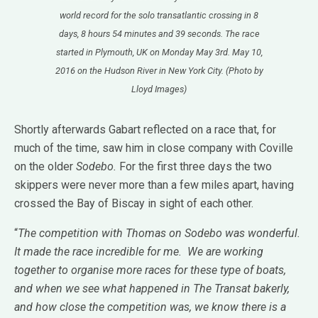
world record for the solo transatlantic crossing in 8
days, 8 hours 54 minutes and 39 seconds. The race
started in Plymouth, UK on Monday May 3rd. May 10,
2016 on the Hudson River in New York City. (Photo by
Lloyd Images)
Shortly afterwards Gabart reflected on a race that, for
much of the time, saw him in close company with Coville
on the older
Sodebo.
For the first three days the two
skippers were never more than a few miles apart, having
crossed the Bay of Biscay in sight of each other.
“
The competition with Thomas on Sodebo was wonderful.
It made the race incredible for me. We are working
together to organise more races for these type of boats,
and when we see what happened in The Transat bakerly,
and how close the competition was, we know there is a