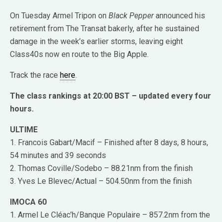
On Tuesday Armel Tripon on
Black Pepper
announced his
retirement from The Transat bakerly, after he sustained
damage in the week’s earlier storms, leaving eight
Class40s now en route to the Big Apple.
Track the race
here
.
The class rankings at 20:00 BST – updated every four
hours.
ULTIME
1. Francois Gabart/Macif – Finished after 8 days, 8 hours,
54 minutes and 39 seconds
2. Thomas Coville/Sodebo – 88.21nm from the finish
3. Yves Le Blevec/Actual – 504.50nm from the finish
IMOCA 60
1. Armel Le Cléac’h/Banque Populaire – 857.2nm from the