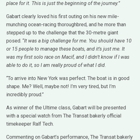
place for it. This is just the beginning of the journey.”
Gabart clearly loved his first outing on his new mile-
munching ocean-racing thoroughbred, and he more than
stepped up to the challenge that the 30-metre giant
posed. “
It was a big challenge for me. You should have 10
or 15 people to manage these boats, and it’s just me. It
was my first solo race on Macif, and I didn’t know if I was
able to do it, so I am really proud of what I did.
“To arrive into New York was perfect. The boat is in good
shape. Me? Well, maybe not! I’m very tired, but I’m
incredibly proud.”
As winner of the Ultime class, Gabart will be presented
with a special watch from The Transat bakerly official
timekeeper Ralf Tech.
Commenting on Gabart’s performance, The Transat bakerly