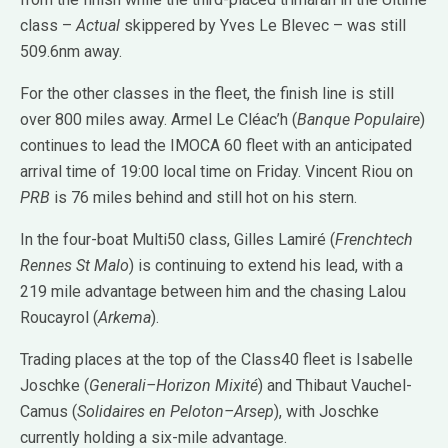
class –
Actual
skippered by Yves Le Blevec – was still
509.6nm away.
For the other classes in the fleet, the finish line is still
over 800 miles away. Armel Le Cléac’h (
Banque Populaire
)
continues to lead the IMOCA 60 fleet with an anticipated
arrival time of 19:00 local time on Friday. Vincent Riou on
PRB
is 76 miles behind and still hot on his stern.
In the four-boat Multi50 class, Gilles Lamiré (
Frenchtech
Rennes St Malo
) is continuing to extend his lead, with a
219 mile advantage between him and the chasing Lalou
Roucayrol (
Arkema
).
Trading places at the top of the Class40 fleet is Isabelle
Joschke (
Generali–Horizon Mixité
) and Thibaut Vauchel-
Camus (
Solidaires en Peloton–Arsep
), with Joschke
currently holding a six-mile advantage.