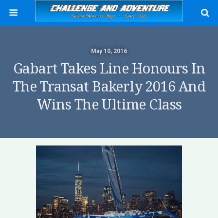
May 10, 2016
Gabart Takes Line Honours In
The Transat Bakerly 2016 And
Wins The Ultime Class