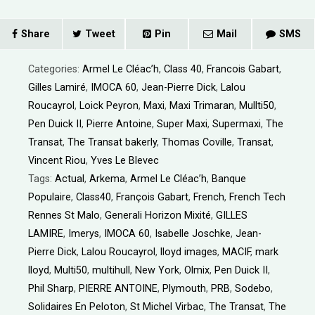
Share
Tweet
Pin
Mail
SMS
Categories:
Armel Le Cléac’h
,
Class 40
,
Francois Gabart
,
Gilles Lamiré
,
IMOCA 60
,
Jean-Pierre Dick
,
Lalou
Roucayrol
,
Loick Peyron
,
Maxi
,
Maxi Trimaran
,
Mullti50
,
Pen Duick II
,
Pierre Antoine
,
Super Maxi
,
Supermaxi
,
The
Transat
,
The Transat bakerly
,
Thomas Coville
,
Transat
,
Vincent Riou
,
Yves Le Blevec
Tags:
Actual
,
Arkema
,
Armel Le Cléac’h
,
Banque
Populaire
,
Class40
,
François Gabart
,
French
,
French Tech
Rennes St Malo
,
Generali Horizon Mixité
,
GILLES
LAMIRE
,
Imerys
,
IMOCA 60
,
Isabelle Joschke
,
Jean-
Pierre Dick
,
Lalou Roucayrol
,
lloyd images
,
MACIF
,
mark
lloyd
,
Multi50
,
multihull
,
New York
,
Olmix
,
Pen Duick II
,
Phil Sharp
,
PIERRE ANTOINE
,
Plymouth
,
PRB
,
Sodebo
,
Solidaires En Peloton
,
St Michel Virbac
,
The Transat
,
The