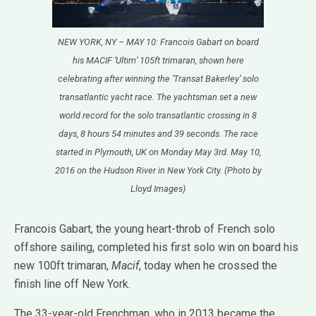
NEW YORK, NY – MAY 10: Francois Gabart on board
his MACIF ‘Ultim’ 105ft trimaran, shown here
celebrating after winning the ‘Transat Bakerley’ solo
transatlantic yacht race. The yachtsman set a new
world record for the solo transatlantic crossing in 8
days, 8 hours 54 minutes and 39 seconds. The race
started in Plymouth, UK on Monday May 3rd. May 10,
2016 on the Hudson River in New York City. (Photo by
Lloyd Images)
Francois Gabart, the young heart-throb of French solo
offshore sailing, completed his first solo win on board his
new 100ft trimaran,
Macif
, today when he crossed the
finish line off New York.
The 33-year-old Frenchman, who in 2013 became the