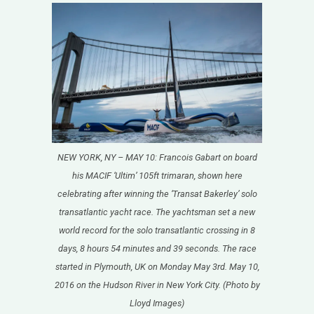
NEW YORK, NY – MAY 10: Francois Gabart on board
his MACIF ‘Ultim’ 105ft trimaran, shown here
celebrating after winning the ‘Transat Bakerley’ solo
transatlantic yacht race. The yachtsman set a new
world record for the solo transatlantic crossing in 8
days, 8 hours 54 minutes and 39 seconds. The race
started in Plymouth, UK on Monday May 3rd. May 10,
2016 on the Hudson River in New York City. (Photo by
Lloyd Images)