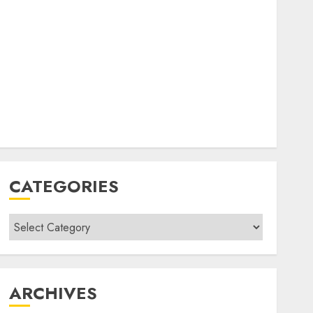
CATEGORIES
Categories
ARCHIVES