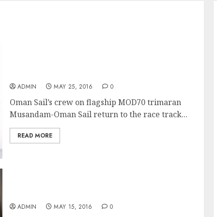
Musandam-Oman Sail in the starting blocks
for opening race of the season
ADMIN
MAY 25, 2016
0
Oman Sail’s crew on flagship MOD70 trimaran
Musandam-Oman Sail return to the race track...
READ MORE
Loïck Peyron’s tribute to Tabarly in The
Transat bakerly is cut short
ADMIN
MAY 15, 2016
0