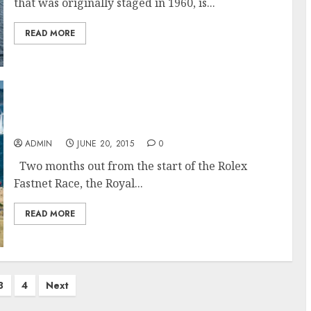
that was originally staged in 1960, is...
READ MORE
The Rolex Fastnet Race in the world’s largest,
most diverse offshore race fleet
ADMIN
JUNE 20, 2015
0
Two months out from the start of the Rolex
Fastnet Race, the Royal...
READ MORE
3
4
Next