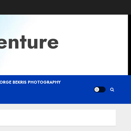
enture
ORGE BEKRIS PHOTOGRAPHY