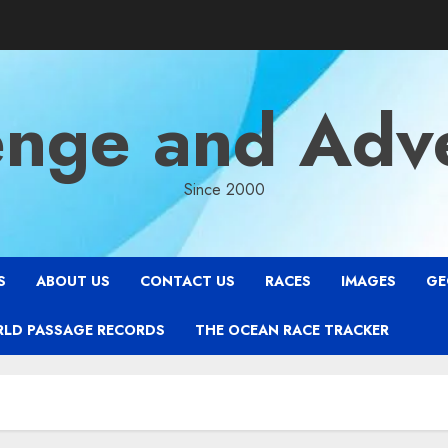
enge and Adv
Since 2000
S
ABOUT US
CONTACT US
RACES
IMAGES
GE
RLD PASSAGE RECORDS
THE OCEAN RACE TRACKER