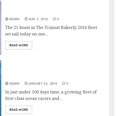
The Transat bakerly 2016 sets sail on one of
the greatest race courses of them all, The
Atlantic Ocean
ADMIN
MAY 3, 2016
0
The 25 boats in The Transat Bakerly 2016 fleet
set sail today on one...
READ MORE
Counting Down, 100 Days to the start of The
Transat
ADMIN
JANUARY 26, 2016
0
In just under 100 days time, a growing fleet of
first-class ocean racers and...
READ MORE