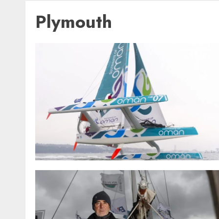
Plymouth