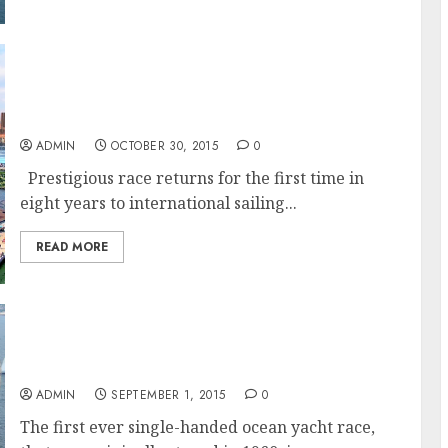
The Transat 2016: The World’s Oldest Single-
Handed Sailing Race Heads to New York’s
Newest Marina
ADMIN
OCTOBER 30, 2015
0
Prestigious race returns for the first time in
eight years to international sailing...
READ MORE
The rebirth of a classic – The Transat
returns for 2016 and heads to New York
ADMIN
SEPTEMBER 1, 2015
0
The first ever single-handed ocean yacht race,