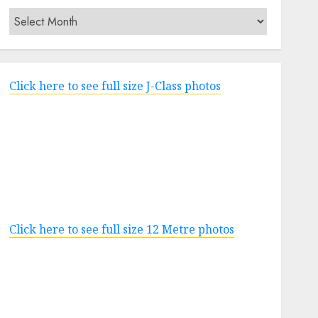
Archives
Click here to see full size J-Class photos
Click here to see full size 12 Metre photos