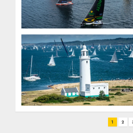
Posts
1
2
pagination