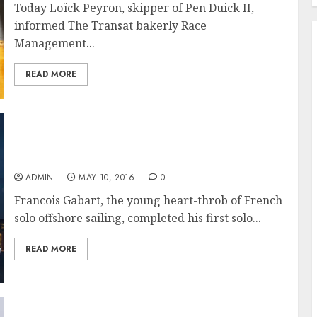
Today Loïck Peyron, skipper of Pen Duick II,
informed The Transat bakerly Race
Management...
READ MORE
Gabart takes line honours in The Transat
bakerly 2016 and wins the Ultime class
ADMIN
MAY 10, 2016
0
Francois Gabart, the young heart-throb of French
solo offshore sailing, completed his first solo...
READ MORE