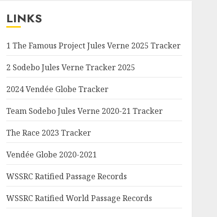
LINKS
1 The Famous Project Jules Verne 2025 Tracker
2 Sodebo Jules Verne Tracker 2025
2024 Vendée Globe Tracker
Team Sodebo Jules Verne 2020-21 Tracker
The Race 2023 Tracker
Vendée Globe 2020-2021
WSSRC Ratified Passage Records
WSSRC Ratified World Passage Records