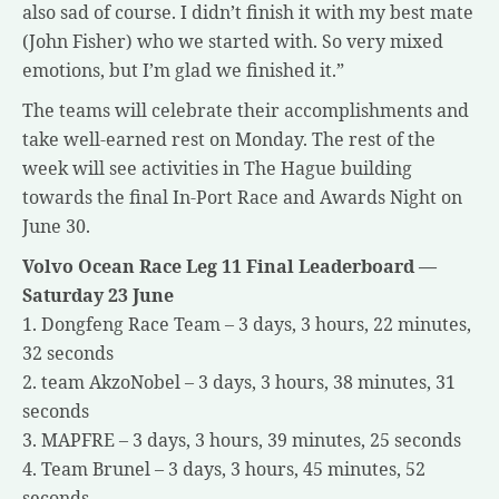
also sad of course. I didn’t finish it with my best mate
(John Fisher) who we started with. So very mixed
emotions, but I’m glad we finished it.”
The teams will celebrate their accomplishments and
take well-earned rest on Monday. The rest of the
week will see activities in The Hague building
towards the final In-Port Race and Awards Night on
June 30.
Volvo Ocean Race Leg 11 Final Leaderboard —
Saturday 23 June
1. Dongfeng Race Team – 3 days, 3 hours, 22 minutes,
32 seconds
2. team AkzoNobel – 3 days, 3 hours, 38 minutes, 31
seconds
3. MAPFRE – 3 days, 3 hours, 39 minutes, 25 seconds
4. Team Brunel – 3 days, 3 hours, 45 minutes, 52
seconds