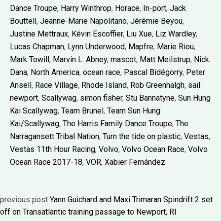
Dance Troupe
,
Harry Winthrop
,
Horace
,
In-port
,
Jack
Bouttell
,
Jeanne-Marie Napolitano
,
Jérémie Beyou
,
Justine Mettraux
,
Kévin Escoffier
,
Liu Xue
,
Liz Wardley
,
Lucas Chapman
,
Lynn Underwood
,
Mapfre
,
Marie Riou
,
Mark Towill
,
Marvin L. Abney
,
mascot
,
Matt Meilstrup
,
Nick
Dana
,
North America
,
ocean race
,
Pascal Bidégorry
,
Peter
Ansell
,
Race Village
,
Rhode Island
,
Rob Greenhalgh
,
sail
newport
,
Scallywag
,
simon fisher
,
Stu Bannatyne
,
Sun Hung
Kai Scallywag
,
Team Brunel
,
Team Sun Hung
Kai/Scallywag
,
The Harris Family Dance Troupe
,
The
Narragansett Tribal Nation
,
Turn the tide on plastic
,
Vestas
,
Vestas 11th Hour Racing
,
Volvo
,
Volvo Ocean Race
,
Volvo
Ocean Race 2017-18
,
VOR
,
Xabier Fernández
previous post
Yann Guichard and Maxi Trimaran Spindrift 2 set
off on Transatlantic training passage to Newport, RI