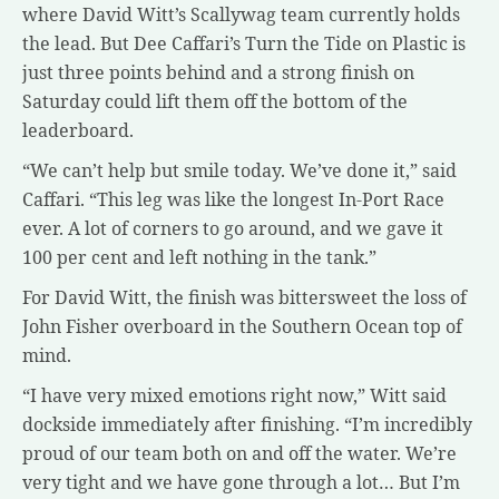
where David Witt’s Scallywag team currently holds
the lead. But Dee Caffari’s Turn the Tide on Plastic is
just three points behind and a strong finish on
Saturday could lift them off the bottom of the
leaderboard.
“We can’t help but smile today. We’ve done it,” said
Caffari. “This leg was like the longest In-Port Race
ever. A lot of corners to go around, and we gave it
100 per cent and left nothing in the tank.”
For David Witt, the finish was bittersweet the loss of
John Fisher overboard in the Southern Ocean top of
mind.
“I have very mixed emotions right now,” Witt said
dockside immediately after finishing. “I’m incredibly
proud of our team both on and off the water. We’re
very tight and we have gone through a lot… But I’m