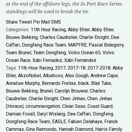
at the end of the offshore legs, the In-Port Race Series
standings will be used to break the tie.
Share
Tweet
Pin
Mail
SMS
Categories:
11th Hour Racing
,
Abby Ehler
,
Abby Ehler
,
Bouwe Bekking
,
Charles Caudrelier
,
Charlie Enright
,
Dee
Caffari
,
Dongfeng Race Team
,
MAPFRE
,
Pascal Bidegorry
,
Team Brunel
,
Team Dongfeng
,
Volvo Ocean 65
,
Volvo
Ocean Race
,
Xabi Fernadez
,
Xabi Fernández
Tags:
11th Hour Racing
,
2017
,
2017-18
,
2017-2018
,
Abby
Ehler
,
AkzoNobel
,
Albatross
,
Alex Gough
,
Andrew Cape
,
Annalise Murphy
,
Bernardo Freitas
,
black
,
Blair Tuke
,
Bouwe Bekking
,
Brunel
,
Carolijn Brouwer
,
Charles
Caudrelier
,
Charlie Enright
,
Chen Jinhao
,
Chen Jinhao
(Horace)
,
circumnavigation
,
Clean Seas
,
Coast Guard
,
Damian Foxall
,
Daryl Wislang
,
Dee Caffari
,
Dongfeng
,
Dongfeng Race Team
,
EAGLE
,
Fabien Delahaye
,
Franck
Cammas
,
Gina Raimondo
,
Hannah Diamond
,
Harris Family