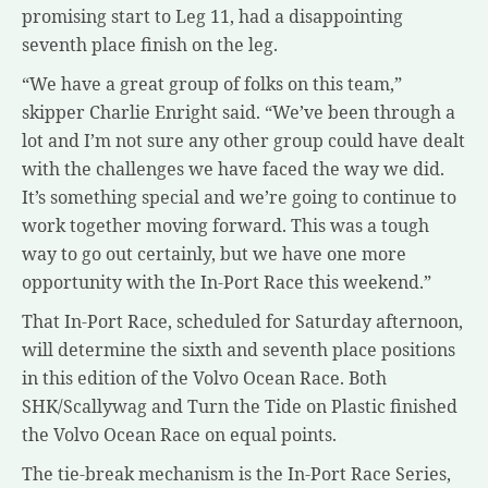
promising start to Leg 11, had a disappointing
seventh place finish on the leg.
“We have a great group of folks on this team,”
skipper Charlie Enright said. “We’ve been through a
lot and I’m not sure any other group could have dealt
with the challenges we have faced the way we did.
It’s something special and we’re going to continue to
work together moving forward. This was a tough
way to go out certainly, but we have one more
opportunity with the In-Port Race this weekend.”
That In-Port Race, scheduled for Saturday afternoon,
will determine the sixth and seventh place positions
in this edition of the Volvo Ocean Race. Both
SHK/Scallywag and Turn the Tide on Plastic finished
the Volvo Ocean Race on equal points.
The tie-break mechanism is the In-Port Race Series,