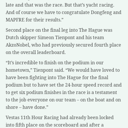
late and that was the race. But that’s yacht racing.
And of course we have to congratulate Dongfeng and
MAPFRE for their results.”
Second place on the final leg into The Hague was
Dutch skipper Simeon Tienpont and his team
AkzoNobel, who had previously secured fourth place
on the overall leaderboard.
“It’s incredible to finish on the podium in our
hometown,” Tienpont said. “We would have loved to
have been fighting into The Hague for the final
podium but to have set the 24-hour speed record and
to get six podium finishes in the race is a testament
to the job everyone on our team – on the boat and on
shore – have done.”
Vestas 11th Hour Racing had already been locked
into fifth place on the scoreboard and after a