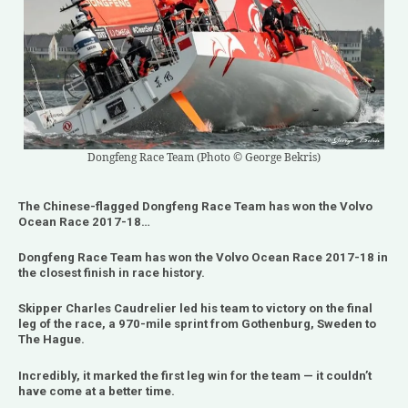
Dongfeng Race Team (Photo © George Bekris)
The Chinese-flagged Dongfeng Race Team has won the Volvo
Ocean Race 2017-18…
Dongfeng Race Team has won the Volvo Ocean Race 2017-18 in
the closest finish in race history.
Skipper Charles Caudrelier led his team to victory on the final
leg of the race, a 970-mile sprint from Gothenburg, Sweden to
The Hague.
Incredibly, it marked the first leg win for the team — it couldn’t
have come at a better time.