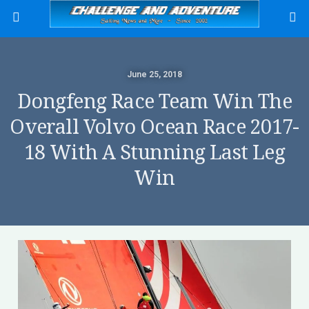
June 25, 2018
Dongfeng Race Team Win The
Overall Volvo Ocean Race 2017-
18 With A Stunning Last Leg
Win