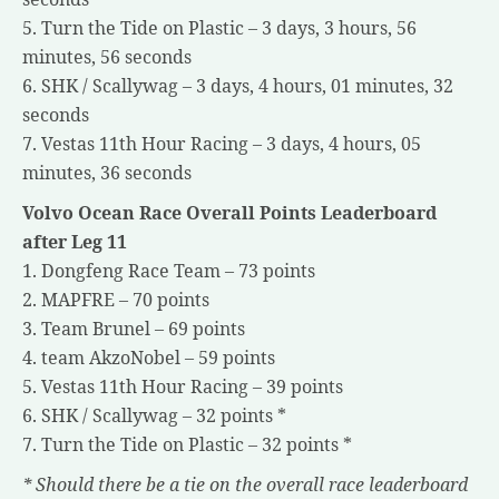
5. Turn the Tide on Plastic – 3 days, 3 hours, 56
minutes, 56 seconds
6. SHK / Scallywag – 3 days, 4 hours, 01 minutes, 32
seconds
7. Vestas 11th Hour Racing – 3 days, 4 hours, 05
minutes, 36 seconds
Volvo Ocean Race Overall Points Leaderboard
after Leg 11
1. Dongfeng Race Team – 73 points
2. MAPFRE – 70 points
3. Team Brunel – 69 points
4. team AkzoNobel – 59 points
5. Vestas 11th Hour Racing – 39 points
6. SHK / Scallywag – 32 points *
7. Turn the Tide on Plastic – 32 points *
* Should there be a tie on the overall race leaderboard