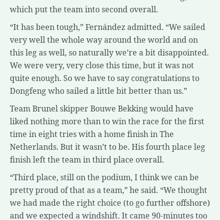
which put the team into second overall.
“It has been tough,” Fernández admitted. “We sailed
very well the whole way around the world and on
this leg as well, so naturally we’re a bit disappointed.
We were very, very close this time, but it was not
quite enough. So we have to say congratulations to
Dongfeng who sailed a little bit better than us.”
Team Brunel skipper Bouwe Bekking would have
liked nothing more than to win the race for the first
time in eight tries with a home finish in The
Netherlands. But it wasn’t to be. His fourth place leg
finish left the team in third place overall.
“Third place, still on the podium, I think we can be
pretty proud of that as a team,” he said. “We thought
we had made the right choice (to go further offshore)
and we expected a windshift. It came 90-minutes too