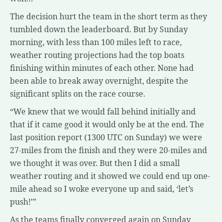
The decision hurt the team in the short term as they
tumbled down the leaderboard. But by Sunday
morning, with less than 100 miles left to race,
weather routing projections had the top boats
finishing within minutes of each other. None had
been able to break away overnight, despite the
significant splits on the race course.
“We knew that we would fall behind initially and
that if it came good it would only be at the end. The
last position report (1300 UTC on Sunday) we were
27-miles from the finish and they were 20-miles and
we thought it was over. But then I did a small
weather routing and it showed we could end up one-
mile ahead so I woke everyone up and said, ‘let’s
push!’”
As the teams finally converged again on Sunday