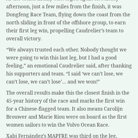
afternoon, just a few miles from the finish, it was
Dongfeng Race Team, flying down the coast from the
north sliding in front of the offshore group, to earn
their first leg win, propelling Caudrelier’s team to
overall victory.
“We always trusted each other. Nobody thought we
were going to win this last leg, but I had a good
feeling,” an emotional Caudrelier said, after thanking
his supporters and team. “I said ‘we can’t lose, we
can’t lose, we can’t lose’… and we won!”
The overall results make this the closest finish in the
45-year history of the race and marks the first win
for a Chinese-flagged team. It also means Carolijn
Brouwer and Marie Riou were on board as the first
women sailors to win the Volvo Ocean Race.
Xabi Fernández’s MAPFRE was third on the leg,