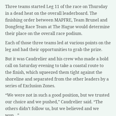
Three teams started Leg 11 of the race on Thursday
in a dead heat on the overall leaderboard. The
finishing order between MAPFRE, Team Brunel and
Dongfeng Race Team at The Hague would determine
their place on the overall race podium.
Each of those three teams led at various points on the
leg and had their opportunities to grab the prize.
But it was Caudrelier and his crew who made a bold
call on Saturday evening to take a coastal route to
the finish, which squeezed them tight against the
shoreline and separated from the other leaders by a
series of Exclusion Zones.
“We were not in such a good position, but we trusted
our choice and we pushed,” Caudrelier said. “The
others didn’t follow us, but we believed and we
won…”