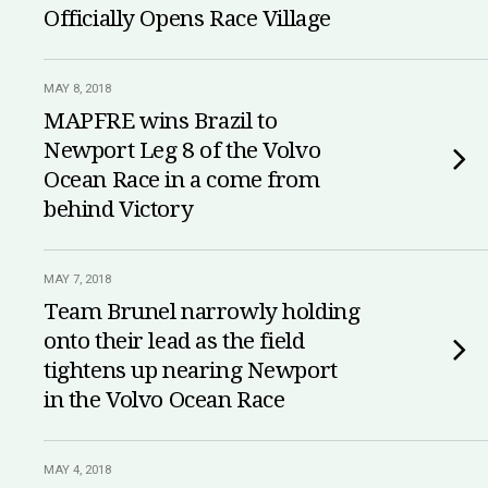
Officially Opens Race Village
MAY 8, 2018
MAPFRE wins Brazil to
Newport Leg 8 of the Volvo
Ocean Race in a come from
behind Victory
MAY 7, 2018
Team Brunel narrowly holding
onto their lead as the field
tightens up nearing Newport
in the Volvo Ocean Race
MAY 4, 2018