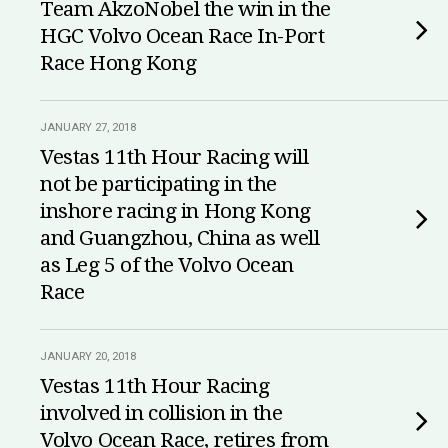
Team AkzoNobel the win in the
HGC Volvo Ocean Race In-Port
Race Hong Kong
JANUARY 27, 2018
Vestas 11th Hour Racing will
not be participating in the
inshore racing in Hong Kong
and Guangzhou, China as well
as Leg 5 of the Volvo Ocean
Race
JANUARY 20, 2018
Vestas 11th Hour Racing
involved in collision in the
Volvo Ocean Race, retires from