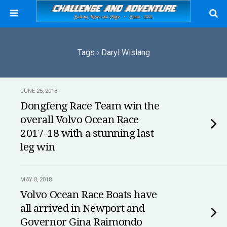
Tags › Daryl Wislang
JUNE 25, 2018
Dongfeng Race Team win the
overall Volvo Ocean Race
2017-18 with a stunning last
leg win
MAY 8, 2018
Volvo Ocean Race Boats have
all arrived in Newport and
Governor Gina Raimondo