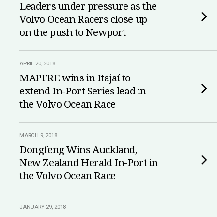
Leaders under pressure as the
Volvo Ocean Racers close up
on the push to Newport
APRIL 20, 2018
MAPFRE wins in Itajaí to
extend In-Port Series lead in
the Volvo Ocean Race
MARCH 9, 2018
Dongfeng Wins Auckland,
New Zealand Herald In-Port in
the Volvo Ocean Race
JANUARY 29, 2018