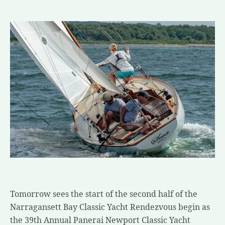
Tomorrow sees the start of the second half of the
Narragansett Bay Classic Yacht Rendezvous begin as
the 39th Annual Panerai Newport Classic Yacht