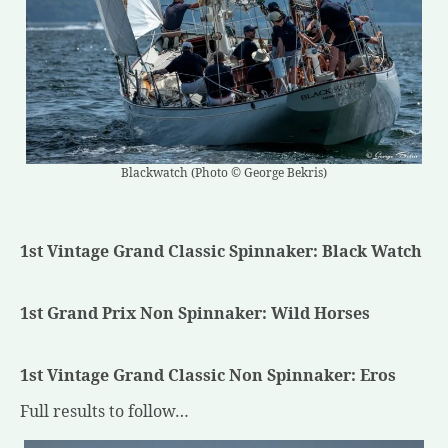
Blackwatch (Photo © George Bekris)
1st Vintage Grand Classic Spinnaker: Black Watch
1st Grand Prix Non Spinnaker: Wild Horses
1st Vintage Grand Classic Non Spinnaker: Eros
Full results to follow…