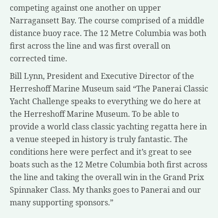
competing against one another on upper
Narragansett Bay. The course comprised of a middle
distance buoy race. The 12 Metre Columbia was both
first across the line and was first overall on
corrected time.
Bill Lynn, President and Executive Director of the
Herreshoff Marine Museum said “The Panerai Classic
Yacht Challenge speaks to everything we do here at
the Herreshoff Marine Museum. To be able to
provide a world class classic yachting regatta here in
a venue steeped in history is truly fantastic. The
conditions here were perfect and it’s great to see
boats such as the 12 Metre Columbia both first across
the line and taking the overall win in the Grand Prix
Spinnaker Class. My thanks goes to Panerai and our
many supporting sponsors.”