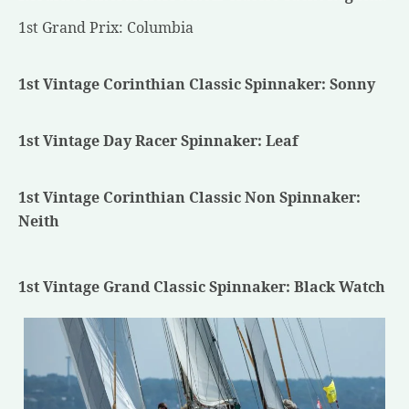
1st Grand Prix: Columbia
1st Vintage Corinthian Classic Spinnaker: Sonny
1st Vintage Day Racer Spinnaker: Leaf
1st Vintage Corinthian Classic Non Spinnaker:
Neith
1st Vintage Grand Classic Spinnaker: Black Watch