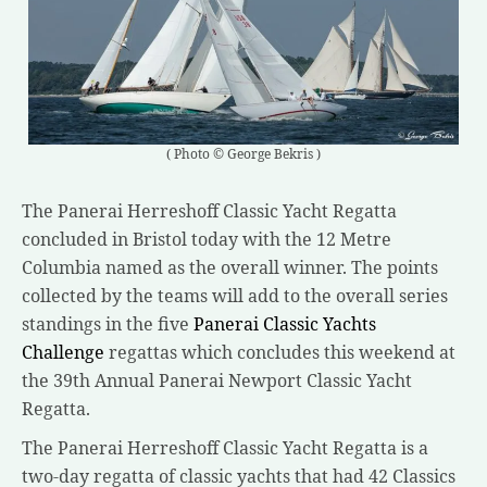
( Photo © George Bekris )
The Panerai Herreshoff Classic Yacht Regatta
concluded in Bristol today with the 12 Metre
Columbia named as the overall winner. The points
collected by the teams will add to the overall series
standings in the five
Panerai Classic Yachts
Challenge
regattas which concludes this weekend at
the 39th Annual Panerai Newport Classic Yacht
Regatta.
The Panerai Herreshoff Classic Yacht Regatta is a
two-day regatta of classic yachts that had 42 Classics