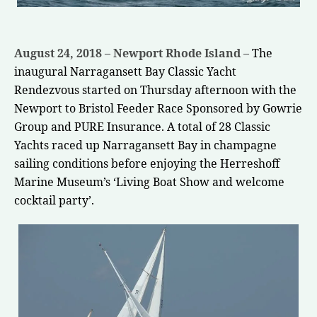
August 24, 2018 – Newport Rhode Island –
The
inaugural
Narragansett Bay Classic Yacht
Rendezvous
started on Thursday afternoon with the
Newport to Bristol Feeder Race Sponsored by
Gowrie
Group
and
PURE Insurance
. A total of 28 Classic
Yachts raced up Narragansett Bay in champagne
sailing conditions before enjoying the Herreshoff
Marine Museum’s ‘Living Boat Show and welcome
cocktail party’.