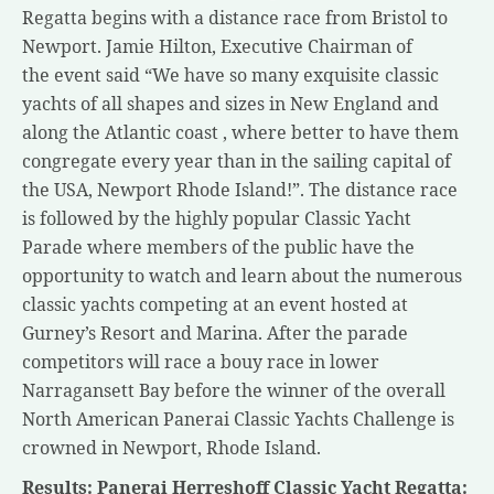
Regatta begins with a distance race from Bristol to
Newport. Jamie Hilton, Executive Chairman of
the event said “We have so many exquisite classic
yachts of all shapes and sizes in New England and
along the Atlantic coast , where better to have them
congregate every year than in the sailing capital of
the USA, Newport Rhode Island!”. The distance race
is followed by the highly popular Classic Yacht
Parade where members of the public have the
opportunity to watch and learn about the numerous
classic yachts competing at an event hosted at
Gurney’s Resort and Marina. After the parade
competitors will race a bouy race in lower
Narragansett Bay before the winner of the overall
North American Panerai Classic Yachts Challenge is
crowned in Newport, Rhode Island.
Results: Panerai Herreshoff Classic Yacht Regatta: