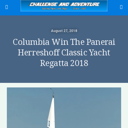
August 27, 2018
Columbia Win The Panerai
Herreshoff Classic Yacht
Regatta 2018