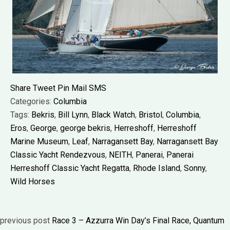
Share
Tweet
Pin
Mail
SMS
Categories:
Columbia
Tags:
Bekris
,
Bill Lynn
,
Black Watch
,
Bristol
,
Columbia
,
Eros
,
George
,
george bekris
,
Herreshoff
,
Herreshoff
Marine Museum
,
Leaf
,
Narragansett Bay
,
Narragansett Bay
Classic Yacht Rendezvous
,
NEITH
,
Panerai
,
Panerai
Herreshoff Classic Yacht Regatta
,
Rhode Island
,
Sonny
,
Wild Horses
previous post
Race 3 – Azzurra Win Day’s Final Race, Quantum