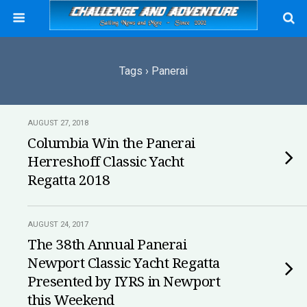
Tags › Panerai
AUGUST 27, 2018
Columbia Win the Panerai
Herreshoff Classic Yacht
Regatta 2018
AUGUST 24, 2017
The 38th Annual Panerai
Newport Classic Yacht Regatta
Presented by IYRS in Newport
this Weekend