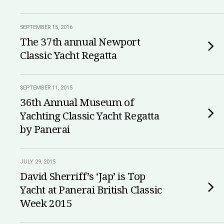
SEPTEMBER 15, 2016
The 37th annual Newport
Classic Yacht Regatta
SEPTEMBER 11, 2015
36th Annual Museum of
Yachting Classic Yacht Regatta
by Panerai
JULY 29, 2015
David Sherriff’s ‘Jap’ is Top
Yacht at Panerai British Classic
Week 2015