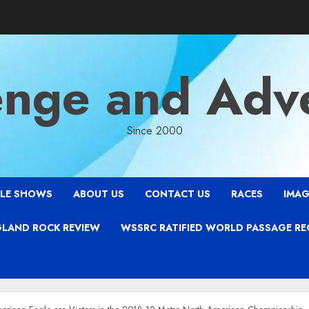
enge and Adv
Since 2000
LE SHOWS
ABOUT US
CONTACT US
RACES
IMAG
LAND ROCK REVIEW
WSSRC RATIFIED WORLD PASSAGE R