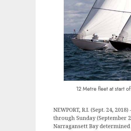
12 Metre fleet at start 
NEWPORT, R.I. (Sept. 24, 2018)
through Sunday (September 2
Narragansett Bay determined t