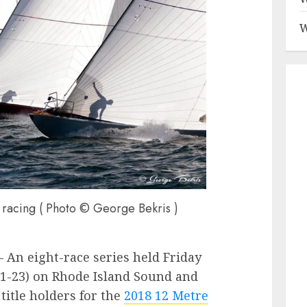
W
of racing ( Photo © George Bekris )
 – An eight-race series held Friday
1-23) on Rhode Island Sound and
itle holders for the
2018 12 Metre