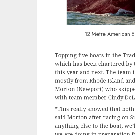
12 Metre American Ea
Topping five boats in the Tra
which has been chartered by 
this year and next. The team i
mostly from Rhode Island and
Morton (Newport) who skipper
with team member Cindy DeLo
“This really showed that both
said Morton after racing on Su
anything else to the boat; we
we are doing in preparation f