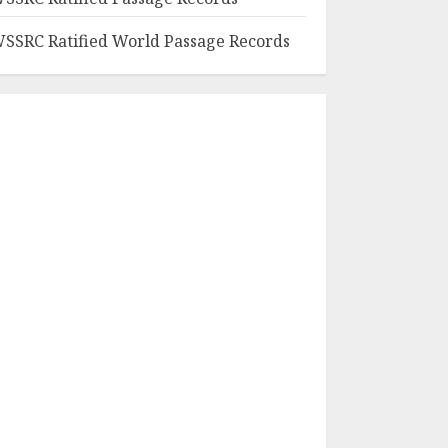
SSRC Ratified World Passage Records