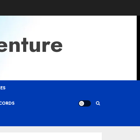
enture
ES
ECORDS