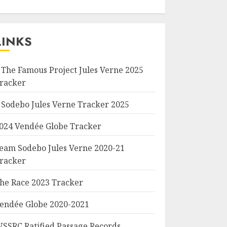
LINKS
 The Famous Project Jules Verne 2025
racker
 Sodebo Jules Verne Tracker 2025
024 Vendée Globe Tracker
eam Sodebo Jules Verne 2020-21
racker
he Race 2023 Tracker
endée Globe 2020-2021
SSRC Ratified Passage Records