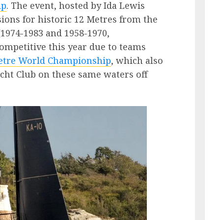
ip
. The event, hosted by Ida Lewis
sions for historic 12 Metres from the
(1974-1983 and 1958-1970,
competitive this year due to teams
etre World Championship
, which also
acht Club on these same waters off