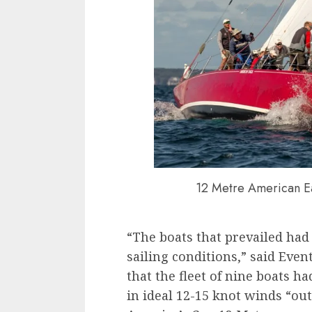
12 Metre American Ea
“The boats that prevailed had
sailing conditions,” said Eve
that the fleet of nine boats h
in ideal 12-15 knot winds “ou