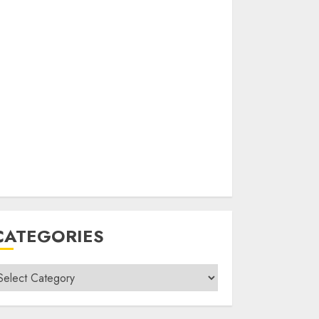
CATEGORIES
ategories