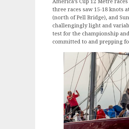
America’s Cup 12 Metre races
three races saw 15-18 knots a
(north of Pell Bridge), and Su
challengingly light and variabl
test for the championship and
committed to and prepping for