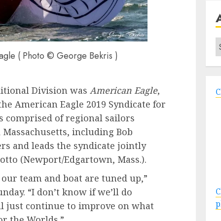
A
gle ( Photo © George Bekris )
ditional Division was
American Eagle
,
C
the American Eagle 2019 Syndicate for
s comprised of regional sailors
 Massachusetts, including Bob
s and leads the syndicate jointly
tto (Newport/Edgartown, Mass.).
 our team and boat are tuned up,”
C
nday. “I don’t know if we’ll do
p
’ll just continue to improve on what
or the Worlds.”