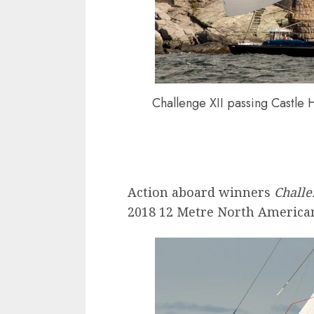
Challenge XII passing Castle 
Action aboard winners
Challe
2018 12 Metre North American