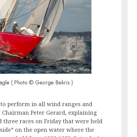
gle ( Photo © George Bekris )
 to perform in all wind ranges and
nt Chairman Peter Gerard, explaining
ad three races on Friday that were held
tside” on the open water where the