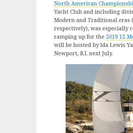
North American Championsh
Yacht Club and including divi
Modern and Traditional eras 
respectively), was especially 
ramping up for the
2019 12 M
will be hosted by Ida Lewis Y
Newport, R.I. next July.