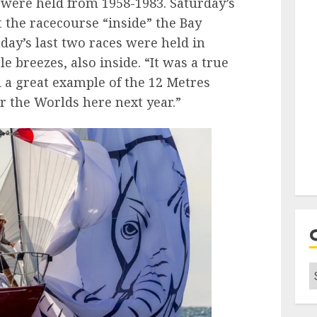
 were held from 1958-1983. Saturday’s
t the racecourse “inside” the Bay
nday’s last two races were held in
e breezes, also inside. “It was a true
 a great example of the 12 Metres
 the Worlds here next year.”
C