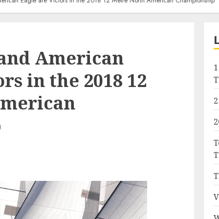
erican Eagle are Victors in the 2018 12 Metre North American Championship
 and American
1
rs in the 2018 12
T
American
2
p
2
T
T
T
V
W