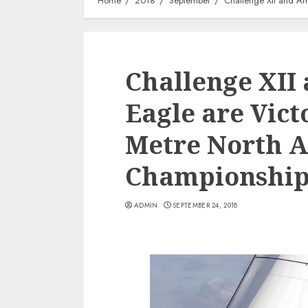
Home
2018
September
Challenge XII and Am
Challenge XII
Eagle are Victo
Metre North 
Championshi
ADMIN
SEPTEMBER 24, 2018