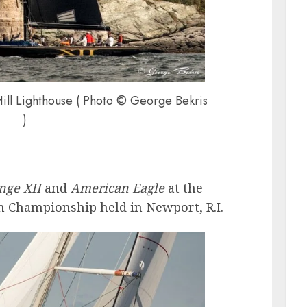
Hill Lighthouse ( Photo © George Bekris
)
nge XII
and
American Eagle
at the
 Championship held in Newport, R.I.