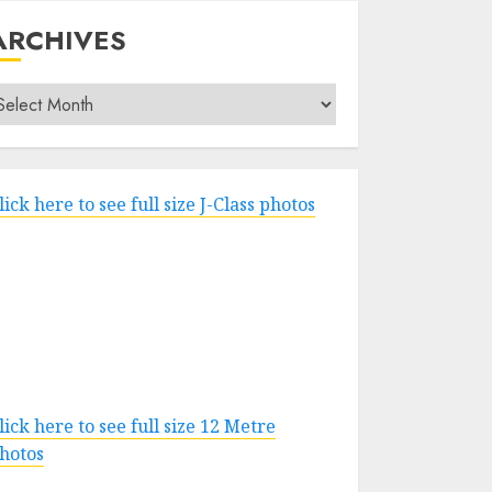
ARCHIVES
rchives
lick here to see full size J-Class photos
lick here to see full size 12 Metre
hotos