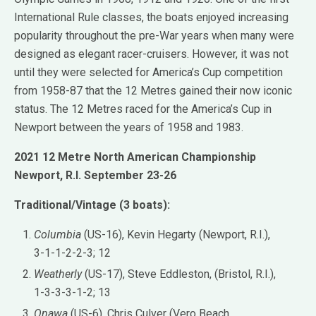
International Rule classes, the boats enjoyed increasing
popularity throughout the pre-War years when many were
designed as elegant racer-cruisers. However, it was not
until they were selected for America’s Cup competition
from 1958-87 that the 12 Metres gained their now iconic
status. The 12 Metres raced for the America’s Cup in
Newport between the years of 1958 and 1983.
2021 12 Metre North American Championship
Newport, R.I. September 23-26
Traditional/Vintage (3 boats):
Columbia
(US-16), Kevin Hegarty (Newport, R.I.),
3-1-1-2-2-3; 12
Weatherly
(US-17), Steve Eddleston, (Bristol, R.I.),
1-3-3-3-1-2; 13
Onawa
(US-6), Chris Culver (Vero Beach,