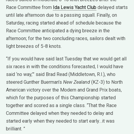
Race Committee from
Ida Lewis Yacht Club
delayed starts
until late afternoon due to a passing squall. Finally, on
Saturday, racing started ahead of schedule because the
Race Committee anticipated a dying breeze in the
afternoon; for the two concluding races, sailors dealt with
light breezes of 5-8 knots.
“If you would have said last Tuesday that we would get all
six races in with the conditions forecasted, I would have
said ‘no way,’” said Brad Read (Middletown, R.I.), who
steered Gunther Buerman’s
New Zealand
(KZ-3) to North
American victory over the Modern and Grand Prix boats,
which for the purposes of this Championship started
together and scored as a single class. “That the Race
Committee delayed when they needed to delay and
started early when they needed to start early…it was
brilliant. ”