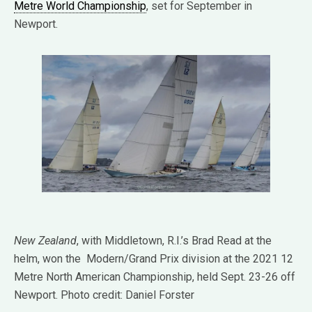
Metre World Championship
, set for September in
Newport.
New Zealand
, with Middletown, R.I.’s Brad Read at the
helm, won the Modern/Grand Prix division at the 2021 12
Metre North American Championship, held Sept. 23-26 off
Newport. Photo credit: Daniel Forster