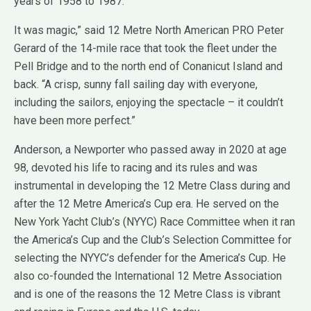
years of 1958 to 1987.
It was magic,” said 12 Metre North American PRO Peter
Gerard of the 14-mile race that took the fleet under the
Pell Bridge and to the north end of Conanicut Island and
back. “A crisp, sunny fall sailing day with everyone,
including the sailors, enjoying the spectacle – it couldn’t
have been more perfect.”
Anderson, a Newporter who passed away in 2020 at age
98, devoted his life to racing and its rules and was
instrumental in developing the 12 Metre Class during and
after the 12 Metre America’s Cup era. He served on the
New York Yacht Club’s (NYYC) Race Committee when it ran
the America’s Cup and the Club’s Selection Committee for
selecting the NYYC’s defender for the America’s Cup. He
also co-founded the International 12 Metre Association
and is one of the reasons the 12 Metre Class is vibrant