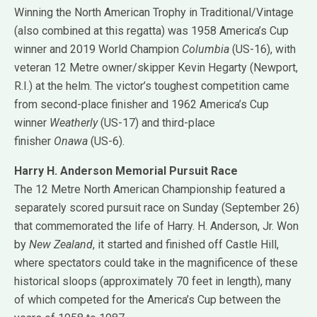
Winning the North American Trophy in Traditional/Vintage
(also combined at this regatta) was 1958 America’s Cup
winner and 2019 World Champion
Columbia
(US-16), with
veteran 12 Metre owner/skipper Kevin Hegarty (Newport,
R.I.) at the helm. The victor’s toughest competition came
from second-place finisher and 1962 America’s Cup
winner
Weatherly
(US-17) and third-place
finisher
Onawa
(US-6).
Harry H. Anderson Memorial Pursuit Race
The 12 Metre North American Championship featured a
separately scored pursuit race on Sunday (September 26)
that commemorated the life of Harry. H. Anderson, Jr. Won
by
New Zealand
, it started and finished off Castle Hill,
where spectators could take in the magnificence of these
historical sloops (approximately 70 feet in length), many
of which competed for the America’s Cup between the