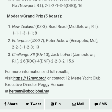
Fla./Newport, R.I.), 2-2-2-1-3-6(DSQ); 16
Modern/Grand Prix (5 boats):
New Zealand
(KZ-3), Brad Read (Middletown, R.I.),
1-1-1-3-1-1; 8
Enterprise
(US-27), Peter Askew (Annapolis, Md.),
2-2-3-1-2-3; 13
Challenge XII
(KA-10), Jack LeFort (Jamestown,
R.I.), 2.6(RDG)-4(DNF)-2-2-3-2; 15.6
For more information and full results,
visit
https://12myc.org/
or contact 12 Metre Yacht Club
Executive Director Peggy Hersam
at
hersam@sbcglobal.ne
t
Share
Tweet
Pin
Mail
SMS