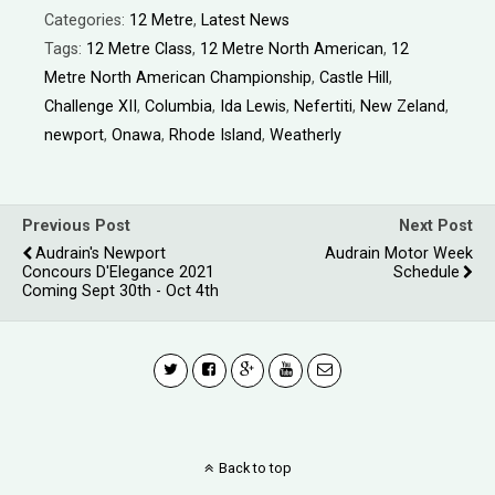
Categories:
12 Metre
,
Latest News
Tags:
12 Metre Class
,
12 Metre North American
,
12
Metre North American Championship
,
Castle Hill
,
Challenge XII
,
Columbia
,
Ida Lewis
,
Nefertiti
,
New Zeland
,
newport
,
Onawa
,
Rhode Island
,
Weatherly
Previous Post
Next Post
Audrain's Newport
Audrain Motor Week
Concours D'Elegance 2021
Schedule
Coming Sept 30th - Oct 4th
Back to top