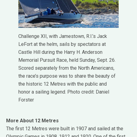
Challenge XII, with Jamestown, R.I.’s Jack
LeFort at the helm, sails by spectators at
Castle Hill during the Harry H. Anderson
Memorial Pursuit Race, held Sunday, Sept. 26.
Scored separately from the North Americans,
the race’s purpose was to share the beauty of
the historic 12 Metres with the public and
honor a sailing legend. Photo credit: Daniel
Forster
More About 12 Metres
The first 12 Metres were built in 1907 and sailed at the
Olympic Games in 1908, 1912 and 1920. One of the first