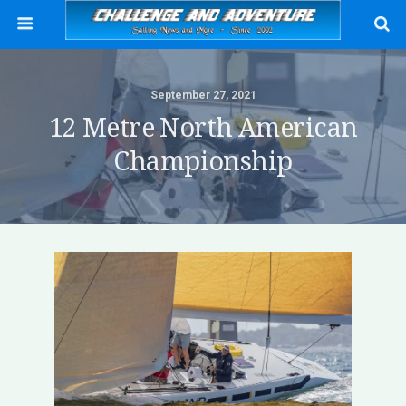
September 27, 2021
12 Metre North American
Championship