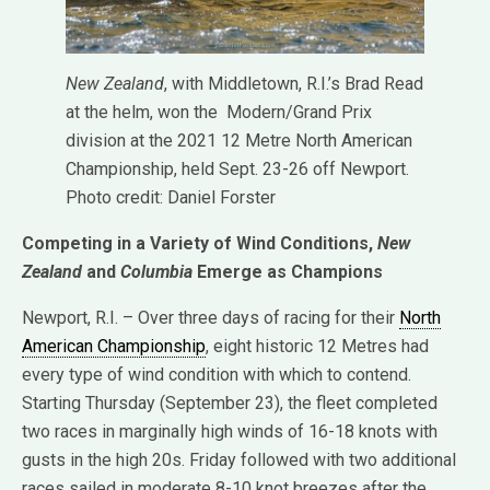
New Zealand
, with Middletown, R.I.’s Brad Read
at the helm, won the Modern/Grand Prix
division at the 2021 12 Metre North American
Championship, held Sept. 23-26 off Newport.
Photo credit: Daniel Forster
Competing in a Variety of Wind Conditions,
New
Zealand
and
Columbia
Emerge as Champions
Newport, R.I. – Over three days of racing for their
North
American Championship
, eight historic 12 Metres had
every type of wind condition with which to contend.
Starting Thursday (September 23), the fleet completed
two races in marginally high winds of 16-18 knots with
gusts in the high 20s. Friday followed with two additional
races sailed in moderate 8-10 knot breezes after the