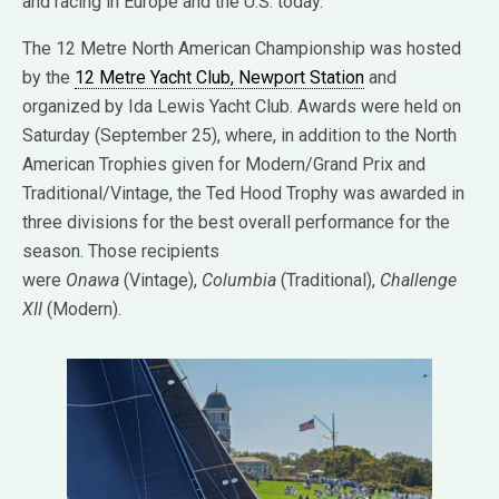
and racing in Europe and the U.S. today.
The 12 Metre North American Championship was hosted
by the
12 Metre Yacht Club, Newport Station
and
organized by Ida Lewis Yacht Club. Awards were held on
Saturday (September 25), where, in addition to the North
American Trophies given for Modern/Grand Prix and
Traditional/Vintage, the Ted Hood Trophy was awarded in
three divisions for the best overall performance for the
season. Those recipients
were
Onawa
(Vintage),
Columbia
(Traditional),
Challenge
XII
(Modern).