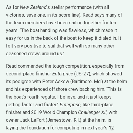
As for
New Zealand
’s stellar performance (with all
victories, save one, in its score line), Read says many of
the team members have been sailing together for ten
years. “The boat handling was flawless, which made it
easy for us in the back of the boat to keep it dialed in. It
felt very positive to sail that well with so many other
seasoned crews around us.”
Read commended the tough competition, especially from
second-place finisher
Enterprise
(US-27), which showed
its pedigree with Peter Askew (Baltimore, Md.) at the helm
and his experienced offshore crew backing him. “This is
the boat’s fourth regatta, I believe, and it just keeps
getting faster and faster.”
Enterprise
, like third-place
finisher and 2019 World Champion
Challenger XII
, with
owner Jack LeFort (Jamestown, R.I.) at the helm, is
laying the foundation for competing in next year’s
12