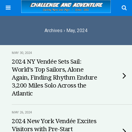
Archives › May, 2024
MAY 30, 2024
2024 NY Vendée Sets Sail:
World’s Top Sailors, Alone
Again, Finding Rhythm Endure
3,200 Miles Solo Across the
Atlantic
MAY 26, 2024
2024 New York Vendée Excites
Visitors with Pre-Start