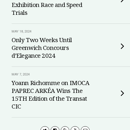
Exhibition Race and Speed
Trials
MAY 18, 2024
Only Two Weeks Until
Greenwich Concours
d’Elegance 2024
MAY 7, 2024
Yoann Richomme on IMOCA
PAPREC ARKÉA Wins The
15TH Edition of the Transat
CIC