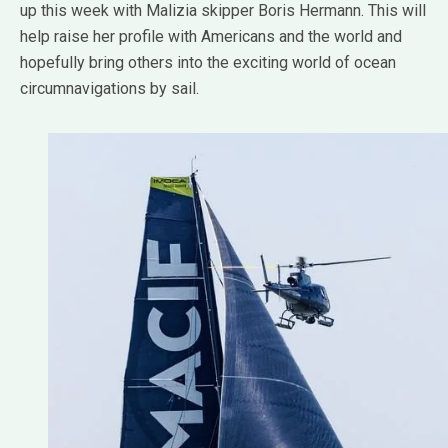
up this week with Malizia skipper Boris Hermann. This will
help raise her profile with Americans and the world and
hopefully bring others into the exciting world of ocean
circumnavigations by sail.