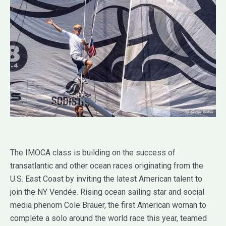
The IMOCA class is building on the success of
transatlantic and other ocean races originating from the
U.S. East Coast by inviting the latest American talent to
join the NY Vendée. Rising ocean sailing star and social
media phenom Cole Brauer, the first American woman to
complete a solo around the world race this year, teamed