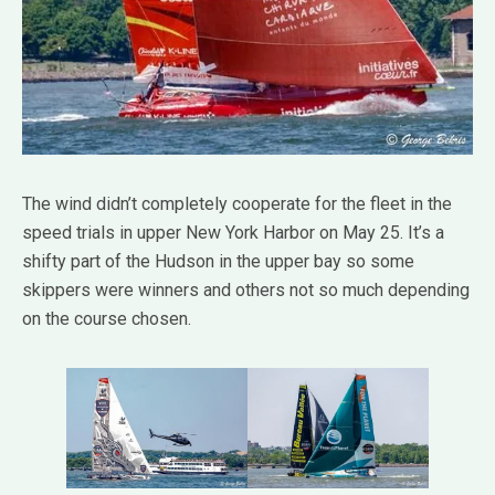
The wind didn’t completely cooperate for the fleet in the
speed trials in upper New York Harbor on May 25. It’s a
shifty part of the Hudson in the upper bay so some
skippers were winners and others not so much depending
on the course chosen.