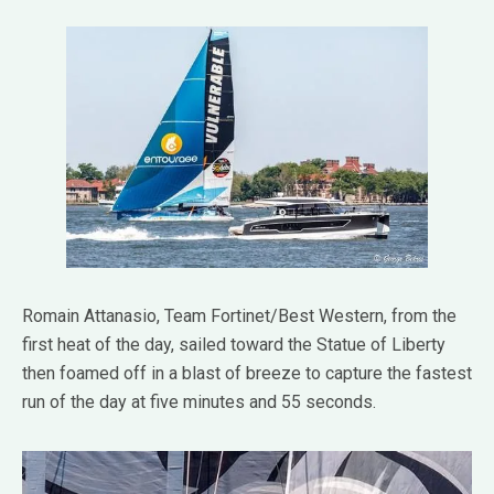
Romain Attanasio, Team Fortinet/Best Western, from the
first heat of the day, sailed toward the Statue of Liberty
then foamed off in a blast of breeze to capture the fastest
run of the day at five minutes and 55 seconds.