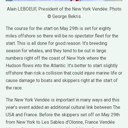
Alain LEBOEUF, President of the New York Vendée. Photo
© George Bekris
The course for the start on May 29th is set for eighty
miles offshore so there will be no spectator fleet for the
start. This is all done for good reason. It’s breeding
season for whales, and they tend to be out in large
numbers right off the coast of New York where the
Hudson flows into the Atlantic. It’s better to start slightly
offshore than risk a collision that could injure marine life or
cause damage to boats and skippers right at the start of
the race.
The New York Vendée is important in many ways and this
year’s event added an additional cultural link between The
USA and France. Before the skippers set off on May 29th
from New York to Les Sables d’Olonne, France Vendée