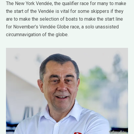
The New York Vendée, the qualifier race for many to make
the start of the Vendée is vital for some skippers if they
are to make the selection of boats to make the start line
for November’s Vendée Globe race, a solo unassisted
circumnavigation of the globe.