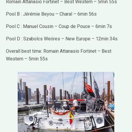
Romain Attanasio Fortinet – Best Western – 5min 55s
Pool B : Jérémie Beyou – Charal – 6min 56s
Pool C : Manuel Cousin – Coup de Pouce – 6min 7s
Pool D : Szabolcs Weöres – New Europe – 12min 34s
Overall best time: Romain Attanasio Fortinet – Best
Western – 5min 55s