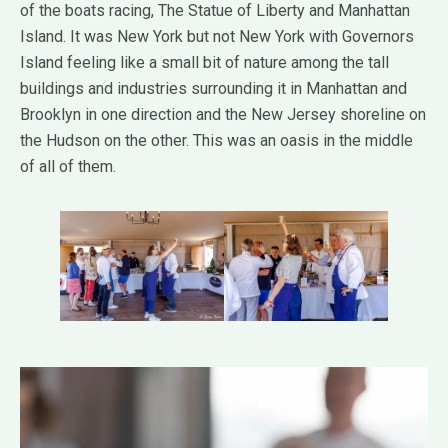
of the boats racing, The Statue of Liberty and Manhattan
Island. It was New York but not New York with Governors
Island feeling like a small bit of nature among the tall
buildings and industries surrounding it in Manhattan and
Brooklyn in one direction and the New Jersey shoreline on
the Hudson on the other. This was an oasis in the middle
of all of them.