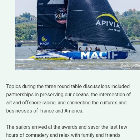
Topics during the three round table discussions included
partnerships in preserving our oceans, the intersection of
art and offshore racing, and connecting the cultures and
businesses of France and America.
The sailors arrived at the awards and savor the last few
hours of comradery and relax with family and friends