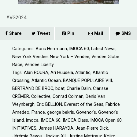
#VG2024
Share
Tweet
Pin
Mail
SMS
Categories:
Boris Herrmann
,
IMOCA 60
,
Latest News
,
New York Vendée
,
New York – Vendée
,
Vendée Globe
Race
,
Vendee Liberty
Tags:
Alan ROURA
,
Ari Huusela
,
Atlantic
,
Atlantic
Crossing
,
Atlantic Ocean
,
BANQUE POPULAIRE VIII
,
BERTRAND DE BROC
,
boat
,
Charlie Dalin
,
Clarisse
CRÉMER
,
Collective
,
Conrad Colman
,
Denis Van
Weynbergh
,
Eric BELLION
,
Everest of the Seas
,
Fabrice
Amedeo
,
France
,
george bekris
,
Govenor's
,
Govenor's
Island
,
imoca
,
IMOCA 60
,
IMOCA Class
,
IMOCA Open 60
,
INITIATIVES
,
James HARAYDA
,
Jean-Pierre Dick
,
Jérémie Beyou
,
Jingkun XU
,
Justine Mettraux
,
Kojiro