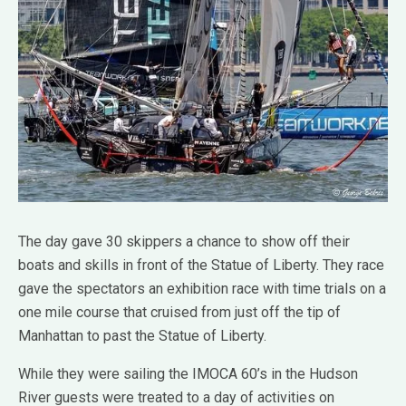
The day gave 30 skippers a chance to show off their
boats and skills in front of the Statue of Liberty. They race
gave the spectators an exhibition race with time trials on a
one mile course that cruised from just off the tip of
Manhattan to past the Statue of Liberty.
While they were sailing the IMOCA 60’s in the Hudson
River guests were treated to a day of activities on