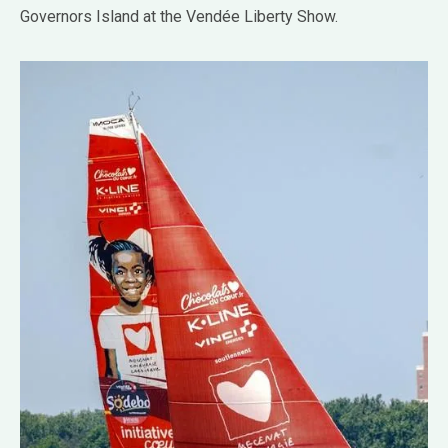
Governors Island at the Vendée Liberty Show.