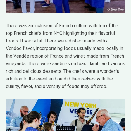
There was an inclusion of French culture with ten of the
top French chiefs from NYC highlighting their flavorful
foods. It was a hit. There were dishes made with a
Vendée flavor, incorporating foods usually made locally in
the Vendée region of France and wines made from French
vineyards. There were sardines on toast, lamb, and various
rich and delicious desserts. The chefs were a wonderful
addition to the event and outdid themselves with the
quality, flavor, and diversity of foods they offered.