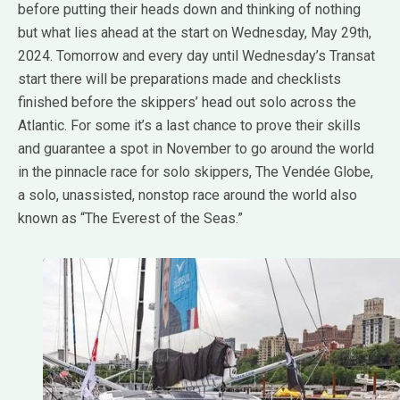
before putting their heads down and thinking of nothing
but what lies ahead at the start on Wednesday, May 29th,
2024. Tomorrow and every day until Wednesday’s Transat
start there will be preparations made and checklists
finished before the skippers’ head out solo across the
Atlantic. For some it’s a last chance to prove their skills
and guarantee a spot in November to go around the world
in the pinnacle race for solo skippers, The Vendée Globe,
a solo, unassisted, nonstop race around the world also
known as “The Everest of the Seas.”