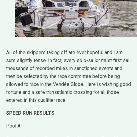
All of the skippers taking off are ever hopeful and I am
sure slightly tense. In fact, every solo-sailor must first sail
thousands of recorded miles in sanctioned events and
then be selected by the race committee before being
allowed to race in the Vendée Globe. Here is wishing good
fortune and a safe transatlantic crossing for all those
entered in this qualifier race.
SPEED RUN RESULTS
Pool A :