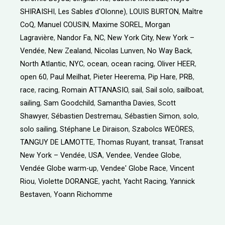
SHIRAISHI
,
Les Sables d'Olonne)
,
LOUIS BURTON
,
Maître
CoQ
,
Manuel COUSIN
,
Maxime SOREL
,
Morgan
Lagravière
,
Nandor Fa
,
NC
,
New York City
,
New York –
Vendée
,
New Zealand
,
Nicolas Lunven
,
No Way Back
,
North Atlantic
,
NYC
,
ocean
,
ocean racing
,
Oliver HEER
,
open 60
,
Paul Meilhat
,
Pieter Heerema
,
Pip Hare
,
PRB
,
race
,
racing
,
Romain ATTANASIO
,
sail
,
Sail solo
,
sailboat
,
sailing
,
Sam Goodchild
,
Samantha Davies
,
Scott
Shawyer
,
Sébastien Destremau
,
Sébastien Simon
,
solo
,
solo sailing
,
Stéphane Le Diraison
,
Szabolcs WEÖRES
,
TANGUY DE LAMOTTE
,
Thomas Ruyant
,
transat
,
Transat
New York – Vendée
,
USA
,
Vendee
,
Vendee Globe
,
Vendée Globe warm-up
,
Vendee' Globe Race
,
Vincent
Riou
,
Violette DORANGE
,
yacht
,
Yacht Racing
,
Yannick
Bestaven
,
Yoann Richomme