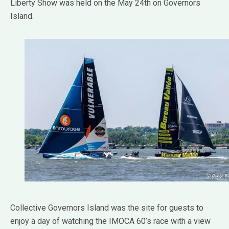
Liberty Show was held on the May 24th on Governors
Island.
Collective Governors Island was the site for guests to
enjoy a day of watching the IMOCA 60’s race with a view