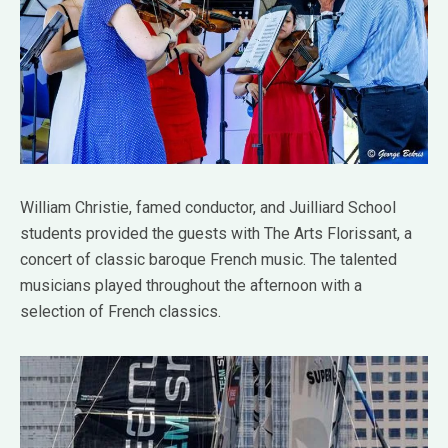
William Christie, famed conductor, and Juilliard School
students provided the guests with The Arts Florissant, a
concert of classic baroque French music. The talented
musicians played throughout the afternoon with a
selection of French classics.