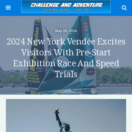
May 26, 2024
2024 New York Vendée Excites
Visitors With Pre-Start
Exhibition Race And Speed
Trials