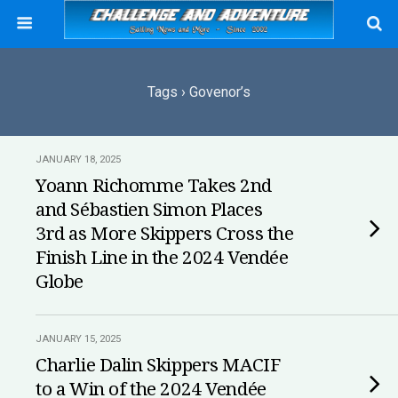
Tags › Govenor’s
JANUARY 18, 2025
Yoann Richomme Takes 2nd
and Sébastien Simon Places
3rd as More Skippers Cross the
Finish Line in the 2024 Vendée
Globe
JANUARY 15, 2025
Charlie Dalin Skippers MACIF
to a Win of the 2024 Vendée