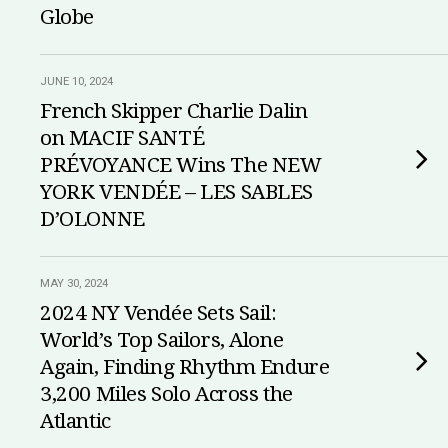
Globe
JUNE 10, 2024
French Skipper Charlie Dalin
on MACIF SANTÉ
PRÉVOYANCE Wins The NEW
YORK VENDÉE – LES SABLES
D’OLONNE
MAY 30, 2024
2024 NY Vendée Sets Sail:
World’s Top Sailors, Alone
Again, Finding Rhythm Endure
3,200 Miles Solo Across the
Atlantic