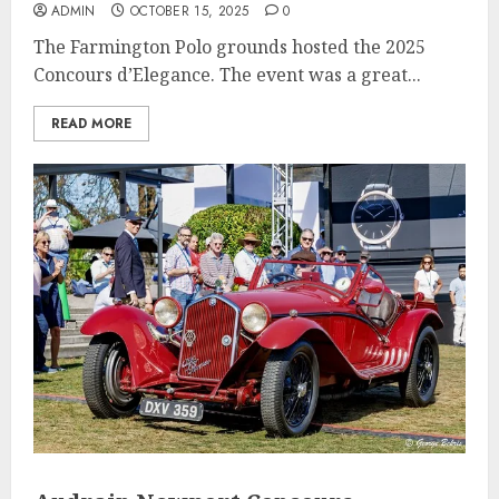
ADMIN
OCTOBER 15, 2025
0
The Farmington Polo grounds hosted the 2025
Concours d’Elegance. The event was a great...
READ MORE