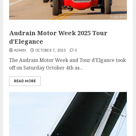
Audrain Motor Week 2025 Tour
d’Elegance
ADMIN
OCTOBER 7, 2025
0
The Audrain Motor Week and Tour d’Elgance took
off on Saturday October 4th as...
READ MORE