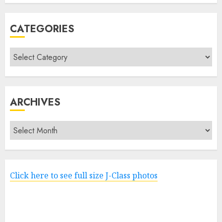
CATEGORIES
Categories
ARCHIVES
Archives
Click here to see full size J-Class photos