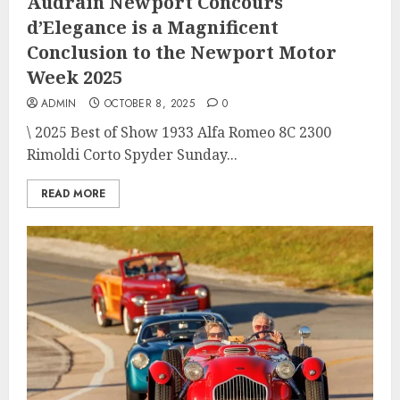
Audrain Newport Concours
d’Elegance is a Magnificent
Conclusion to the Newport Motor
Week 2025
ADMIN
OCTOBER 8, 2025
0
\ 2025 Best of Show 1933 Alfa Romeo 8C 2300
Rimoldi Corto Spyder Sunday...
READ MORE