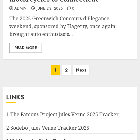
ADMIN
JUNE 23, 2025
0
The 2025 Greenwich Concours d’Elegance
weekend, sponsored by Hagerty, once again
brought auto enthusiasts...
READ MORE
Posts
1
2
Next
pagination
LINKS
1 The Famous Project Jules Verne 2025 Tracker
2 Sodebo Jules Verne Tracker 2025