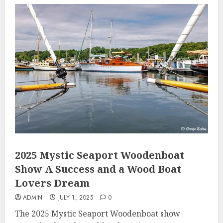
2025 Mystic Seaport Woodenboat
Show A Success and a Wood Boat
Lovers Dream
ADMIN
JULY 1, 2025
0
The 2025 Mystic Seaport Woodenboat show