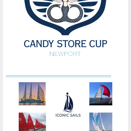
_____________________________________________