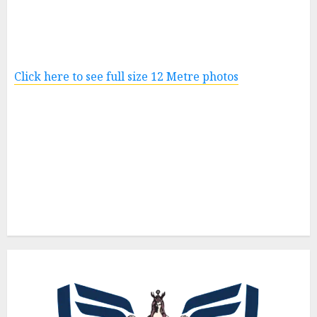
Click here to see full size 12 Metre photos