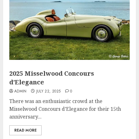
2025 Misselwood Concours
d’Elegance
ADMIN
JULY 22, 2025
0
There was an enthusiastic crowd at the
Misselwood Concours d’Elegance for their 15th
anniversary...
READ MORE