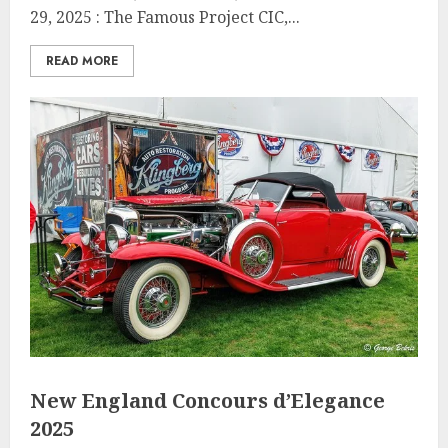
29, 2025 : The Famous Project CIC,...
READ MORE
New England Concours d’Elegance
2025