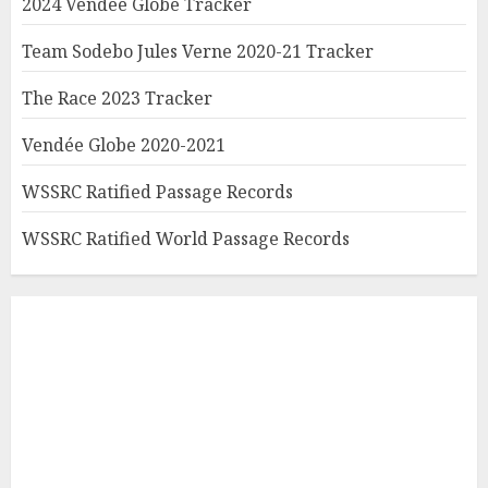
2024 Vendée Globe Tracker
Team Sodebo Jules Verne 2020-21 Tracker
The Race 2023 Tracker
Vendée Globe 2020-2021
WSSRC Ratified Passage Records
WSSRC Ratified World Passage Records