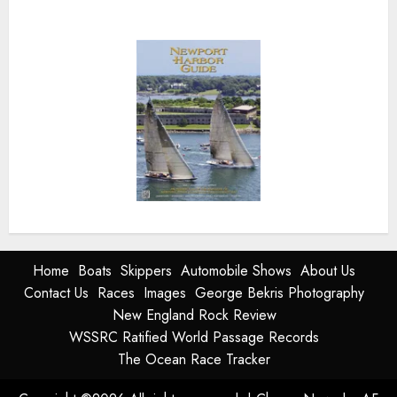
Home
Boats
Skippers
Automobile Shows
About Us
Contact Us
Races
Images
George Bekris Photography
New England Rock Review
WSSRC Ratified World Passage Records
The Ocean Race Tracker