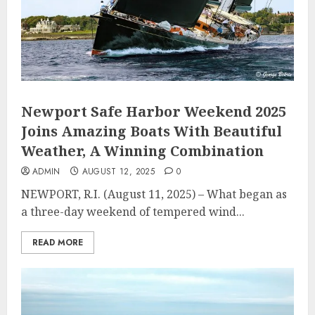
Newport Safe Harbor Weekend 2025
Joins Amazing Boats With Beautiful
Weather, A Winning Combination
ADMIN
AUGUST 12, 2025
0
NEWPORT, R.I. (August 11, 2025) – What began as
a three-day weekend of tempered wind...
READ MORE