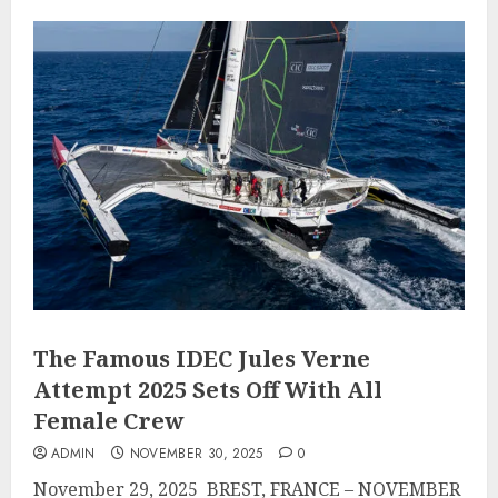
The Famous IDEC Jules Verne
Attempt 2025 Sets Off With All
Female Crew
ADMIN
NOVEMBER 30, 2025
0
November 29, 2025 BREST, FRANCE – NOVEMBER