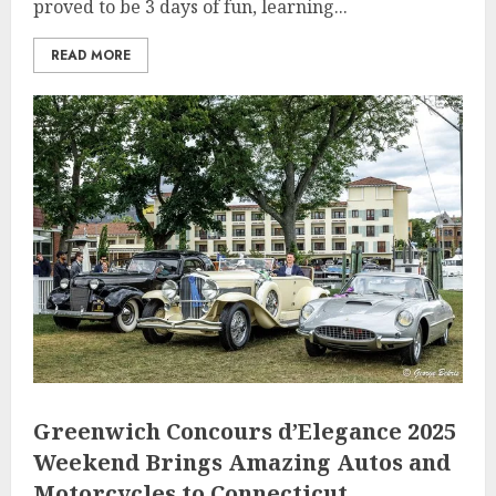
proved to be 3 days of fun, learning...
READ MORE
Greenwich Concours d’Elegance 2025
Weekend Brings Amazing Autos and
Motorcycles to Connecticut