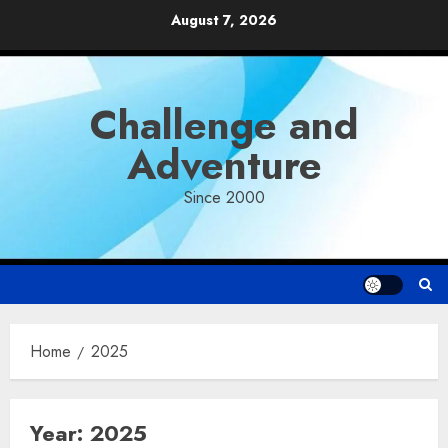
Skip
August 7, 2026
to
content
Challenge and
Adventure
Since 2000
Home
2025
Year:
2025