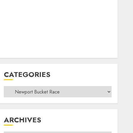
CATEGORIES
Categories
ARCHIVES