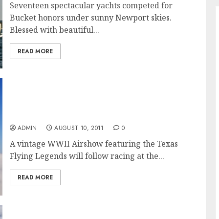
Seventeen spectacular yachts competed for
Bucket honors under sunny Newport skies.
Blessed with beautiful...
READ MORE
A Spectacle at Sea and in the Air: Newport
Bucket Regatta to Feature WWII Airshow for
the Public
ADMIN
AUGUST 10, 2011
0
A vintage WWII Airshow featuring the Texas
Flying Legends will follow racing at the...
READ MORE