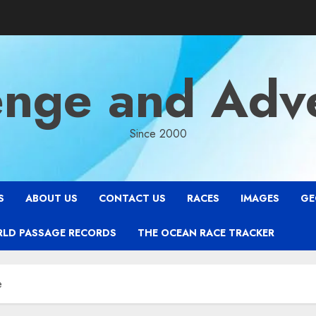
enge and Adv
Since 2000
S
ABOUT US
CONTACT US
RACES
IMAGES
GE
RLD PASSAGE RECORDS
THE OCEAN RACE TRACKER
e