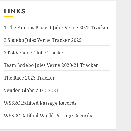
LINKS
1 The Famous Project Jules Verne 2025 Tracker
2 Sodebo Jules Verne Tracker 2025
2024 Vendée Globe Tracker
Team Sodebo Jules Verne 2020-21 Tracker
The Race 2023 Tracker
Vendée Globe 2020-2021
WSSRC Ratified Passage Records
WSSRC Ratified World Passage Records