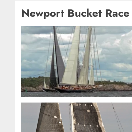
Newport Bucket Race