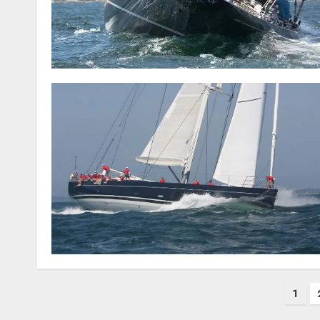
Posts
1
pagination