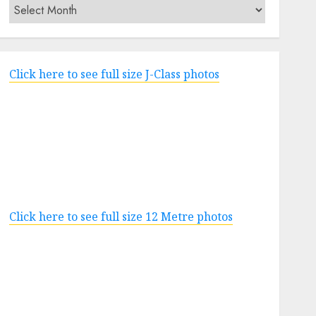
Archives
Click here to see full size J-Class photos
Click here to see full size 12 Metre photos