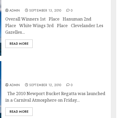
Newport Bucket Regatta 2010 Final Results
ADMIN
SEPTEMBER 13, 2010
0
Overall Winners 1st Place Hanuman 2nd
Place White Wings 3rd Place Clevelander Les
Gazelles...
READ MORE
White Wings Wins Day One Of Newport
Bucket Regatta 2010
ADMIN
SEPTEMBER 12, 2010
0
The 2010 Newport Bucket Regatta was launched
in a Carnival Atmosphere on Friday...
READ MORE