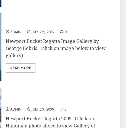
Newport Bucket Regatta 2009 Photos
ADMIN
JULY 22, 2009
0
Newport Bucket Regatta Image Gallery by
George Bekris (click on image below to view
gallery)
READ MORE
Newport Racing – Hanuman – Newport
Bucket Regatta
ADMIN
JULY 20, 2009
0
Newport Bucket Regatta 2009 (Click on
Hanuman photo above to view Gallery of