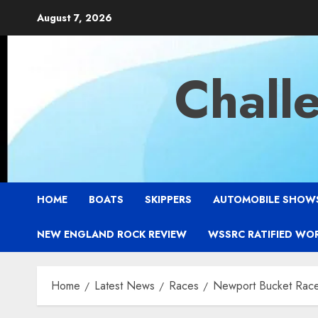
Skip
August 7, 2026
to
content
Chall
HOME
BOATS
SKIPPERS
AUTOMOBILE SHOW
NEW ENGLAND ROCK REVIEW
WSSRC RATIFIED WO
Home
Latest News
Races
Newport Bucket Rac