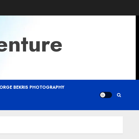
enture
ORGE BEKRIS PHOTOGRAPHY