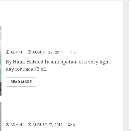
Newport Bucket Regatta 2014 Last Day Recap
and Result
ADMIN
AUGUST 28, 2014
0
By Hank Halsted In anticipation of a very light
day for race #3 of...
READ MORE
Indio Wins Overall Honors at The Newport
Bucket Regatta 2012
ADMIN
AUGUST 27, 2012
0