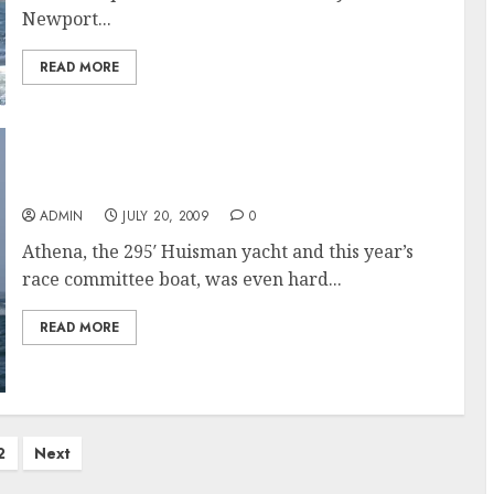
Newport...
READ MORE
Newport Bucket Regatta 2009 Results
ADMIN
JULY 20, 2009
0
Athena, the 295′ Huisman yacht and this year’s
race committee boat, was even hard...
READ MORE
2
Next