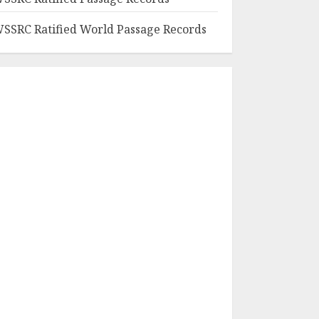
SSRC Ratified World Passage Records