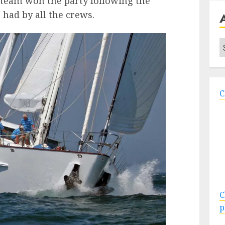
t team won the party following the
 had by all the crews.
A
C
C
p