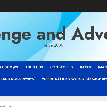
enge and Adv
Since 2000
LE SHOWS
ABOUT US
CONTACT US
RACES
IMAG
LAND ROCK REVIEW
WSSRC RATIFIED WORLD PASSAGE R