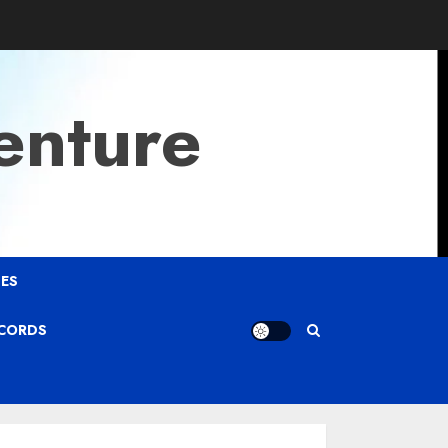
enture
ES
ECORDS