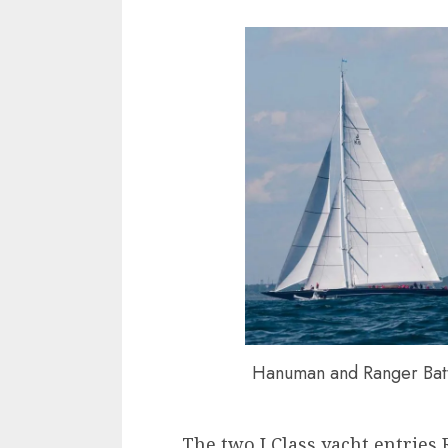
Hanuman and Ranger Battl
The two J Class yacht entrie