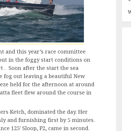
W
t and this year’s race committee
ut in the foggy start conditions on
rt . Soon after the start the sea
e fog out leaving a beautiful New
ze held for the afternoon at around
atta fleet flew around the course in
ters Ketch, dominated the day. Her
ly and furnishing first by 5 minutes.
ce 125′ Sloop, P2, came in second.