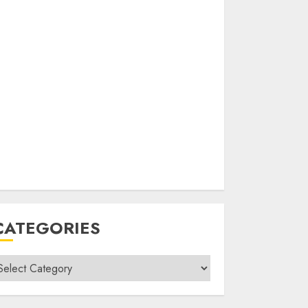
CATEGORIES
ategories