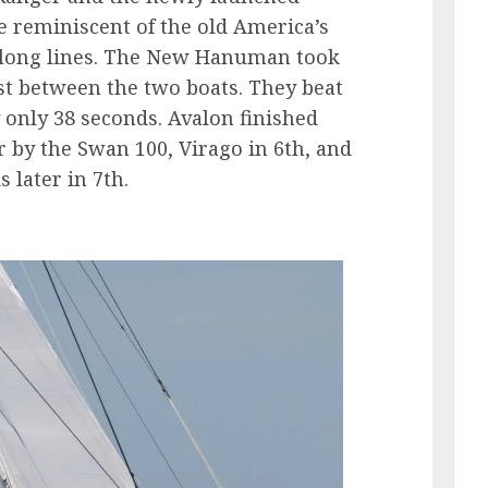
reminiscent of the old America’s
l long lines. The New Hanuman took
est between the two boats. They beat
 only 38 seconds. Avalon finished
er by the Swan 100, Virago in 6th, and
 later in 7th.