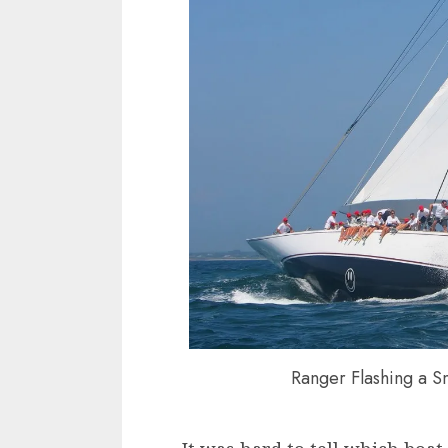
Ranger Flashing a S