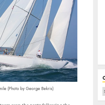
mile (Photo by George Bekris)
C