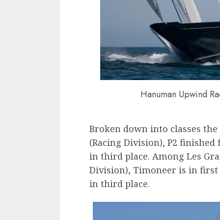
Hanuman Upwind Rac
Broken down into classes the 
(Racing Division), P2 finishe
in third place. Among Les Gr
Division), Timoneer is in firs
in third place.