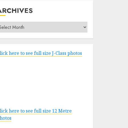
ARCHIVES
rchives
lick here to see full size J-Class photos
lick here to see full size 12 Metre
hotos