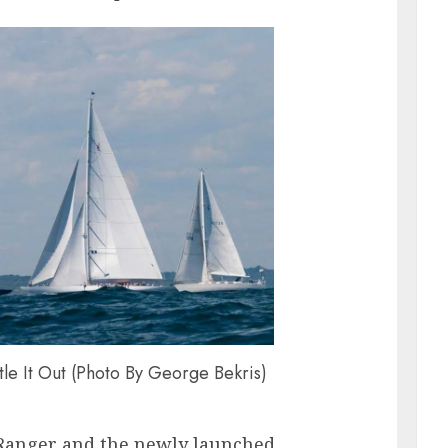
e It Out (Photo By George Bekris)
s Ranger and the newly launched