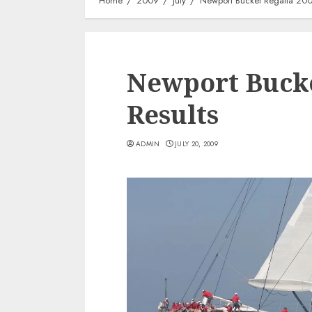
Home
2009
July
Newport Bucket Regatta 200
Newport Bucke
Results
ADMIN
JULY 20, 2009