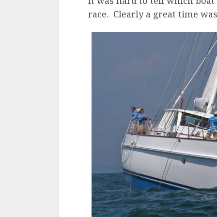
It was hard to tell which boa
race. Clearly a great time was