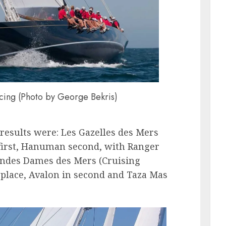
ing (Photo by George Bekris)
results were: Les Gazelles des Mers
d first, Hanuman second, with Ranger
andes Dames des Mers (Cruising
t place, Avalon in second and Taza Mas