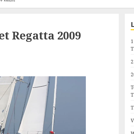
9 Results
t Regatta 2009
1
T
2
2
T
T
T
V
W