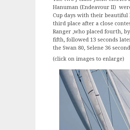
Hanuman (Endeavour II) were 
Cup days with their beautifu
third place after a close cont
Ranger ,who placed fourth, by
fifth, followed 13 seconds lat
the Swan 80, Selene 36 seconds
(click on images to enlarge)