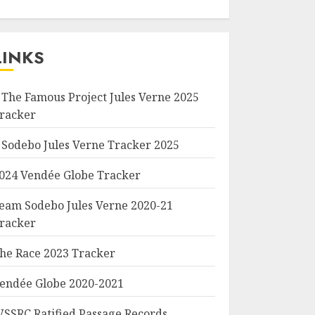
LINKS
 The Famous Project Jules Verne 2025
racker
 Sodebo Jules Verne Tracker 2025
024 Vendée Globe Tracker
eam Sodebo Jules Verne 2020-21
racker
he Race 2023 Tracker
endée Globe 2020-2021
SSRC Ratified Passage Records