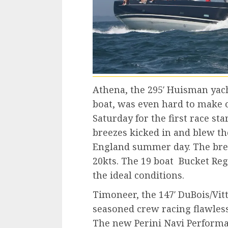
Athena, the 295′ Huisman yach
boat, was even hard to make o
Saturday for the first race sta
breezes kicked in and blew th
England summer day. The bree
20kts. The 19 boat Bucket Reg
the ideal conditions.
Timoneer, the 147′ DuBois/Vit
seasoned crew racing flawless
The new Perini Navi Performan