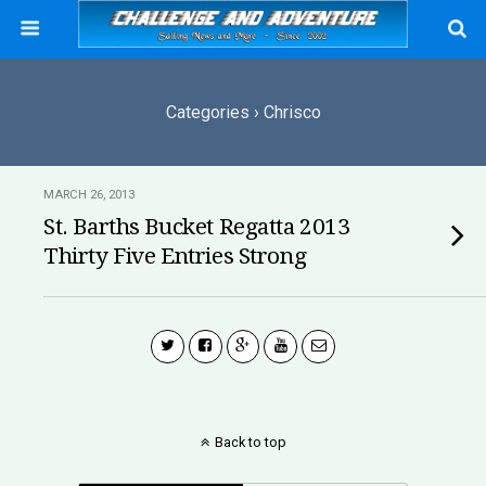
Categories ›
Chrisco
MARCH 26, 2013
St. Barths Bucket Regatta 2013
Thirty Five Entries Strong
Back to top