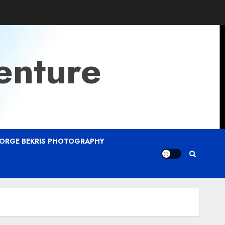
enture
ORGE BEKRIS PHOTOGRAPHY