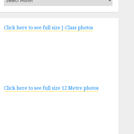
Click here to see full size J-Class photos
Click here to see full size 12 Metre photos