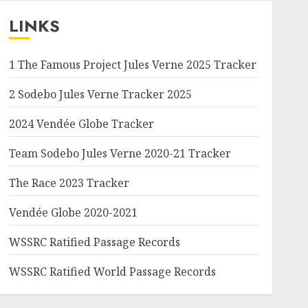
LINKS
1 The Famous Project Jules Verne 2025 Tracker
2 Sodebo Jules Verne Tracker 2025
2024 Vendée Globe Tracker
Team Sodebo Jules Verne 2020-21 Tracker
The Race 2023 Tracker
Vendée Globe 2020-2021
WSSRC Ratified Passage Records
WSSRC Ratified World Passage Records