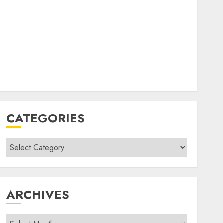
CATEGORIES
Categories
ARCHIVES
Archives