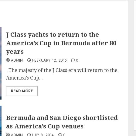
J Class yachts to return to the
America’s Cup in Bermuda after 80
years
ADMIN
FEBRUARY 12, 2015
0
The majesty of the J Class era will return to the
America’s Cup...
READ MORE
Bermuda and San Diego shortlisted
as America’s Cup venues
ADMIN
JULY 8, 2014
0