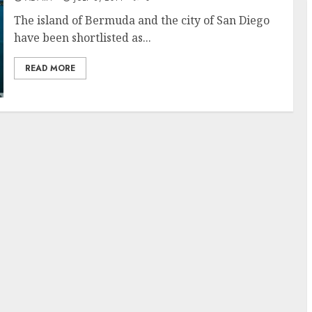
The island of Bermuda and the city of San Diego
have been shortlisted as...
READ MORE