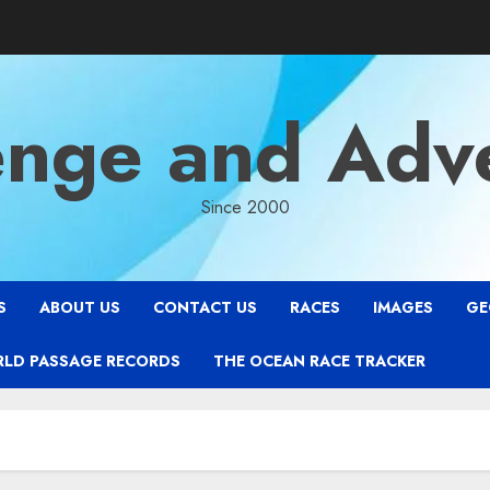
enge and Adv
Since 2000
S
ABOUT US
CONTACT US
RACES
IMAGES
GE
RLD PASSAGE RECORDS
THE OCEAN RACE TRACKER