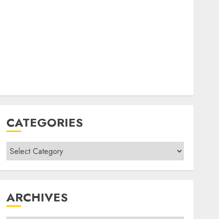
CATEGORIES
Categories
ARCHIVES