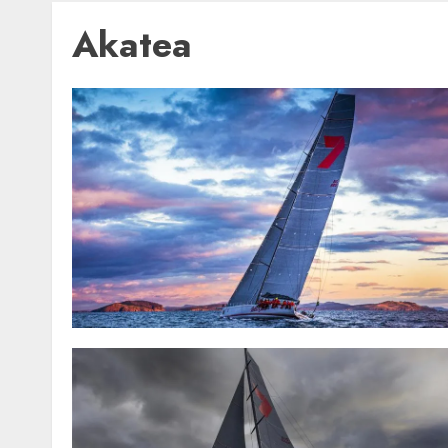
Akatea