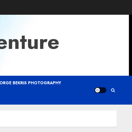
enture
ORGE BEKRIS PHOTOGRAPHY