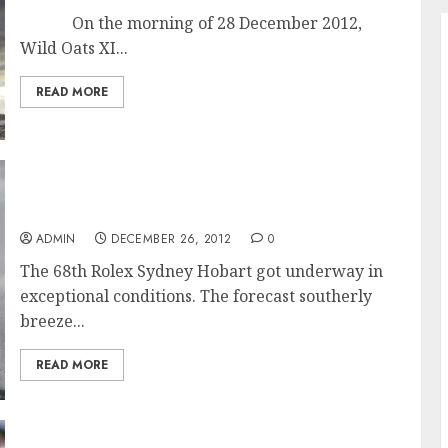
On the morning of 28 December 2012,
Wild Oats XI...
READ MORE
Exceptional Conditions for Start of the 68th
Rolex Sydney Hobart Race
ADMIN
DECEMBER 26, 2012
0
The 68th Rolex Sydney Hobart got underway in
exceptional conditions. The forecast southerly
breeze...
READ MORE