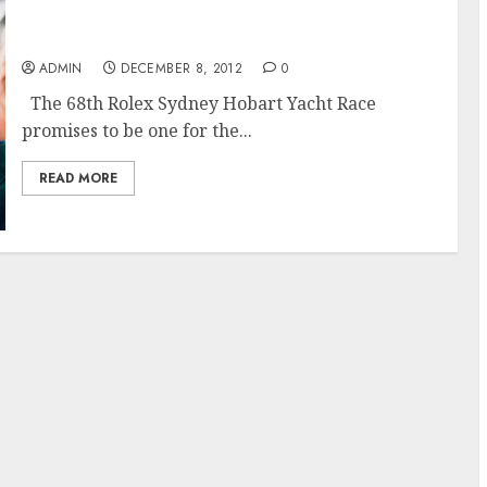
The 68th Rolex Sydney Hobart Race Promises
to Challenge
ADMIN
DECEMBER 8, 2012
0
The 68th Rolex Sydney Hobart Yacht Race
promises to be one for the...
READ MORE