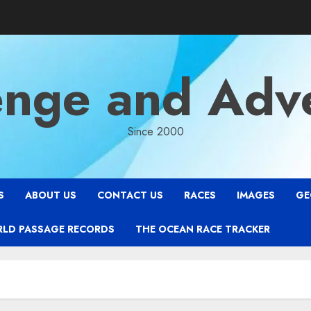
enge and Adv
Since 2000
S
ABOUT US
CONTACT US
RACES
IMAGES
GE
RLD PASSAGE RECORDS
THE OCEAN RACE TRACKER