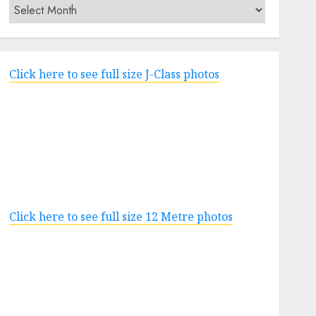
Archives
Click here to see full size J-Class photos
Click here to see full size 12 Metre photos