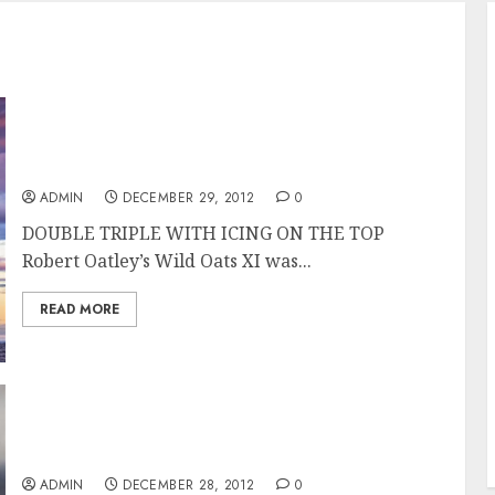
Wild Oats XI Overall Winner of the Rolex
Sydney Hobart Race
ADMIN
DECEMBER 29, 2012
0
DOUBLE TRIPLE WITH ICING ON THE TOP
Robert Oatley’s Wild Oats XI was...
READ MORE
Wild Oats XI Takes Line Honors in the Rolex
Sydney Hobart 2012
ADMIN
DECEMBER 28, 2012
0