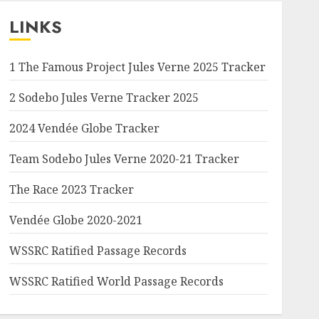
LINKS
1 The Famous Project Jules Verne 2025 Tracker
2 Sodebo Jules Verne Tracker 2025
2024 Vendée Globe Tracker
Team Sodebo Jules Verne 2020-21 Tracker
The Race 2023 Tracker
Vendée Globe 2020-2021
WSSRC Ratified Passage Records
WSSRC Ratified World Passage Records