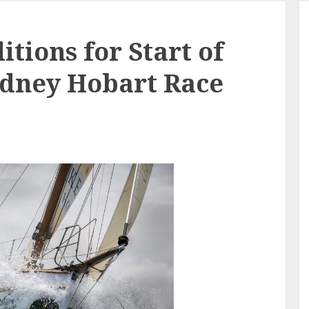
tions for Start of
ydney Hobart Race