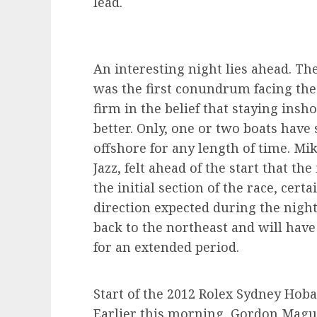
lead.
An interesting night lies ahead. Th
was the first conundrum facing the 
firm in the belief that staying insh
better. Only, one or two boats hav
offshore for any length of time. Mi
Jazz, felt ahead of the start that th
the initial section of the race, cer
direction expected during the night
back to the northeast and will hav
for an extended period.
Start of the 2012 Rolex Sydney Hoba
Earlier this morning, Gordon Magui