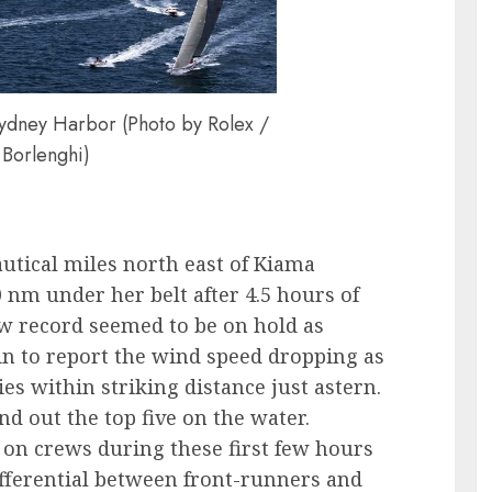
Sydney Harbor (Photo by Rolex /
 Borlenghi)
utical miles north east of Kiama
0 nm under her belt after 4.5 hours of
ew record seemed to be on hold as
in to report the wind speed dropping as
es within striking distance just astern.
nd out the top five on the water.
on crews during these first few hours
fferential between front-runners and