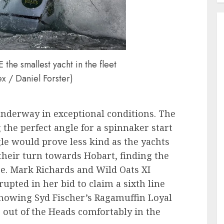
 smallest yacht in the fleet
x / Daniel Forster)
nderway in exceptional conditions. The
 the perfect angle for a spinnaker start
e would prove less kind as the yachts
heir turn towards Hobart, finding the
se. Mark Richards and Wild Oats XI
upted in her bid to claim a sixth line
 showing Syd Fischer’s Ragamuffin Loyal
g out of the Heads comfortably in the