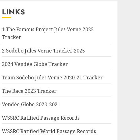
LINKS
1 The Famous Project Jules Verne 2025
Tracker
2 Sodebo Jules Verne Tracker 2025
2024 Vendée Globe Tracker
Team Sodebo Jules Verne 2020-21 Tracker
The Race 2023 Tracker
Vendée Globe 2020-2021
WSSRC Ratified Passage Records
WSSRC Ratified World Passage Records