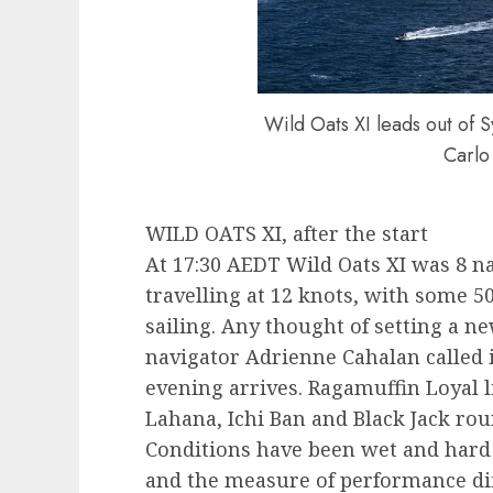
Wild Oats XI leads out of 
Carlo
WILD OATS XI, after the start
At 17:30 AEDT Wild Oats XI was 8 na
travelling at 12 knots, with some 5
sailing. Any thought of setting a n
navigator Adrienne Cahalan called 
evening arrives. Ragamuffin Loyal li
Lahana, Ichi Ban and Black Jack rou
Conditions have been wet and hard 
and the measure of performance di