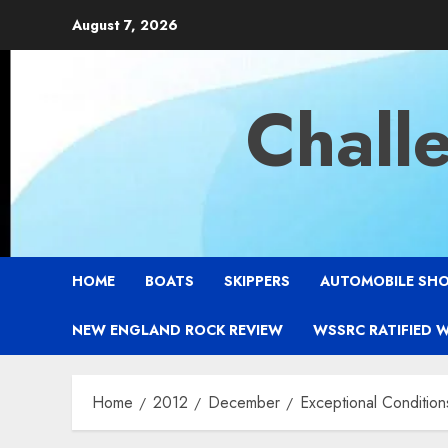
Skip
August 7, 2026
to
content
Chall
HOME
BOATS
SKIPPERS
AUTOMOBILE SH
NEW ENGLAND ROCK REVIEW
WSSRC RATIFIED 
Home
2012
December
Exceptional Condition