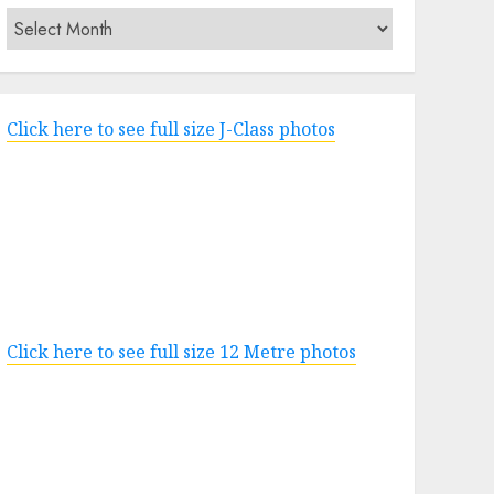
Archives
Click here to see full size J-Class photos
Click here to see full size 12 Metre photos