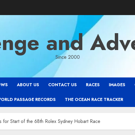
enge and Adv
Since 2000
OWS
ABOUT US
CONTACT US
RACES
IMAGES
WORLD PASSAGE RECORDS
THE OCEAN RACE TRACKER
s for Start of the 68th Rolex Sydney Hobart Race