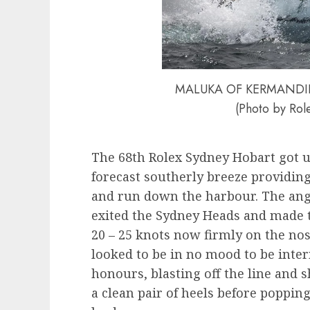
MALUKA OF KERMANDIE the
(Photo by Role
The 68th Rolex Sydney Hobart got u
forecast southerly breeze providing
and run down the harbour. The angl
exited the Sydney Heads and made t
20 – 25 knots now firmly on the no
looked to be in no mood to be interr
honours, blasting off the line and
a clean pair of heels before poppin