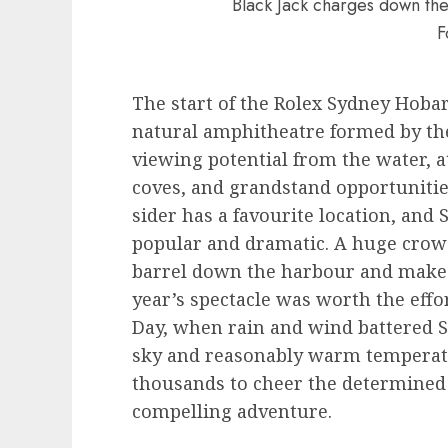
Black Jack charges down the
F
The start of the Rolex Sydney Hobart
natural amphitheatre formed by th
viewing potential from the water, a
coves, and grandstand opportuniti
sider has a favourite location, and
popular and dramatic. A huge crowd
barrel down the harbour and make 
year’s spectacle was worth the effo
Day, when rain and wind battered S
sky and reasonably warm temperatur
thousands to cheer the determined 
compelling adventure.