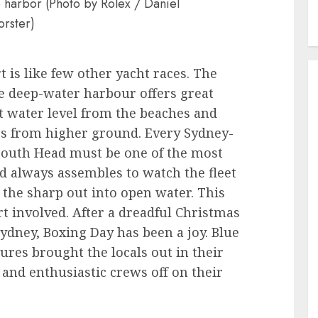
 harbor (Photo by Rolex / Daniel
orster)
 is like few other yacht races. The
e deep-water harbour offers great
t water level from the beaches and
es from higher ground. Every Sydney-
 South Head must be one of the most
 always assembles to watch the fleet
the sharp out into open water. This
rt involved. After a dreadful Christmas
ydney, Boxing Day has been a joy. Blue
es brought the locals out in their
and enthusiastic crews off on their