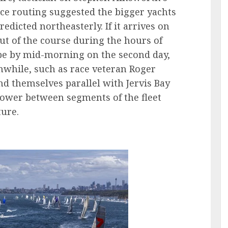
ace routing suggested the bigger yachts
dicted northeasterly. If it arrives on
ut of the course during the hours of
pe by mid-morning on the second day,
while, such as race veteran Roger
d themselves parallel with Jervis Bay
power between segments of the fleet
ture.