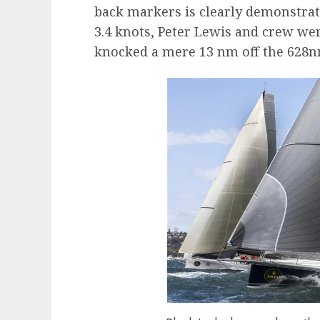
back markers is clearly demonstrat
3.4 knots, Peter Lewis and crew we
knocked a mere 13 nm off the 628n