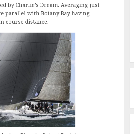
ed by Charlie’s Dream. Averaging just
re parallel with Botany Bay having
m course distance.