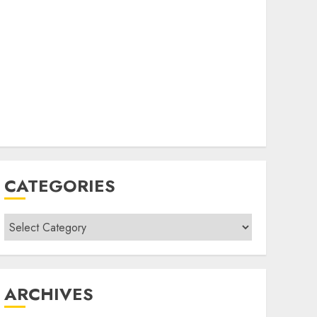
CATEGORIES
Categories
ARCHIVES