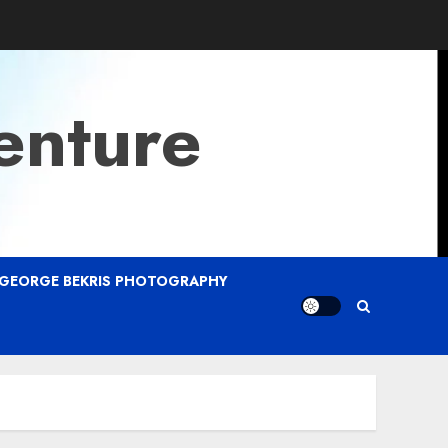
enture
GEORGE BEKRIS PHOTOGRAPHY