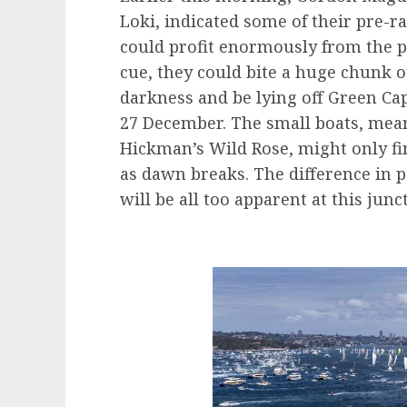
Loki, indicated some of their pre-r
could profit enormously from the pre
cue, they could bite a huge chunk o
darkness and be lying off Green Ca
27 December. The small boats, mean
Hickman’s Wild Rose, might only fin
as dawn breaks. The difference in 
will be all too apparent at this junc