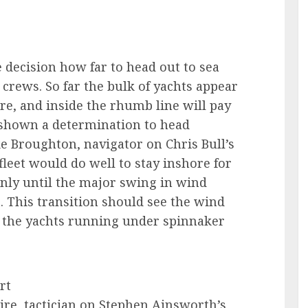
e decision how far to head out to sea
crews. So far the bulk of yachts appear
ore, and inside the rhumb line will pay
e shown a determination to head
ke Broughton, navigator on Chris Bull’s
e fleet would do well to stay inshore for
tainly until the major swing in wind
. This transition should see the wind
e the yachts running under spinnaker
rt
re, tactician on Stephen Ainsworth’s