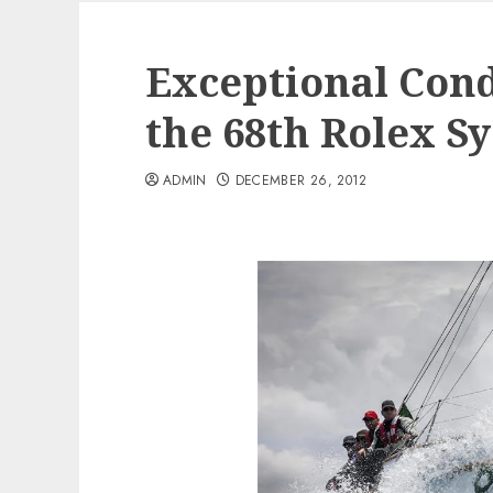
Exceptional Condi
the 68th Rolex S
ADMIN
DECEMBER 26, 2012