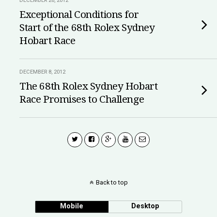
DECEMBER 26, 2012
Exceptional Conditions for
Start of the 68th Rolex Sydney
Hobart Race
DECEMBER 8, 2012
The 68th Rolex Sydney Hobart
Race Promises to Challenge
Back to top
Mobile
Desktop