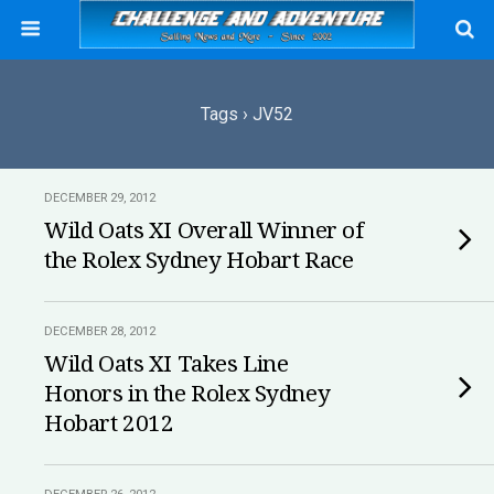
Tags › JV52
DECEMBER 29, 2012
Wild Oats XI Overall Winner of
the Rolex Sydney Hobart Race
DECEMBER 28, 2012
Wild Oats XI Takes Line
Honors in the Rolex Sydney
Hobart 2012