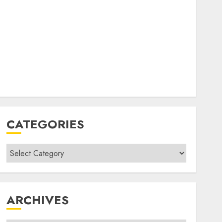
CATEGORIES
Categories
ARCHIVES