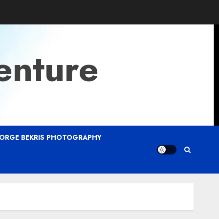
enture
ORGE BEKRIS PHOTOGRAPHY