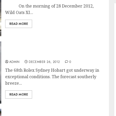
On the morning of 28 December 2012,
Wild Oats XI...
READ MORE
Exceptional Conditions for Start of the 68th
Rolex Sydney Hobart Race
ADMIN
DECEMBER 26, 2012
0
The 68th Rolex Sydney Hobart got underway in
exceptional conditions. The forecast southerly
breeze...
READ MORE