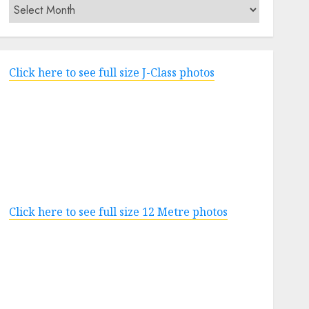
Archives
Click here to see full size J-Class photos
Click here to see full size 12 Metre photos