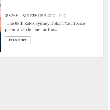
The 68th Rolex Sydney Hobart Race Promises
to Challenge
ADMIN
DECEMBER 8, 2012
0
The 68th Rolex Sydney Hobart Yacht Race
promises to be one for the...
READ MORE