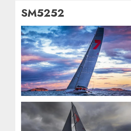
SM5252