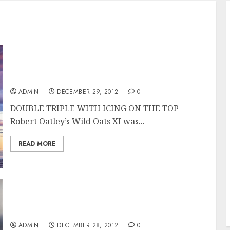
Wild Oats XI Overall Winner of the Rolex
Sydney Hobart Race
ADMIN
DECEMBER 29, 2012
0
DOUBLE TRIPLE WITH ICING ON THE TOP
Robert Oatley’s Wild Oats XI was...
READ MORE
Wild Oats XI Takes Line Honors in the Rolex
Sydney Hobart 2012
ADMIN
DECEMBER 28, 2012
0