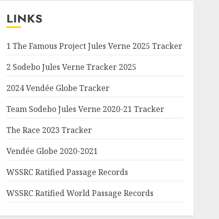
LINKS
1 The Famous Project Jules Verne 2025 Tracker
2 Sodebo Jules Verne Tracker 2025
2024 Vendée Globe Tracker
Team Sodebo Jules Verne 2020-21 Tracker
The Race 2023 Tracker
Vendée Globe 2020-2021
WSSRC Ratified Passage Records
WSSRC Ratified World Passage Records