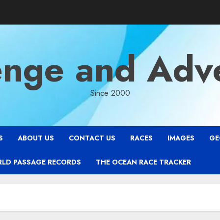
enge and Adv
Since 2000
S
ABOUT US
CONTACT US
RACES
IMAGES
GE
RLD PASSAGE RECORDS
THE OCEAN RACE TRACKER