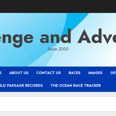
enge and Adv
Since 2000
S
ABOUT US
CONTACT US
RACES
IMAGES
GE
RLD PASSAGE RECORDS
THE OCEAN RACE TRACKER