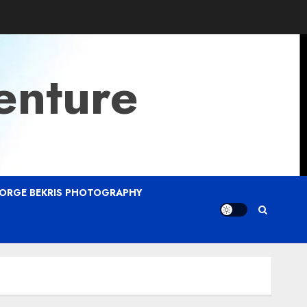
enture
ORGE BEKRIS PHOTOGRAPHY