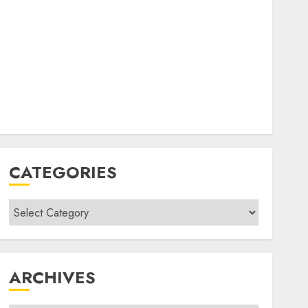
CATEGORIES
Categories
ARCHIVES