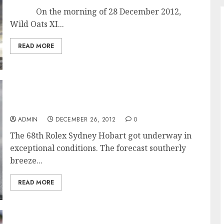
On the morning of 28 December 2012,
Wild Oats XI...
READ MORE
Exceptional Conditions for Start of the 68th
Rolex Sydney Hobart Race
ADMIN
DECEMBER 26, 2012
0
The 68th Rolex Sydney Hobart got underway in
exceptional conditions. The forecast southerly
breeze...
READ MORE