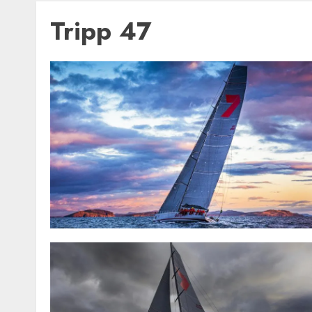
Tripp 47