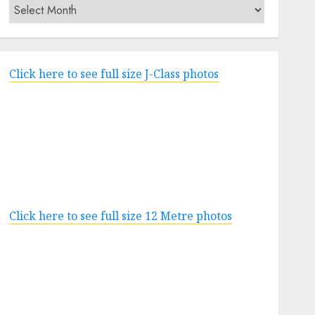
Archives
Click here to see full size J-Class photos
Click here to see full size 12 Metre photos