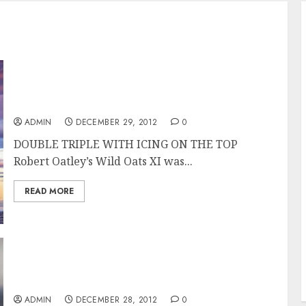
Wild Oats XI Overall Winner of the Rolex
Sydney Hobart Race
ADMIN
DECEMBER 29, 2012
0
DOUBLE TRIPLE WITH ICING ON THE TOP
Robert Oatley’s Wild Oats XI was...
READ MORE
Wild Oats XI Takes Line Honors in the Rolex
Sydney Hobart 2012
ADMIN
DECEMBER 28, 2012
0