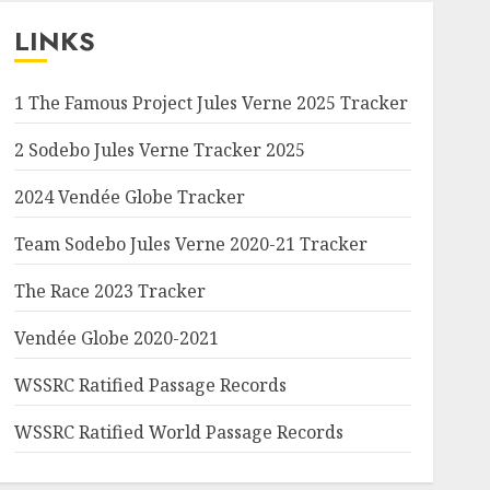
LINKS
1 The Famous Project Jules Verne 2025 Tracker
2 Sodebo Jules Verne Tracker 2025
2024 Vendée Globe Tracker
Team Sodebo Jules Verne 2020-21 Tracker
The Race 2023 Tracker
Vendée Globe 2020-2021
WSSRC Ratified Passage Records
WSSRC Ratified World Passage Records