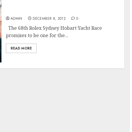
The 68th Rolex Sydney Hobart Race Promises
to Challenge
ADMIN
DECEMBER 8, 2012
0
The 68th Rolex Sydney Hobart Yacht Race
promises to be one for the...
READ MORE