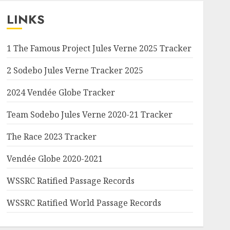
LINKS
1 The Famous Project Jules Verne 2025 Tracker
2 Sodebo Jules Verne Tracker 2025
2024 Vendée Globe Tracker
Team Sodebo Jules Verne 2020-21 Tracker
The Race 2023 Tracker
Vendée Globe 2020-2021
WSSRC Ratified Passage Records
WSSRC Ratified World Passage Records