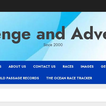
enge and Adv
Since 2000
S
ABOUT US
CONTACT US
RACES
IMAGES
GE
RLD PASSAGE RECORDS
THE OCEAN RACE TRACKER