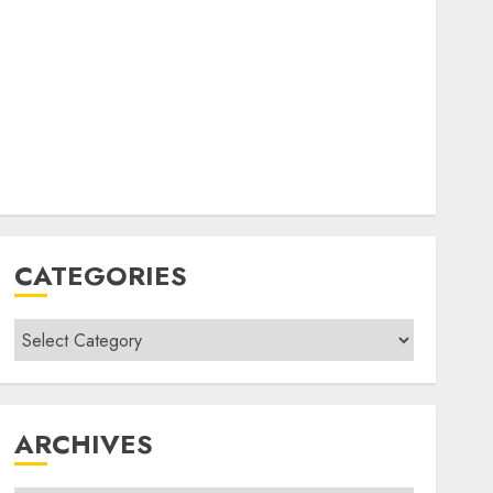
CATEGORIES
Categories
ARCHIVES