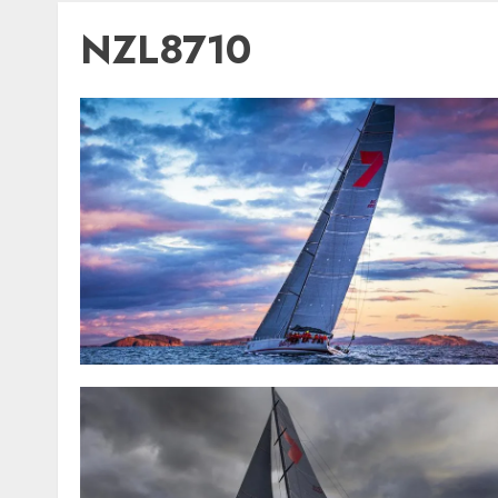
NZL8710