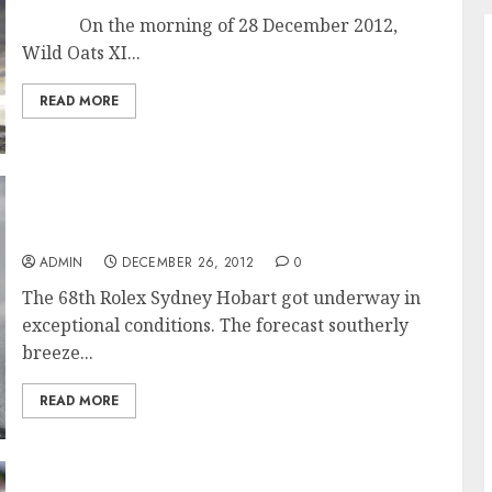
On the morning of 28 December 2012,
Wild Oats XI...
READ MORE
Exceptional Conditions for Start of the 68th
Rolex Sydney Hobart Race
ADMIN
DECEMBER 26, 2012
0
The 68th Rolex Sydney Hobart got underway in
exceptional conditions. The forecast southerly
breeze...
READ MORE