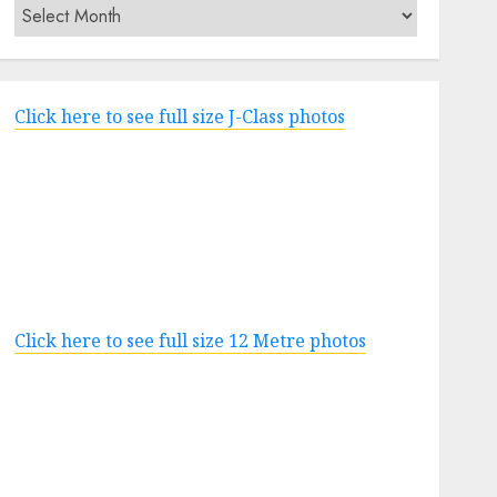
Archives
Click here to see full size J-Class photos
Click here to see full size 12 Metre photos