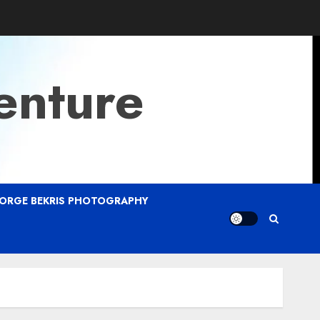
enture
ORGE BEKRIS PHOTOGRAPHY