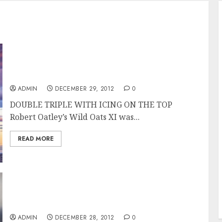
Wild Oats XI Overall Winner of the Rolex
Sydney Hobart Race
ADMIN
DECEMBER 29, 2012
0
DOUBLE TRIPLE WITH ICING ON THE TOP
Robert Oatley’s Wild Oats XI was...
READ MORE
Wild Oats XI Takes Line Honors in the Rolex
Sydney Hobart 2012
ADMIN
DECEMBER 28, 2012
0