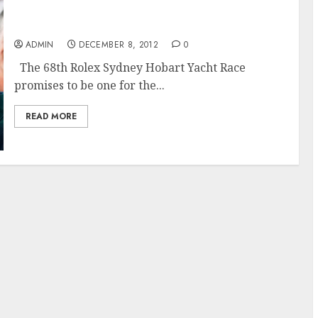
The 68th Rolex Sydney Hobart Race Promises
to Challenge
ADMIN
DECEMBER 8, 2012
0
The 68th Rolex Sydney Hobart Yacht Race
promises to be one for the...
READ MORE