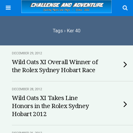
Tags › Ker 40
DECEMBER 29, 2012
Wild Oats XI Overall Winner of
the Rolex Sydney Hobart Race
DECEMBER 28, 2012
Wild Oats XI Takes Line
Honors in the Rolex Sydney
Hobart 2012