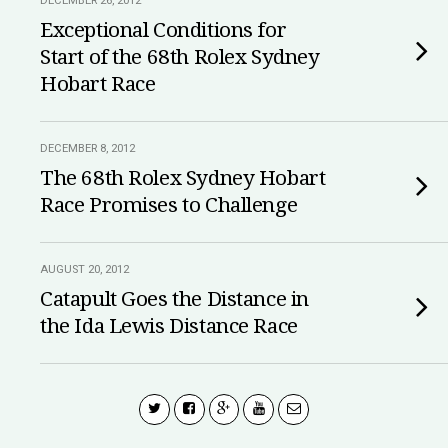
DECEMBER 26, 2012
Exceptional Conditions for
Start of the 68th Rolex Sydney
Hobart Race
DECEMBER 8, 2012
The 68th Rolex Sydney Hobart
Race Promises to Challenge
AUGUST 20, 2012
Catapult Goes the Distance in
the Ida Lewis Distance Race