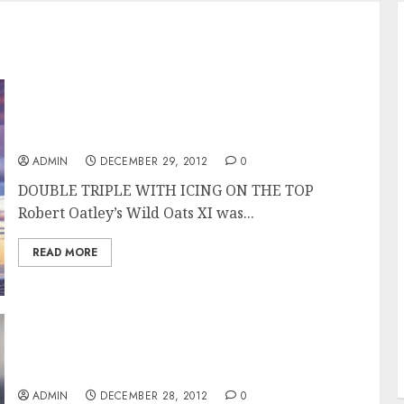
Wild Oats XI Overall Winner of the Rolex
Sydney Hobart Race
ADMIN
DECEMBER 29, 2012
0
DOUBLE TRIPLE WITH ICING ON THE TOP
Robert Oatley’s Wild Oats XI was...
READ MORE
Wild Oats XI Takes Line Honors in the Rolex
Sydney Hobart 2012
ADMIN
DECEMBER 28, 2012
0