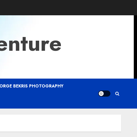
enture
ORGE BEKRIS PHOTOGRAPHY