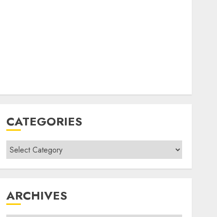
CATEGORIES
Categories
ARCHIVES