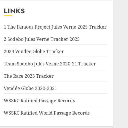
LINKS
1 The Famous Project Jules Verne 2025 Tracker
2 Sodebo Jules Verne Tracker 2025
2024 Vendée Globe Tracker
Team Sodebo Jules Verne 2020-21 Tracker
The Race 2023 Tracker
Vendée Globe 2020-2021
WSSRC Ratified Passage Records
WSSRC Ratified World Passage Records