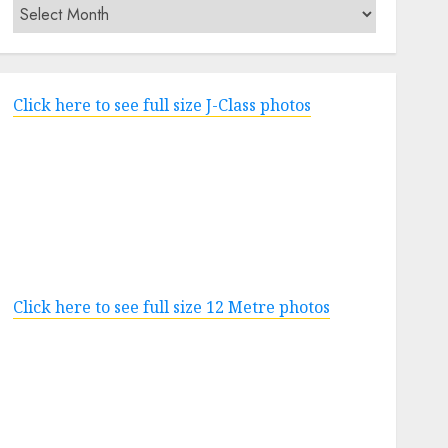
Archives
Click here to see full size J-Class photos
Click here to see full size 12 Metre photos