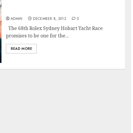
The 68th Rolex Sydney Hobart Race Promises
to Challenge
ADMIN
DECEMBER 8, 2012
0
The 68th Rolex Sydney Hobart Yacht Race
promises to be one for the...
READ MORE