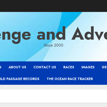
enge and Adv
Since 2000
S
ABOUT US
CONTACT US
RACES
IMAGES
GE
RLD PASSAGE RECORDS
THE OCEAN RACE TRACKER