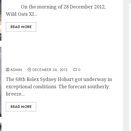
On the morning of 28 December 2012,
Wild Oats XI...
READ MORE
Exceptional Conditions for Start of the 68th
Rolex Sydney Hobart Race
ADMIN
DECEMBER 26, 2012
0
The 68th Rolex Sydney Hobart got underway in
exceptional conditions. The forecast southerly
breeze...
READ MORE