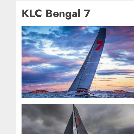
KLC Bengal 7