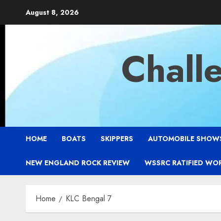
Skip
August 8, 2026
to
content
Chall
HOME
BOATS
SKIPPERS
AUTOMOBILE SHOW
NEW ENGLAND ROCK REVIEW
WSSRC RATIFIED WO
Home
KLC Bengal 7