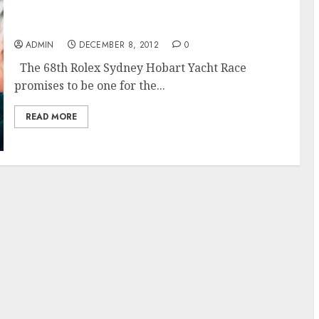
The 68th Rolex Sydney Hobart Race Promises
to Challenge
ADMIN
DECEMBER 8, 2012
0
The 68th Rolex Sydney Hobart Yacht Race
promises to be one for the...
READ MORE