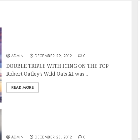
Wild Oats XI Overall Winner of the Rolex
Sydney Hobart Race
ADMIN
DECEMBER 29, 2012
0
DOUBLE TRIPLE WITH ICING ON THE TOP
Robert Oatley’s Wild Oats XI was...
READ MORE
Wild Oats XI Takes Line Honors in the Rolex
Sydney Hobart 2012
ADMIN
DECEMBER 28, 2012
0