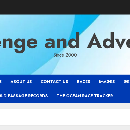
enge and Adv
Since 2000
S
ABOUT US
CONTACT US
RACES
IMAGES
GE
RLD PASSAGE RECORDS
THE OCEAN RACE TRACKER