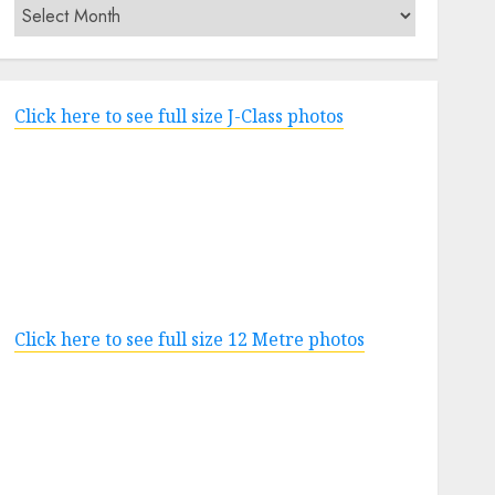
Archives
Click here to see full size J-Class photos
Click here to see full size 12 Metre photos