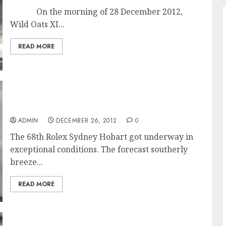
On the morning of 28 December 2012,
Wild Oats XI...
READ MORE
Exceptional Conditions for Start of the 68th
Rolex Sydney Hobart Race
ADMIN
DECEMBER 26, 2012
0
The 68th Rolex Sydney Hobart got underway in
exceptional conditions. The forecast southerly
breeze...
READ MORE