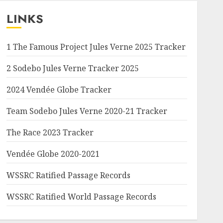
LINKS
1 The Famous Project Jules Verne 2025 Tracker
2 Sodebo Jules Verne Tracker 2025
2024 Vendée Globe Tracker
Team Sodebo Jules Verne 2020-21 Tracker
The Race 2023 Tracker
Vendée Globe 2020-2021
WSSRC Ratified Passage Records
WSSRC Ratified World Passage Records