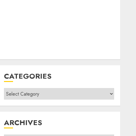
CATEGORIES
Categories
ARCHIVES