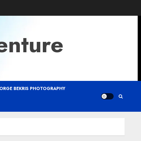
enture
ORGE BEKRIS PHOTOGRAPHY