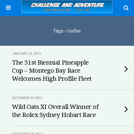
Tags › Icefire
JANUARY 22, 2013
The 31st Biennial Pineapple
Cup – Montego Bay Race
Welcomes High Profile Fleet
DECEMBER 29, 2012
Wild Oats XI Overall Winner of
the Rolex Sydney Hobart Race