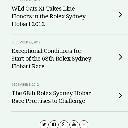
DECEMBER 28, 2012
Wild Oats XI Takes Line
Honors in the Rolex Sydney
Hobart 2012
DECEMBER 26, 2012
Exceptional Conditions for
Start of the 68th Rolex Sydney
Hobart Race
DECEMBER 8, 2012
The 68th Rolex Sydney Hobart
Race Promises to Challenge