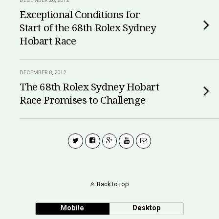
DECEMBER 26, 2012
Exceptional Conditions for
Start of the 68th Rolex Sydney
Hobart Race
DECEMBER 8, 2012
The 68th Rolex Sydney Hobart
Race Promises to Challenge
Back to top
Mobile
Desktop