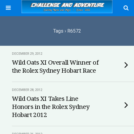
Tags › R6572
DECEMBER 29, 2012
Wild Oats XI Overall Winner of
the Rolex Sydney Hobart Race
DECEMBER 28, 2012
Wild Oats XI Takes Line
Honors in the Rolex Sydney
Hobart 2012