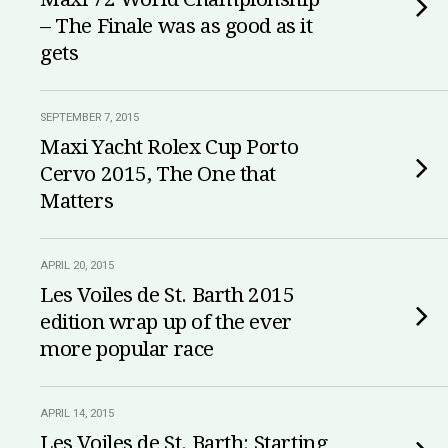
– The Finale was as good as it
gets
SEPTEMBER 7, 2015
Maxi Yacht Rolex Cup Porto
Cervo 2015, The One that
Matters
APRIL 20, 2015
Les Voiles de St. Barth 2015
edition wrap up of the ever
more popular race
APRIL 14, 2015
Les Voiles de St. Barth: Starting