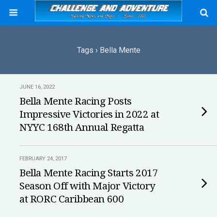
Tags › Bella Mente
JUNE 16, 2022
Bella Mente Racing Posts
Impressive Victories in 2022 at
NYYC 168th Annual Regatta
FEBRUARY 24, 2017
Bella Mente Racing Starts 2017
Season Off with Major Victory
at RORC Caribbean 600