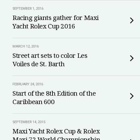
SEPTEMBER 1, 2016
Racing giants gather for Maxi
Yacht Rolex Cup 2016
MARCH 12, 2016
Street art sets to color Les
Voiles de St. Barth
FEBRUARY 24, 2016
Start of the 8th Edition of the
Caribbean 600
SEPTEMBER 14, 2015
Maxi Yacht Rolex Cup & Rolex
Maxi 72 World Championship