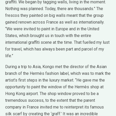
graffiti. We began by tagging walls, living in the moment.
Nothing was planned. Today, there are thousands.” The
frescos they painted on big walls meant that the group
gained renown across France as well as internationally.
“We were invited to paint in Europe and in the United
States, which brought us in touch with the entire
international graffiti scene at the time. That fuelled my lust
for travel, which has always been part and parcel of my
life.”
During a trip to Asia, Kongo met the director of the Asian
branch of the Hermès fashion label, which was to mark the
artist’s first steps in the luxury market. “He gave me the
opportunity to paint the window of the Hermès shop at
Hong Kong airport. The shop window proved to be a
tremendous success, to the extent that the parent
company in France invited me to reinterpret its famous
silk scarf by creating the ‘graff.’ It was an incredible