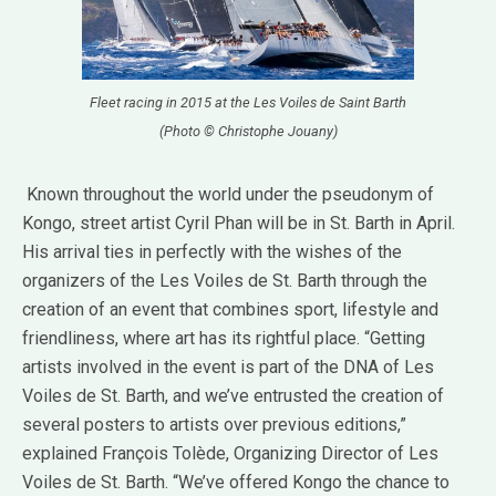
Fleet racing in 2015 at the Les Voiles de Saint Barth
(Photo © Christophe Jouany)
Known throughout the world under the pseudonym of
Kongo, street artist Cyril Phan will be in St. Barth in April.
His arrival ties in perfectly with the wishes of the
organizers of the Les Voiles de St. Barth through the
creation of an event that combines sport, lifestyle and
friendliness, where art has its rightful place. “Getting
artists involved in the event is part of the DNA of Les
Voiles de St. Barth, and we’ve entrusted the creation of
several posters to artists over previous editions,”
explained François Tolède, Organizing Director of Les
Voiles de St. Barth. “We’ve offered Kongo the chance to