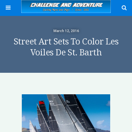
March 12, 2016
Street Art Sets To Color Les
Voiles De St. Barth