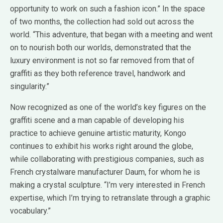
opportunity to work on such a fashion icon.” In the space
of two months, the collection had sold out across the
world. “This adventure, that began with a meeting and went
on to nourish both our worlds, demonstrated that the
luxury environment is not so far removed from that of
graffiti as they both reference travel, handwork and
singularity.”
Now recognized as one of the world’s key figures on the
graffiti scene and a man capable of developing his
practice to achieve genuine artistic maturity, Kongo
continues to exhibit his works right around the globe,
while collaborating with prestigious companies, such as
French crystalware manufacturer Daum, for whom he is
making a crystal sculpture. “I’m very interested in French
expertise, which I’m trying to retranslate through a graphic
vocabulary.”