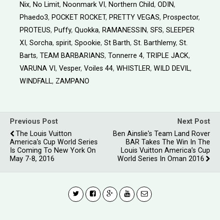
Nix
,
No Limit
,
Noonmark VI
,
Northern Child
,
ODIN
,
Phaedo3
,
POCKET ROCKET
,
PRETTY VEGAS
,
Prospector
,
PROTEUS
,
Puffy
,
Quokka
,
RAMANESSIN
,
SFS
,
SLEEPER
XI
,
Sorcha
,
spirit
,
Spookie
,
St Barth
,
St. Barthlemy
,
St.
Barts
,
TEAM BARBARIANS
,
Tonnerre 4
,
TRIPLE JACK
,
VARUNA VI
,
Vesper
,
Voiles 44
,
WHISTLER
,
WILD DEVIL
,
WINDFALL
,
ZAMPANO
Previous Post
Next Post
The Louis Vuitton
Ben Ainslie's Team Land Rover
America's Cup World Series
BAR Takes The Win In The
Is Coming To New York On
Louis Vuitton America’s Cup
May 7-8, 2016
World Series In Oman 2016