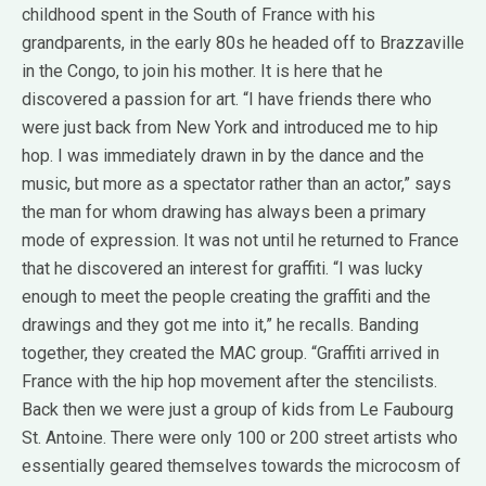
childhood spent in the South of France with his
grandparents, in the early 80s he headed off to Brazzaville
in the Congo, to join his mother. It is here that he
discovered a passion for art. “I have friends there who
were just back from New York and introduced me to hip
hop. I was immediately drawn in by the dance and the
music, but more as a spectator rather than an actor,” says
the man for whom drawing has always been a primary
mode of expression. It was not until he returned to France
that he discovered an interest for graffiti. “I was lucky
enough to meet the people creating the graffiti and the
drawings and they got me into it,” he recalls. Banding
together, they created the MAC group. “Graffiti arrived in
France with the hip hop movement after the stencilists.
Back then we were just a group of kids from Le Faubourg
St. Antoine. There were only 100 or 200 street artists who
essentially geared themselves towards the microcosm of