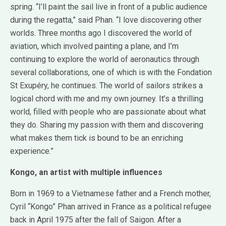
spring. “I’ll paint the sail live in front of a public audience
during the regatta,” said Phan. “I love discovering other
worlds. Three months ago I discovered the world of
aviation, which involved painting a plane, and I’m
continuing to explore the world of aeronautics through
several collaborations, one of which is with the Fondation
St Exupéry, he continues. The world of sailors strikes a
logical chord with me and my own journey. It’s a thrilling
world, filled with people who are passionate about what
they do. Sharing my passion with them and discovering
what makes them tick is bound to be an enriching
experience.”
Kongo, an artist with multiple influences
Born in 1969 to a Vietnamese father and a French mother,
Cyril “Kongo” Phan arrived in France as a political refugee
back in April 1975 after the fall of Saigon. After a