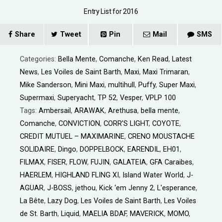
Entry List for 2016
Share
Tweet
Pin
Mail
SMS
Categories:
Bella Mente
,
Comanche
,
Ken Read
,
Latest
News
,
Les Voiles de Saint Barth
,
Maxi
,
Maxi Trimaran
,
Mike Sanderson
,
Mini Maxi
,
multihull
,
Puffy
,
Super Maxi
,
Supermaxi
,
Superyacht
,
TP 52
,
Vesper
,
VPLP 100
Tags:
Ambersail
,
ARAWAK
,
Arethusa
,
bella mente
,
Comanche
,
CONVICTION
,
CORR’S LIGHT
,
COYOTE
,
CREDIT MUTUEL – MAXIMARINE
,
CRENO MOUSTACHE
SOLIDAIRE
,
Dingo
,
DOPPELBOCK
,
EARENDIL
,
EH01
,
FILMAX
,
FISER
,
FLOW
,
FUJIN
,
GALATEIA
,
GFA Caraibes
,
HAERLEM
,
HIGHLAND FLING XI
,
Island Water World
,
J-
AGUAR
,
J-BOSS
,
jethou
,
Kick ‘em Jenny 2
,
L'esperance
,
La Bête
,
Lazy Dog
,
Les Voiles de Saint Barth
,
Les Voiles
de St. Barth
,
Liquid
,
MAELIA BDAF
,
MAVERICK
,
MOMO
,