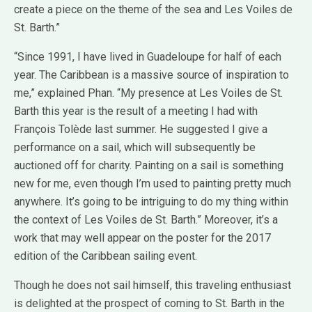
create a piece on the theme of the sea and Les Voiles de
St. Barth.”
“Since 1991, I have lived in Guadeloupe for half of each
year. The Caribbean is a massive source of inspiration to
me,” explained Phan. “My presence at Les Voiles de St.
Barth this year is the result of a meeting I had with
François Tolède last summer. He suggested I give a
performance on a sail, which will subsequently be
auctioned off for charity. Painting on a sail is something
new for me, even though I’m used to painting pretty much
anywhere. It’s going to be intriguing to do my thing within
the context of Les Voiles de St. Barth.” Moreover, it’s a
work that may well appear on the poster for the 2017
edition of the Caribbean sailing event.
Though he does not sail himself, this traveling enthusiast
is delighted at the prospect of coming to St. Barth in the