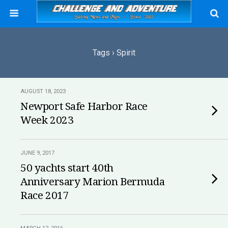
Tags › Spirit
AUGUST 18, 2023
Newport Safe Harbor Race
Week 2023
JUNE 9, 2017
50 yachts start 40th
Anniversary Marion Bermuda
Race 2017