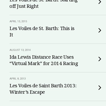
off Just Right
APRIL 13, 2015
Les Voiles de St. Barth: This is
It
AUGUST 13, 2014
Ida Lewis Distance Race Uses
“Virtual Mark” for 2014 Racing
APRIL 8, 2013
Les Voiles de Saint Barth 2013:
Winter’s Escape