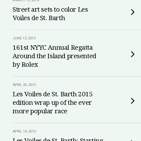
MARCH 12, 2016
Street art sets to color Les
Voiles de St. Barth
JUNE 13, 2015
161st NYYC Annual Regatta
Around the Island presented
by Rolex
APRIL 20, 2015
Les Voiles de St. Barth 2015
edition wrap up of the ever
more popular race
APRIL 14, 2015
Les Voiles de St. Barth: Starting