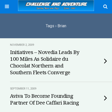
Tags › Brian
NOVEMBER 2, 2009
Initiatives – Novedia Leads By
100 Miles As Solidaire du
Chocolat Northern and
Southern Fleets Converge
SEPTEMBER 11, 2009
Aviva To Become Founding
Partner Of Dee Caffari Racing