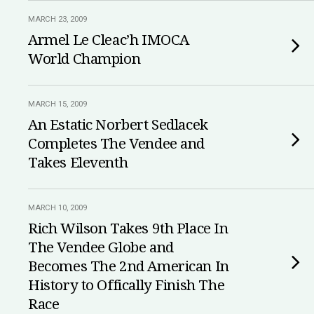
MARCH 23, 2009
Armel Le Cleac’h IMOCA
World Champion
MARCH 15, 2009
An Estatic Norbert Sedlacek
Completes The Vendee and
Takes Eleventh
MARCH 10, 2009
Rich Wilson Takes 9th Place In
The Vendee Globe and
Becomes The 2nd American In
History to Offically Finish The
Race