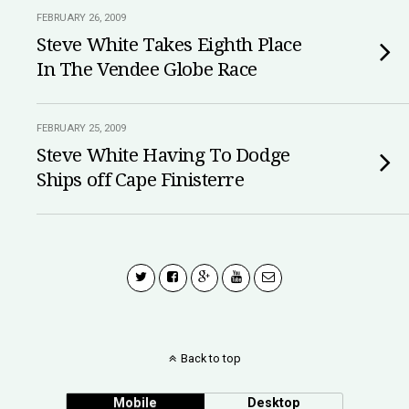
FEBRUARY 26, 2009
Steve White Takes Eighth Place
In The Vendee Globe Race
FEBRUARY 25, 2009
Steve White Having To Dodge
Ships off Cape Finisterre
Back to top
Mobile
Desktop