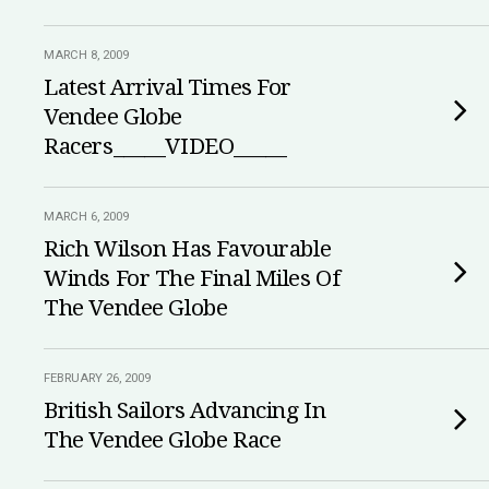
MARCH 8, 2009
Latest Arrival Times For
Vendee Globe
Racers_____VIDEO_____
MARCH 6, 2009
Rich Wilson Has Favourable
Winds For The Final Miles Of
The Vendee Globe
FEBRUARY 26, 2009
British Sailors Advancing In
The Vendee Globe Race