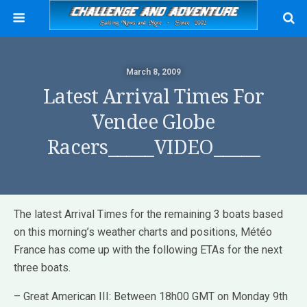
March 8, 2009
Latest Arrival Times For
Vendee Globe
Racers_____VIDEO_____
The latest Arrival Times for the remaining 3 boats based
on this morning’s weather charts and positions, Météo
France has come up with the following ETAs for the next
three boats.
– Great American III: Between 18h00 GMT on Monday 9th