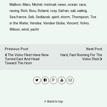
Malbon
,
Marc
,
Michel
,
mstrsail
,
news
,
ocean
,
race
,
racing
,
Rich
,
Riou
,
Roland
,
roxy
,
Safran
,
sail
,
sailing
,
Sea.france
,
Seb
,
Sedlacek
,
spirit
,
storm
,
Thompson
,
Toe
in the Water
,
Vendee
,
Vendee Globe
,
Vincent
,
Volvo
,
Wilson
,
wind
,
yacht
Previous Post
Next Post
The Volvo Fleet Have Now
Hard, Fast Running For The
Turned East And Head
Volvo Fleet
Toward The Horn
Back to top