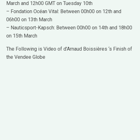
March and 12h00 GMT on Tuesday 10th
– Fondation Océan Vital: Between 00h00 on 12th and
06h00 on 13th March
– Nauticsport-Kapsch: Between 00h00 on 14th and 18h00
on 15th March
The Following is Video of d’Arnaud Boissières ‘s Finish of
the Vendee Globe