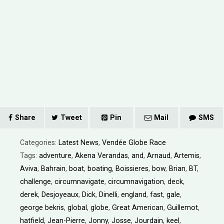
Share
Tweet
Pin
Mail
SMS
Categories:
Latest News
,
Vendée Globe Race
Tags:
adventure
,
Akena Verandas
,
and
,
Arnaud
,
Artemis
,
Aviva
,
Bahrain
,
boat
,
boating
,
Boissieres
,
bow
,
Brian
,
BT
,
challenge
,
circumnavigate
,
circumnavigation
,
deck
,
derek
,
Desjoyeaux
,
Dick
,
Dinelli
,
england
,
fast
,
gale
,
george bekris
,
global
,
globe
,
Great American
,
Guillemot
,
hatfield
,
Jean-Pierre
,
Jonny
,
Josse
,
Jourdain
,
keel
,