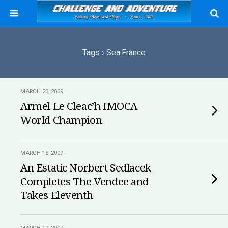
Tags › Sea.france
MARCH 23, 2009
Armel Le Cleac’h IMOCA
World Champion
MARCH 15, 2009
An Estatic Norbert Sedlacek
Completes The Vendee and
Takes Eleventh