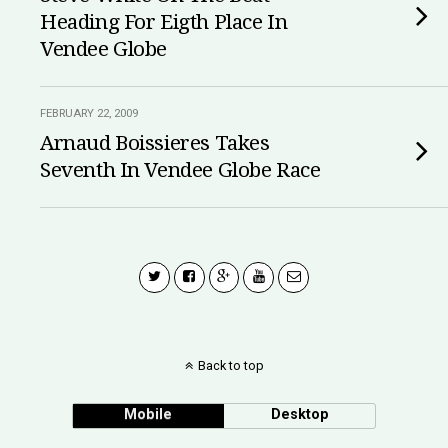
Heading For Eigth Place In
Vendee Globe
FEBRUARY 22, 2009
Arnaud Boissieres Takes
Seventh In Vendee Globe Race
Back to top
Mobile
Desktop