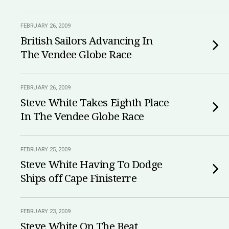
FEBRUARY 26, 2009
British Sailors Advancing In
The Vendee Globe Race
FEBRUARY 26, 2009
Steve White Takes Eighth Place
In The Vendee Globe Race
FEBRUARY 25, 2009
Steve White Having To Dodge
Ships off Cape Finisterre
FEBRUARY 23, 2009
Steve White On The Beat