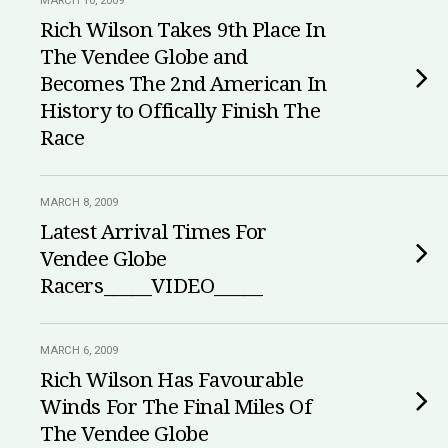
MARCH 10, 2009
Rich Wilson Takes 9th Place In
The Vendee Globe and
Becomes The 2nd American In
History to Offically Finish The
Race
MARCH 8, 2009
Latest Arrival Times For
Vendee Globe
Racers_____VIDEO_____
MARCH 6, 2009
Rich Wilson Has Favourable
Winds For The Final Miles Of
The Vendee Globe