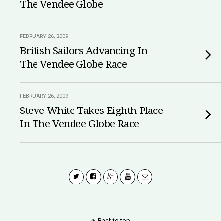
The Vendee Globe
FEBRUARY 26, 2009
British Sailors Advancing In
The Vendee Globe Race
FEBRUARY 26, 2009
Steve White Takes Eighth Place
In The Vendee Globe Race
Back to top