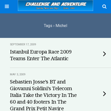
Tags › Michel
SEPTEMBER 17, 2009
Istanbul Europa Race 2009
Teams Enter The Atlantic
MAY 3, 2009
Sebastien Josse’s BT and
Giovanni Soldini’s Telecom
Italia Take the Victory In The
60 and 40 footers In The
Grand Prix Petit Navire