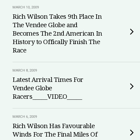
MARCH 10, 2009
Rich Wilson Takes 9th Place In
The Vendee Globe and
Becomes The 2nd American In
History to Offically Finish The
Race
MARCH 8, 2009
Latest Arrival Times For
Vendee Globe
Racers_____VIDEO_____
MARCH 6, 2009
Rich Wilson Has Favourable
Winds For The Final Miles Of