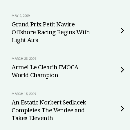
MAY 2, 2009
Grand Prix Petit Navire
Offshore Racing Begins With
Light Airs
MARCH 23, 2009
Armel Le Cleac’h IMOCA
World Champion
MARCH 15, 2009
An Estatic Norbert Sedlacek
Completes The Vendee and
Takes Eleventh